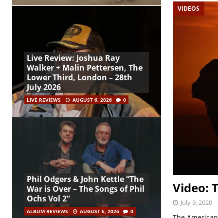
VIDEOS
Live Review: Joshua Ray
Walker + Malin Pettersen, The
Lower Third, London – 28th
July 2026
LIVE REVIEWS
AUGUST 6, 2026
0
Phil Odgers & John Kettle “The
Video: 
War is Over – The Songs of Phil
Ochs Vol 2”
July 9, 2020
ALBUM REVIEWS
AUGUST 6, 2026
0
The Americans 