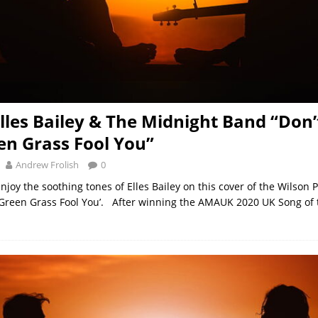
Elles Bailey & The Midnight Band “Don’
en Grass Fool You”
Andrew Frolish
0
njoy the soothing tones of Elles Bailey on this cover of the Wilson 
e Green Grass Fool You’. After winning the AMAUK 2020 UK Song of 