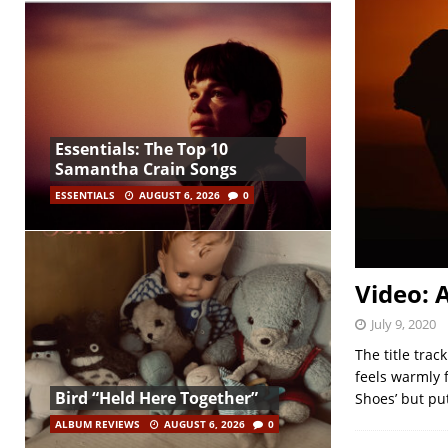
Essentials: The Top 10
Samantha Crain Songs
ESSENTIALS
AUGUST 6, 2026
0
Video: 
July 9, 2020
The title trac
feels warmly f
Bird “Held Here Together”
Shoes’ but pu
ALBUM REVIEWS
AUGUST 6, 2026
0