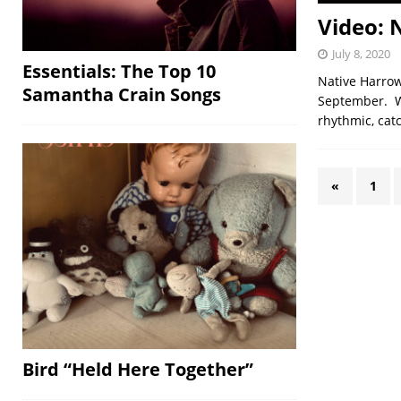
Video: 
July 8, 2020
Essentials: The Top 10
Native Harrow
Samantha Crain Songs
September. Wh
rhythmic, cat
«
1
Bird “Held Here Together”