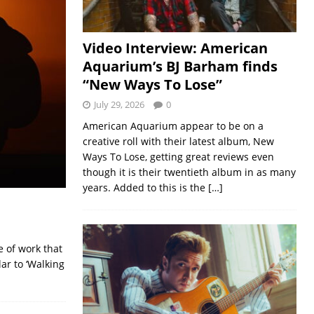
Video Interview: American
Aquarium’s BJ Barham finds
“New Ways To Lose”
July 29, 2026
0
American Aquarium appear to be on a
creative roll with their latest album, New
Ways To Lose, getting great reviews even
though it is their twentieth album in as many
years. Added to this is the
[…]
e of work that
ar to ‘Walking