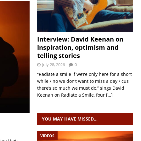
Interview: David Keenan on
inspiration, optimism and
telling stories
July 28, 2026
0
“Radiate a smile if we’re only here for a short
while / no we don’t want to miss a day / cus
there’s so much we must do,” sings David
Keenan on Radiate a Smile, four
[…]
YOU MAY HAVE MISSED…
VIDEOS
ing their