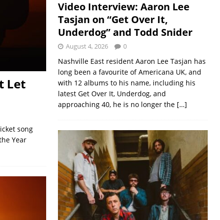
Video Interview: Aaron Lee
Tasjan on “Get Over It,
Underdog” and Todd Snider
August 4, 2026
0
Nashville East resident Aaron Lee Tasjan has
long been a favourite of Americana UK, and
t Let
with 12 albums to his name, including his
latest Get Over It, Underdog, and
approaching 40, he is no longer the
[…]
Picket song
the Year