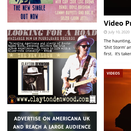
Video P
July 10, 2020
The haunting,
‘Shit Storm’ a
first. It’s ta
VIDEOS