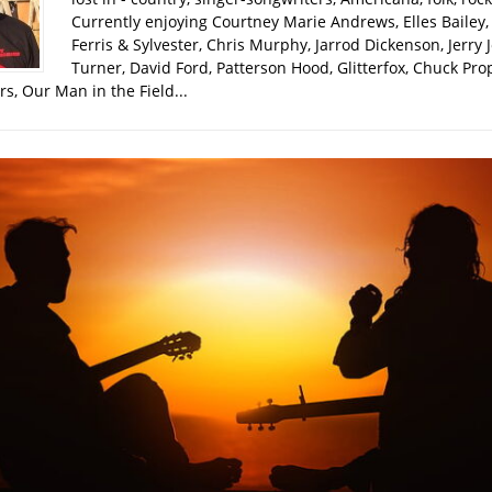
Currently enjoying Courtney Marie Andrews, Elles Bailey, 
Ferris & Sylvester, Chris Murphy, Jarrod Dickenson, Jerry 
Turner, David Ford, Patterson Hood, Glitterfox, Chuck Pro
s, Our Man in the Field...