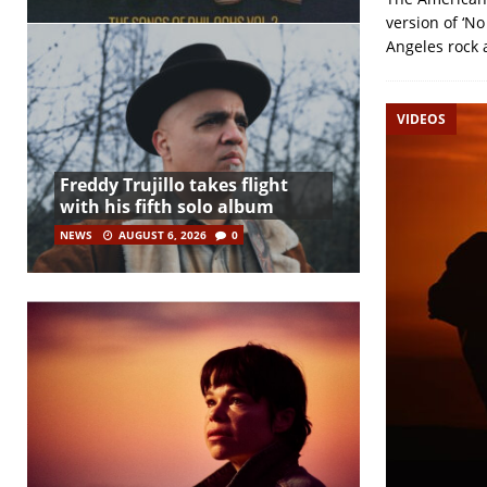
version of ‘N
Angeles rock 
VIDEOS
Freddy Trujillo takes flight
with his fifth solo album
NEWS
AUGUST 6, 2026
0