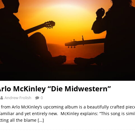
Arlo McKinley “Die Midwestern”
Andrew Frolish
0
k from Arlo McKinley’s upcoming album is a beautifully crafted piec
amiliar and yet entirely new. McKinley explains: “This song is simil
tting all the blame
[…]