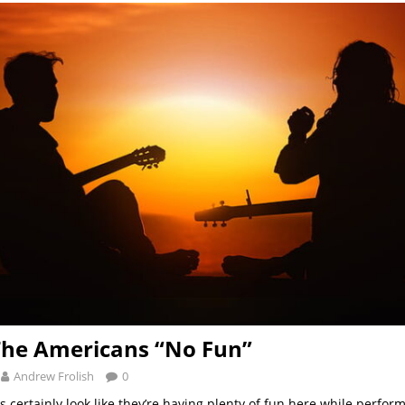
The Americans “No Fun”
Andrew Frolish
0
certainly look like they’re having plenty of fun here while perform