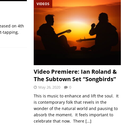
VIDEOS
leased on 4th
t-tapping,
Video Premiere: Ian Roland &
The Subtown Set “Songbirds”
May 26, 2020
0
This is music to enhance and lift the soul. It
is contemporary folk that revels in the
wonder of the natural world and pausing to
absorb the moment. It feels important to
celebrate that now. There
[…]