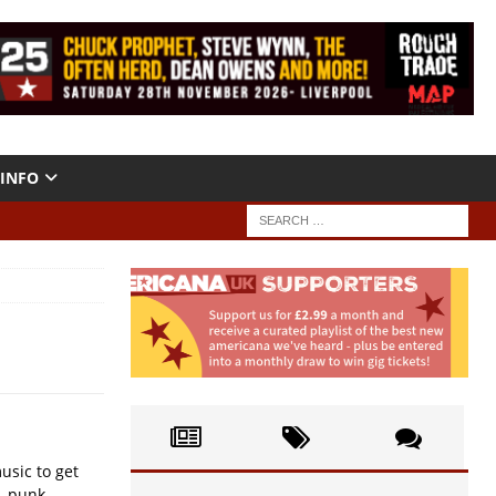
INFO
usic to get
, punk....