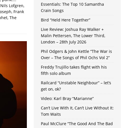
Essentials: The Top 10 Samantha
Nils Lofgren,
Crain Songs
Joseph, Frank
phet, The
Bird “Held Here Together”
Live Review: Joshua Ray Walker +
Malin Pettersen, The Lower Third,
London – 28th July 2026
Phil Odgers & John Kettle “The War is
Over – The Songs of Phil Ochs Vol 2”
Freddy Trujillo takes flight with his
fifth solo album
Railcard “Unstable Neighbour” – let’s
get on, ok?
Video: Karl Bray “Marianne”
Can’t Live With It, Can’t Live Without It:
Tom Waits
Paul McClure “The Good And The Bad