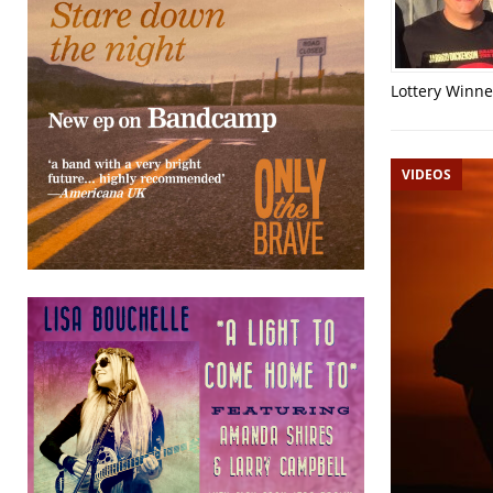
Lottery Winner
VIDEOS