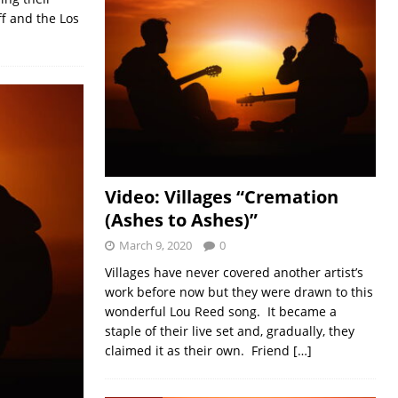
ff and the Los
Video: Villages “Cremation
(Ashes to Ashes)”
March 9, 2020
0
Villages have never covered another artist’s
work before now but they were drawn to this
wonderful Lou Reed song. It became a
staple of their live set and, gradually, they
claimed it as their own. Friend
[…]