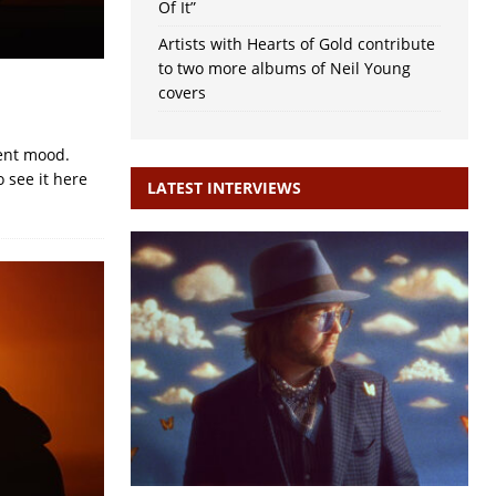
Of It”
Artists with Hearts of Gold contribute
to two more albums of Neil Young
covers
rent mood.
 see it here
LATEST INTERVIEWS