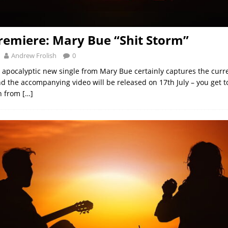
remiere: Mary Bue “Shit Storm”
Andrew Frolish
0
 apocalyptic new single from Mary Bue certainly captures the cur
nd the accompanying video will be released on 17th July – you get to
ken from
[…]