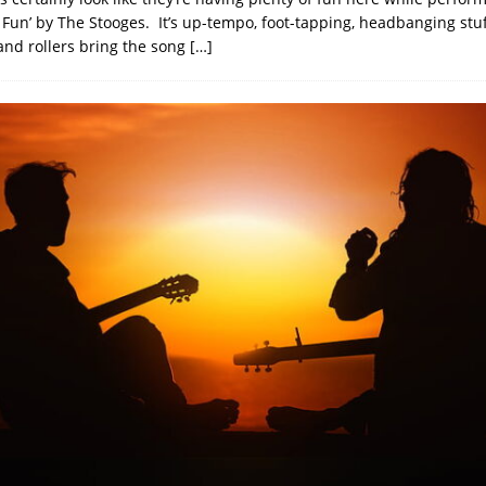
o Fun’ by The Stooges. It’s up-tempo, foot-tapping, headbanging stu
and rollers bring the song
[…]