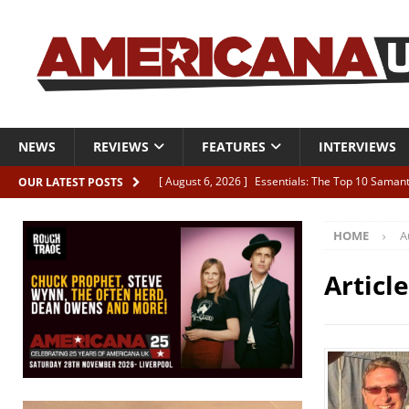
NEWS
REVIEWS
FEATURES
INTERVIEWS
[ August 6, 2026 ]
Essentials: The Top 10 Saman
OUR LATEST POSTS
[ August 6, 2026 ]
Bird “Held Here Together”
HOME
A
[ August 6, 2026 ]
Live Review: Joshua Ray Walke
REVIEWS
Articl
[ August 6, 2026 ]
Phil Odgers & John Kettle “The
[ August 6, 2026 ]
Freddy Trujillo takes flight wit