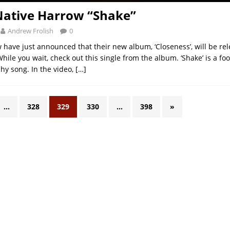
Native Harrow “Shake”
Andrew Frolish
0
 have just announced that their new album, ‘Closeness’, will be re
ile you wait, check out this single from the album. ‘Shake’ is a foo
chy song. In the video,
[…]
…
328
329
330
…
398
»