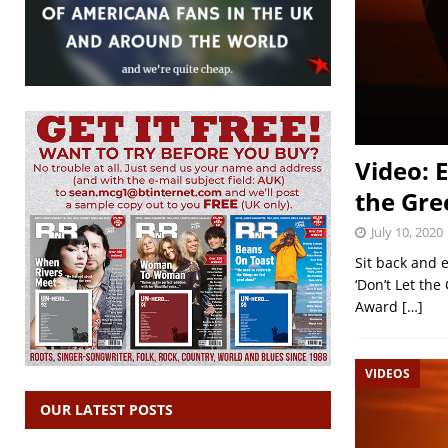
Video: 
the Gre
July 10, 2020
Sit back and e
‘Don’t Let th
Award
[…]
VIDEOS
OUR LATEST POSTS