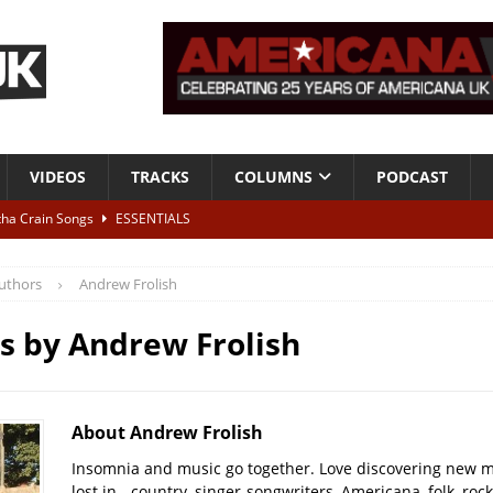
VIDEOS
TRACKS
COLUMNS
PODCAST
tha Crain Songs
ESSENTIALS
ALBUM REVIEWS
uthors
Andrew Frolish
r + Malin Pettersen, The Lower Third, London – 28th July 2026
LIVE
es by
Andrew Frolish
 War is Over – The Songs of Phil Ochs Vol 2”
ALBUM REVIEWS
h his fifth solo album
NEWS
About Andrew Frolish
Insomnia and music go together. Love discovering new m
lost in - country, singer-songwriters, Americana, folk, rock