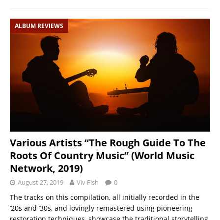
ALBUM REVIEWS
Various Artists “The Rough Guide To The
Roots Of Country Music” (World Music
Network, 2019)
August 27, 2019
Viv Fish
0
The tracks on this compilation, all initially recorded in the
’20s and ’30s, and lovingly remastered using pioneering
restoration techniques, showcase the traditional storytelling