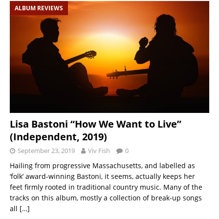
ALBUM REVIEWS
Lisa Bastoni “How We Want to Live”
(Independent, 2019)
September 23, 2019
Viv Fish
0
Hailing from progressive Massachusetts, and labelled as
‘folk’ award-winning Bastoni, it seems, actually keeps her
feet firmly rooted in traditional country music. Many of the
tracks on this album, mostly a collection of break-up songs
all
[…]