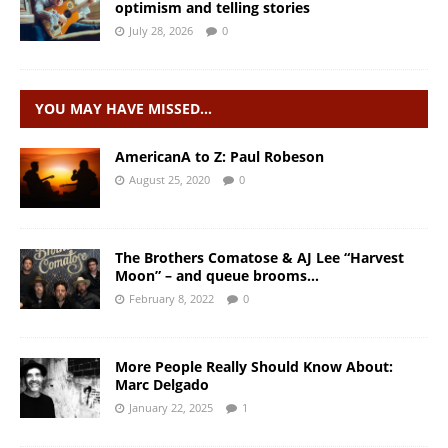
optimism and telling stories
July 28, 2026
0
YOU MAY HAVE MISSED…
AmericanA to Z: Paul Robeson
August 25, 2020
0
The Brothers Comatose & AJ Lee “Harvest
Moon” – and queue brooms…
February 8, 2022
0
More People Really Should Know About:
Marc Delgado
January 22, 2025
1