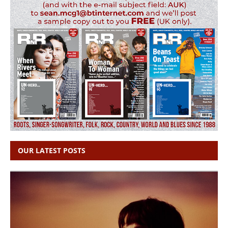
OUR LATEST POSTS