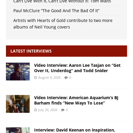
Can’t Live With It, Can’t Live Without It: Tom Waits
Paul McClure “The Good And The Bad Of It”
Artists with Hearts of Gold contribute to two more
albums of Neil Young covers
LATEST INTERVIEWS
Video Interview: Aaron Lee Tasjan on “Get
Over It, Underdog” and Todd Snider
August 4, 2026
0
Video Interview: American Aquarium’s BJ
Barham finds “New Ways To Lose”
July 29, 2026
0
Interview: David Keenan on inspiration,