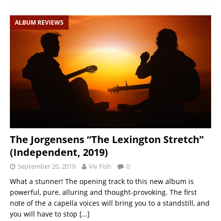
ALBUM REVIEWS
The Jorgensens “The Lexington Stretch”
(Independent, 2019)
September 20, 2019
Viv Fish
0
What a stunner! The opening track to this new album is
powerful, pure, alluring and thought-provoking. The first
note of the a capella voices will bring you to a standstill, and
you will have to stop
[…]