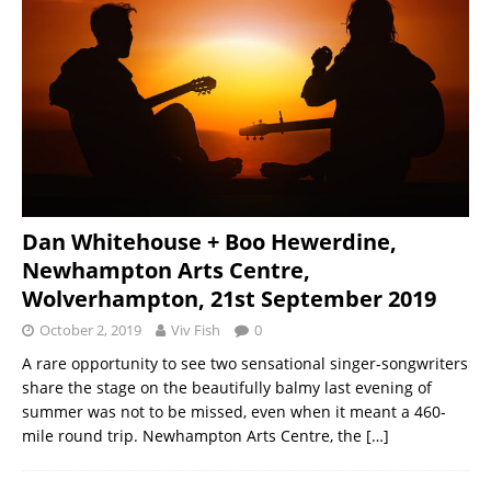
Dan Whitehouse + Boo Hewerdine,
Newhampton Arts Centre,
Wolverhampton, 21st September 2019
October 2, 2019
Viv Fish
0
A rare opportunity to see two sensational singer-songwriters
share the stage on the beautifully balmy last evening of
summer was not to be missed, even when it meant a 460-
mile round trip. Newhampton Arts Centre, the
[…]