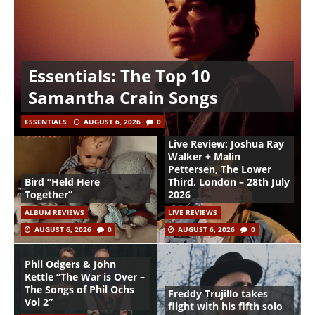
Essentials: The Top 10
Samantha Crain Songs
ESSENTIALS
AUGUST 6, 2026
0
Live Review: Joshua Ray
Walker + Malin
Pettersen, The Lower
Bird “Held Here
Third, London – 28th July
Together”
2026
ALBUM REVIEWS
LIVE REVIEWS
AUGUST 6, 2026
0
AUGUST 6, 2026
0
Phil Odgers & John
Kettle “The War is Over –
The Songs of Phil Ochs
Freddy Trujillo takes
Vol 2”
flight with his fifth solo