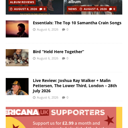
album
ALBUM REVIEWS
AUGUST 6, 2026
0
NEWS
AUGUST 6, 2026
0
Essentials: The Top 10 Samantha Crain Songs
August 6, 2026
0
Bird “Held Here Together”
August 6, 2026
0
Live Review: Joshua Ray Walker + Malin
Pettersen, The Lower Third, London – 28th
July 2026
August 6, 2026
0