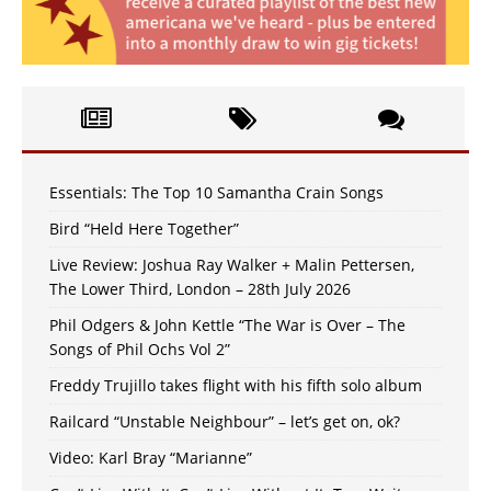
Essentials: The Top 10 Samantha Crain Songs
Bird “Held Here Together”
Live Review: Joshua Ray Walker + Malin Pettersen,
The Lower Third, London – 28th July 2026
Phil Odgers & John Kettle “The War is Over – The
Songs of Phil Ochs Vol 2”
Freddy Trujillo takes flight with his fifth solo album
Railcard “Unstable Neighbour” – let’s get on, ok?
Video: Karl Bray “Marianne”