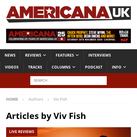
NEWS
REVIEWS
FEATURES
INTERVIEWS
VIDEOS
TRACKS
COLUMNS
PODCAST
INFO
HOME
Authors
Viv Fish
Articles by
Viv Fish
LIVE REVIEWS