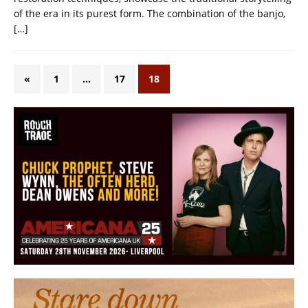
of the era in its purest form. The combination of the banjo,
[…]
«
1
…
17
18