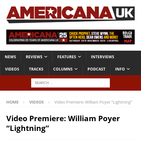
NEWS
REVIEWS
FEATURES
INTERVIEWS
VIDEOS
TRACKS
COLUMNS
PODCAST
INFO
HOME
VIDEOS
Video Premiere: William Poyer “Lightning”
Video Premiere: William Poyer
“Lightning”