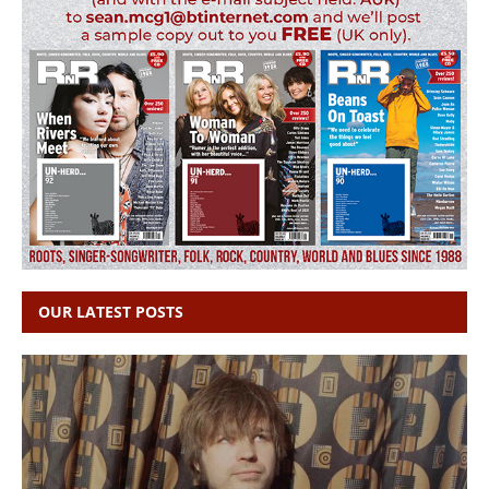
OUR LATEST POSTS