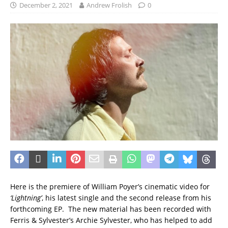
December 2, 2021
Andrew Frolish
0
Here is the premiere of William Poyer’s cinematic video for
‘Lightning’
, his latest single and the second release from his
forthcoming EP. The new material has been recorded with
Ferris & Sylvester’s Archie Sylvester, who has helped to add