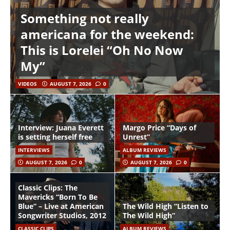
Something not really
americana for the weekend:
This is Lorelei “Oh No Now
My”
VIDEOS
AUGUST 7, 2026
0
Interview: Juana Everett
Margo Price “Days of
is setting herself free
Unrest”
INTERVIEWS
ALBUM REVIEWS
AUGUST 7, 2026
0
AUGUST 7, 2026
0
Classic Clips: The
Mavericks “Born To Be
Blue” – Live at American
The Wild High “Listen to
Songwriter Studios, 2012
The Wild High”
CLASSIC CLIPS
ALBUM REVIEWS