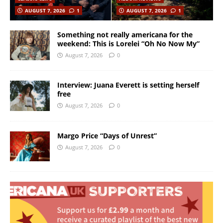
AUGUST 7, 2026
1
AUGUST 7, 2026
1
Something not really americana for the
weekend: This is Lorelei “Oh No Now My”
August 7, 2026
0
Interview: Juana Everett is setting herself
free
August 7, 2026
0
Margo Price “Days of Unrest”
August 7, 2026
0