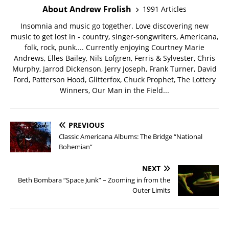
About Andrew Frolish
1991 Articles
Insomnia and music go together. Love discovering new
music to get lost in - country, singer-songwriters, Americana,
folk, rock, punk.... Currently enjoying Courtney Marie
Andrews, Elles Bailey, Nils Lofgren, Ferris & Sylvester, Chris
Murphy, Jarrod Dickenson, Jerry Joseph, Frank Turner, David
Ford, Patterson Hood, Glitterfox, Chuck Prophet, The Lottery
Winners, Our Man in the Field...
PREVIOUS
Classic Americana Albums: The Bridge “National
Bohemian”
NEXT
Beth Bombara “Space Junk” – Zooming in from the
Outer Limits