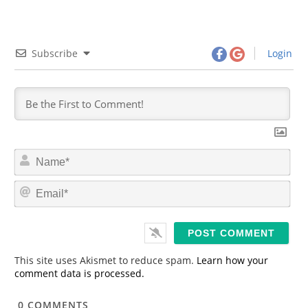
Subscribe
Login
N
a
m
E
e
m
*
a
i
l
*
This site uses Akismet to reduce spam.
Learn how your
comment data is processed.
0
COMMENTS