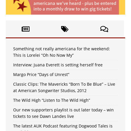
Something not really americana for the weekend:
This is Lorelei “Oh No Now My”
Interview: Juana Everett is setting herself free
Margo Price “Days of Unrest”
Classic Clips: The Mavericks “Born To Be Blue” – Live
at American Songwriter Studios, 2012
The Wild High “Listen to The Wild High”
Our new supporters playlist is out later today – win
tickets to see Dawn Landes live
The latest AUK Podcast featuring Dogwood Tales is