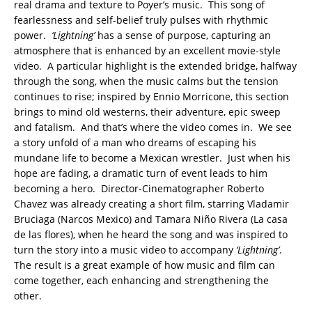
real drama and texture to Poyer’s music. This song of
fearlessness and self-belief truly pulses with rhythmic
power.
‘Lightning’
has a sense of purpose, capturing an
atmosphere that is enhanced by an excellent movie-style
video. A particular highlight is the extended bridge, halfway
through the song, when the music calms but the tension
continues to rise; inspired by Ennio Morricone, this section
brings to mind old westerns, their adventure, epic sweep
and fatalism. And that’s where the video comes in. We see
a story unfold of a man who dreams of escaping his
mundane life to become a Mexican wrestler. Just when his
hope are fading, a dramatic turn of event leads to him
becoming a hero. Director-Cinematographer Roberto
Chavez was already creating a short film, starring Vladamir
Bruciaga (Narcos Mexico) and Tamara Niño Rivera (La casa
de las flores), when he heard the song and was inspired to
turn the story into a music video to accompany
‘Lightning’
.
The result is a great example of how music and film can
come together, each enhancing and strengthening the
other.