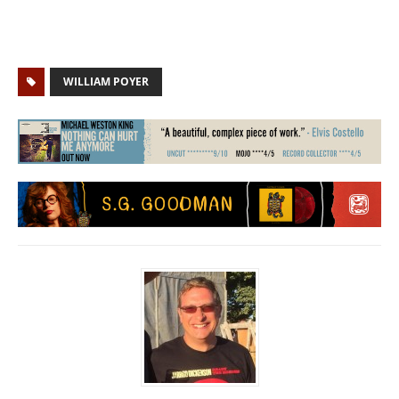
WILLIAM POYER