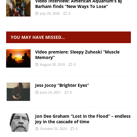
Video Interview: American Aquarium’s BJ
Barham finds “New Ways To Lose”
July 29, 2026
0
YOU MAY HAVE MISSED…
Video premiere: Sleepy Zuhoski “Muscle
Memory”
August 30, 2018
0
Jess Jocoy “Brighter Eyes”
June 24, 2021
0
Jon Dee Graham “Lost in the Flood” – endless
joy in the cascade of time
October 25, 2023
0