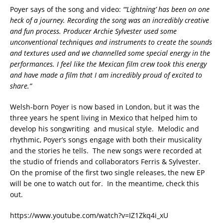
Poyer says of the song and video:
“‘Lightning’ has been on one
heck of a journey. Recording the song was an incredibly creative
and fun process. Producer Archie Sylvester used some
unconventional techniques and instruments to create the sounds
and textures used and we channelled some special energy in the
performances. I feel like the Mexican film crew took this energy
and have made a film that I am incredibly proud of excited to
share.”
Welsh-born Poyer is now based in London, but it was the
three years he spent living in Mexico that helped him to
develop his songwriting and musical style. Melodic and
rhythmic, Poyer’s songs engage with both their musicality
and the stories he tells. The new songs were recorded at
the studio of friends and collaborators Ferris & Sylvester.
On the promise of the first two single releases, the new EP
will be one to watch out for. In the meantime, check this
out.
https://www.youtube.com/watch?v=IZ1Zkq4i_xU