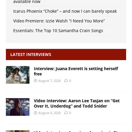
available now
Icarus Phoenix “Choke” – and now I can barely speak
Video Premiere: Izzie Walsh “I Need You More”
Essentials: The Top 10 Samantha Crain Songs
LATEST INTERVIEWS
Interview: Juana Everett is setting herself
free
August 7, 2026
0
Video Interview: Aaron Lee Tasjan on “Get
Over It, Underdog” and Todd Snider
August 4, 2026
0