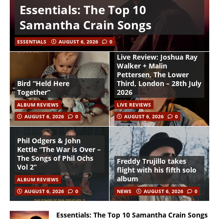
Essentials: The Top 10
Samantha Crain Songs
ESSENTIALS
AUGUST 6, 2026
0
Live Review: Joshua Ray
Walker + Malin
Pettersen, The Lower
Bird “Held Here
Third, London – 28th July
Together”
2026
ALBUM REVIEWS
LIVE REVIEWS
AUGUST 6, 2026
0
AUGUST 6, 2026
0
Phil Odgers & John
Kettle “The War is Over –
The Songs of Phil Ochs
Freddy Trujillo takes
Vol 2”
flight with his fifth solo
album
ALBUM REVIEWS
AUGUST 6, 2026
0
NEWS
AUGUST 6, 2026
0
Essentials: The Top 10 Samantha Crain Songs