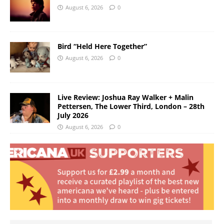
August 6, 2026
0
Bird “Held Here Together”
August 6, 2026
0
Live Review: Joshua Ray Walker + Malin
Pettersen, The Lower Third, London – 28th
July 2026
August 6, 2026
0