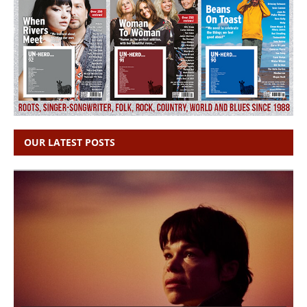
OUR LATEST POSTS