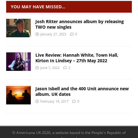
YOU MAY HAVE MISSED…
Josh Ritter announces album by releasing
TWO new singles
January 27, 2023
0
Live Review: Hannah White, Town Hall,
Kirton In Lindsey – 27th May 2022
June 7, 2022
2
Jason Isbell and the 400 Unit announce new
album, UK dates
February 14, 2017
0
© Americana UK 2026, a website based in the People's Republic of