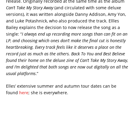
release. Originally recorded at the same time as the album
Can’t Take My Story Away
(and circulated with some deluxe
versions), it was written alongside Danny Addison, Amy Yon,
and Luke Potashnick, who also produced the track. Ellles
Bailey explains the decision to now release the song as a
single: “
I always end up recording more songs than can fit on an
LP, and choosing which ones don’t make the final cut is honestly
heartbreaking. Every track feels like it deserves a place on the
record just as much as the others. Back To You and Best Believe
found their home on the deluxe zine of Can’t Take My Story Away,
and I’m delighted that both songs are now out digitally on all the
usual platforms
.”
Elles’ extensive summer and autumn tour dates can be
found
here
; she is everywhere.