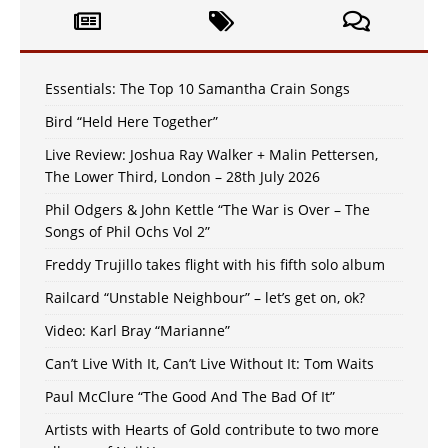
Essentials: The Top 10 Samantha Crain Songs
Bird “Held Here Together”
Live Review: Joshua Ray Walker + Malin Pettersen,
The Lower Third, London – 28th July 2026
Phil Odgers & John Kettle “The War is Over – The
Songs of Phil Ochs Vol 2”
Freddy Trujillo takes flight with his fifth solo album
Railcard “Unstable Neighbour” – let’s get on, ok?
Video: Karl Bray “Marianne”
Can’t Live With It, Can’t Live Without It: Tom Waits
Paul McClure “The Good And The Bad Of It”
Artists with Hearts of Gold contribute to two more