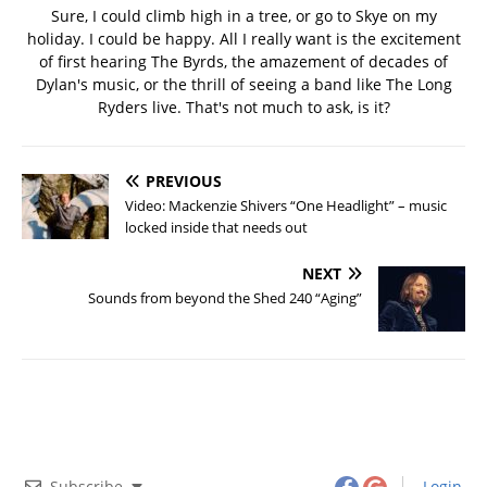
Sure, I could climb high in a tree, or go to Skye on my
holiday. I could be happy. All I really want is the excitement
of first hearing The Byrds, the amazement of decades of
Dylan's music, or the thrill of seeing a band like The Long
Ryders live. That's not much to ask, is it?
PREVIOUS
Video: Mackenzie Shivers “One Headlight” – music
locked inside that needs out
NEXT
Sounds from beyond the Shed 240 “Aging”
Subscribe
Login