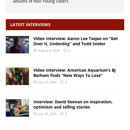
albums of Neil Young covers
LATEST INTERVIEWS
Video Interview: Aaron Lee Tasjan on “Get
Over It, Underdog” and Todd Snider
August 4, 2026
0
Video Interview: American Aquarium’s BJ
Barham finds “New Ways To Lose”
July 29, 2026
0
Interview: David Keenan on inspiration,
optimism and telling stories
July 28, 2026
0