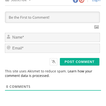
N
a
m
E
e
m
*
a
i
l
*
This site uses Akismet to reduce spam.
Learn how your
comment data is processed.
0
COMMENTS