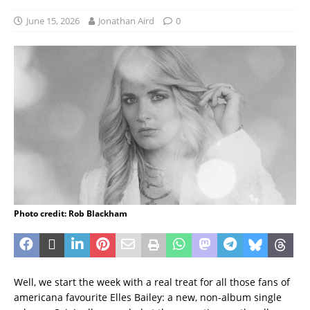
June 15, 2026
Jonathan Aird
0
Photo credit: Rob Blackham
Well, we start the week with a real treat for all those fans of
americana favourite Elles Bailey: a new, non-album single