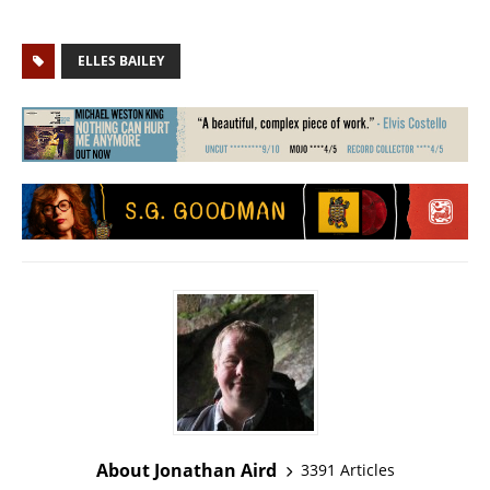
ELLES BAILEY
About Jonathan Aird
3391 Articles