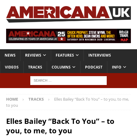
NEWS
REVIEWS
FEATURES
INTERVIEWS
VIDEOS
TRACKS
COLUMNS
PODCAST
INFO
HOME
TRACKS
Elles Bailey “Back To You” – to you, to me,
to you
Elles Bailey “Back To You” – to
you, to me, to you