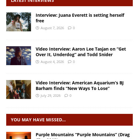
LATEST INTERVIEWS
Interview: Juana Everett is setting herself
free
August 7, 2026
0
Video Interview: Aaron Lee Tasjan on “Get
Over It, Underdog” and Todd Snider
August 4, 2026
0
Video Interview: American Aquarium’s BJ
Barham finds “New Ways To Lose”
July 29, 2026
0
YOU MAY HAVE MISSED…
Purple Mountains “Purple Mountains” (Drag