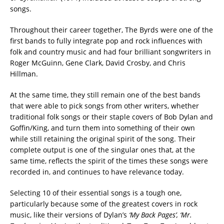
songs.
Throughout their career together, The Byrds were one of the
first bands to fully integrate pop and rock influences with
folk and country music and had four brilliant songwriters in
Roger McGuinn, Gene Clark, David Crosby, and Chris
Hillman.
At the same time, they still remain one of the best bands
that were able to pick songs from other writers, whether
traditional folk songs or their staple covers of Bob Dylan and
Goffin/King, and turn them into something of their own
while still retaining the original spirit of the song.
Their
complete output is one of the singular ones that, at the
same time, reflects the spirit of the times these songs were
recorded in, and continues to have relevance today.
Selecting 10 of their essential songs is a tough one,
particularly because some of the greatest covers in rock
music, like their versions of Dylan’s
‘My Back Pages’
, ‘Mr.