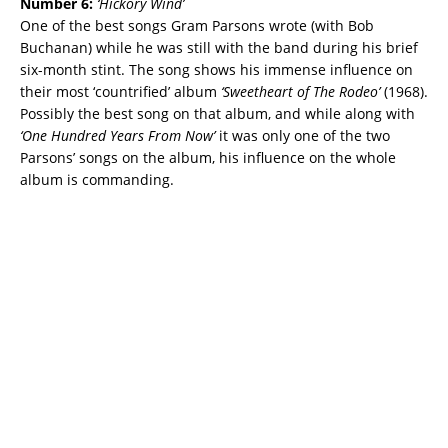
Number 6:
‘
Hickory Wind’
One of the best songs Gram Parsons wrote (with Bob
Buchanan) while he was still with the band during his brief
six-month stint. The song shows his immense influence on
their most ‘countrified’ album
‘Sweetheart of The Rodeo’
(1968).
Possibly the best song on that album, and while along with
‘One Hundred Years From Now’
it was only one of the two
Parsons’ songs on the album, his influence on the whole
album is commanding.