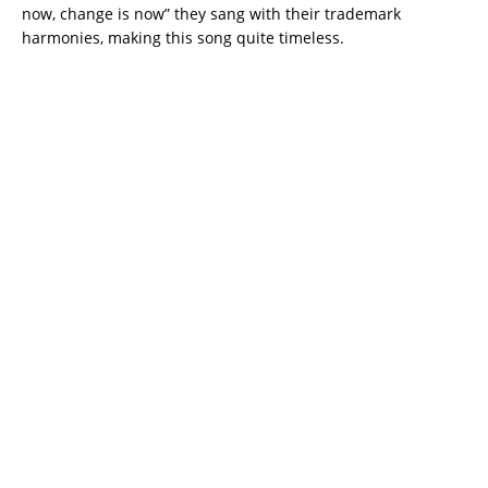
now, change is now” they sang with their trademark
harmonies, making this song quite timeless.