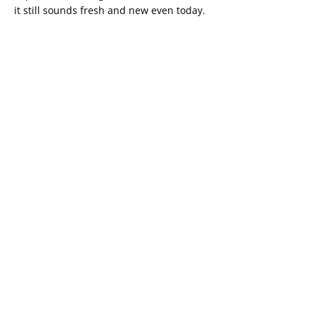
it still sounds fresh and new even today.