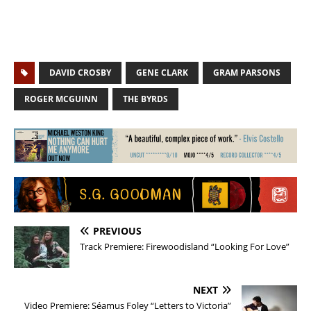
DAVID CROSBY
GENE CLARK
GRAM PARSONS
ROGER MCGUINN
THE BYRDS
PREVIOUS
Track Premiere: Firewoodisland “Looking For Love”
NEXT
Video Premiere: Séamus Foley “Letters to Victoria”