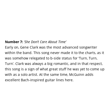
Number 7:
‘
She Don’t Care About Time’
Early on, Gene Clark was the most advanced songwriter
within the band. This song never made it to the charts, as it
was somehow relegated to b-side status for ‘Turn, Turn,
Turn’. Clark was always a big romantic, and in that respect,
this song is a sign of what great stuff he was yet to come up
with as a solo artist. At the same time, McGuinn adds
excellent Bach-inspired guitar lines here.