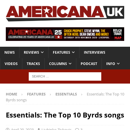
NEWS
REVIEWS
FEATURES
INTERVIEWS
VIDEOS
TRACKS
COLUMNS
PODCAST
INFO
HOME
FEATURES
ESSENTIALS
Essentials: The Top 10
Byrds songs
Essentials: The Top 10 Byrds songs
April 20, 2023
Ljubinko Zivkovic
3