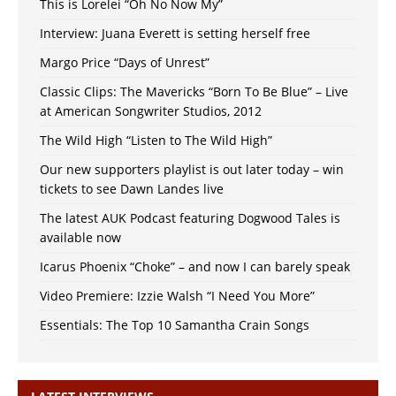
This is Lorelei “Oh No Now My”
Interview: Juana Everett is setting herself free
Margo Price “Days of Unrest”
Classic Clips: The Mavericks “Born To Be Blue” – Live
at American Songwriter Studios, 2012
The Wild High “Listen to The Wild High”
Our new supporters playlist is out later today – win
tickets to see Dawn Landes live
The latest AUK Podcast featuring Dogwood Tales is
available now
Icarus Phoenix “Choke” – and now I can barely speak
Video Premiere: Izzie Walsh “I Need You More”
Essentials: The Top 10 Samantha Crain Songs