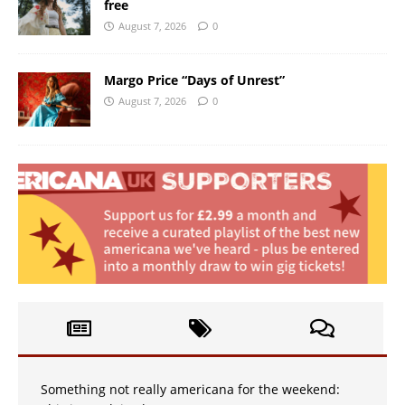
free
August 7, 2026
0
Margo Price “Days of Unrest”
August 7, 2026
0
Something not really americana for the weekend: