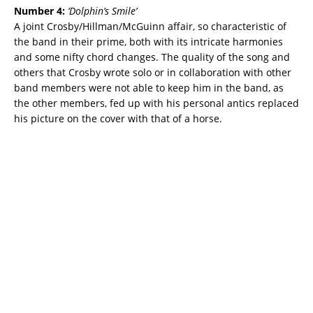
Number 4:
‘
Dolphin’s Smile’
A joint Crosby/Hillman/McGuinn affair, so characteristic of
the band in their prime, both with its intricate harmonies
and some nifty chord changes. The quality of the song and
others that Crosby wrote solo or in collaboration with other
band members were not able to keep him in the band, as
the other members, fed up with his personal antics replaced
his picture on the cover with that of a horse.