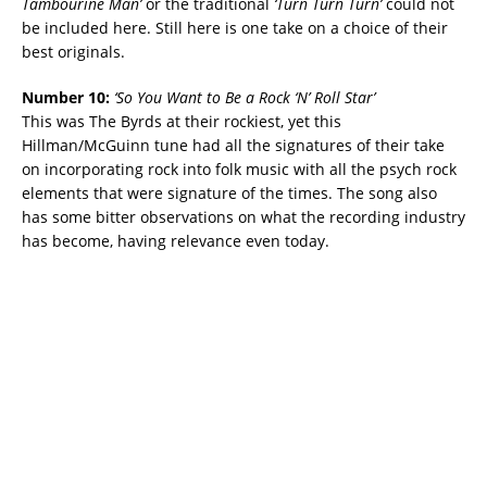
Tambourine Man’
or the traditional
‘Turn Turn Turn’
could not
be included here. Still here is one take on a choice of their
best originals.
Number 10:
‘
So You Want to Be a Rock ‘N’ Roll Star’
This was The Byrds at their rockiest, yet this
Hillman/McGuinn tune had all the signatures of their take
on incorporating rock into folk music with all the psych rock
elements that were signature of the times. The song also
has some bitter observations on what the recording industry
has become, having relevance even today.