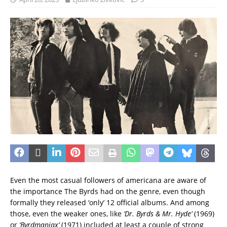
Even the most casual followers of americana are aware of
the importance The Byrds had on the genre, even though
formally they released ‘only’ 12 official albums. And among
those, even the weaker ones, like
‘Dr. Byrds & Mr. Hyde’
(1969)
or
‘Byrdmaniax’
(1971) included at least a couple of strong