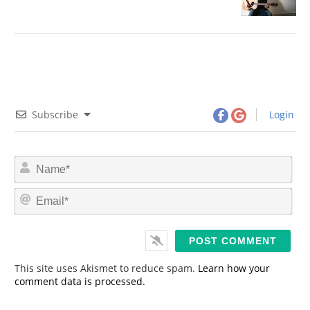
Subscribe
Login
N
a
m
E
e
m
*
a
i
l
*
This site uses Akismet to reduce spam.
Learn how your
comment data is processed.