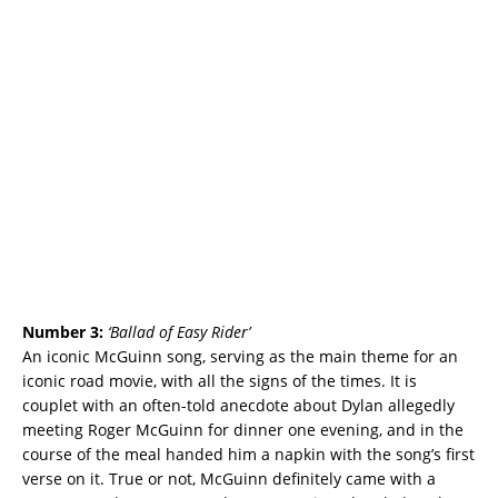
Number 3:
‘
Ballad of Easy Rider’
An iconic McGuinn song, serving as the main theme for an
iconic road movie, with all the signs of the times. It is
couplet with an often-told anecdote about Dylan allegedly
meeting Roger McGuinn for dinner one evening, and in the
course of the meal handed him a napkin with the song’s first
verse on it. True or not, McGuinn definitely came with a