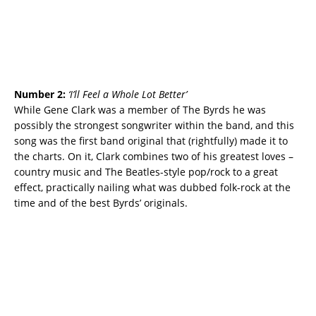
Number 2:
‘I’ll Feel a Whole Lot Better’
While Gene Clark was a member of The Byrds he was
possibly the strongest songwriter within the band, and this
song was the first band original that (rightfully) made it to
the charts. On it, Clark combines two of his greatest loves –
country music and The Beatles-style pop/rock to a great
effect, practically nailing what was dubbed folk-rock at the
time and of the best Byrds’ originals.