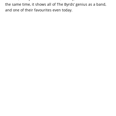
the same time, it shows all of The Byrds’ genius as a band,
and one of their favourites even today.