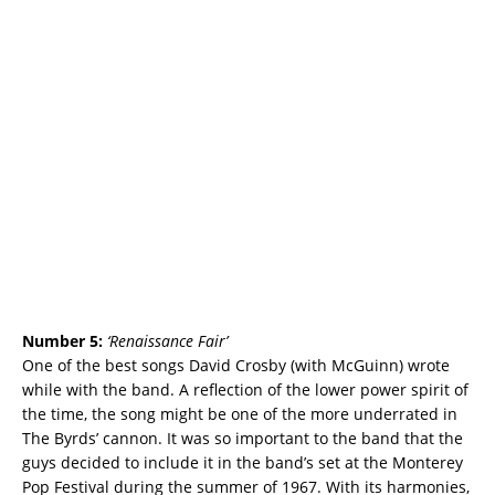
Number 5:
‘
Renaissance Fair’
One of the best songs David Crosby (with McGuinn) wrote
while with the band. A reflection of the lower power spirit of
the time, the song might be one of the more underrated in
The Byrds’ cannon. It was so important to the band that the
guys decided to include it in the band’s set at the Monterey
Pop Festival during the summer of 1967. With its harmonies,