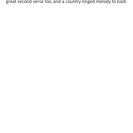
great second verse too, and a country-tinged melody to boot.