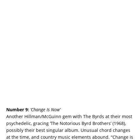
Number 9:
‘
Change Is Now’
Another Hillman/McGuinn gem with The Byrds at their most
psychedelic, gracing
‘The Notorious Byrd Brothers’ (1968),
possibly their best singular album. Unusual chord changes
at the time, and country music elements abound. “Change is