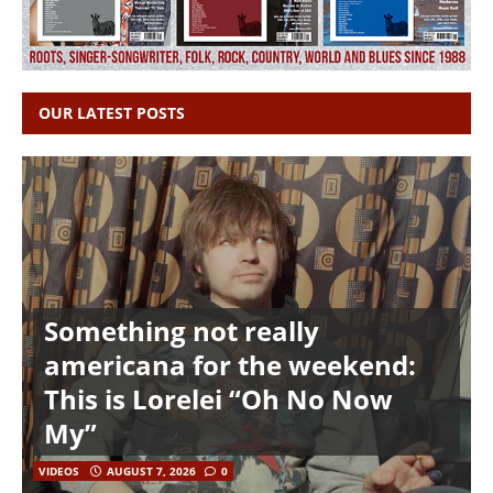
OUR LATEST POSTS
Something not really
americana for the weekend:
This is Lorelei “Oh No Now
My”
VIDEOS
AUGUST 7, 2026
0