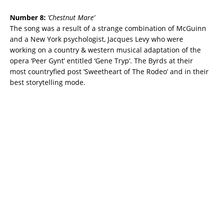
Number 8:
‘
Chestnut Mare’
The song was a result of a strange combination of McGuinn
and a New York psychologist, Jacques Levy who were
working on a country & western musical adaptation of the
opera
‘Peer Gynt’ entitled ‘Gene Tryp’. The Byrds at their
most countryfied post ‘Sweetheart of The Rodeo’ and in their
best storytelling mode.