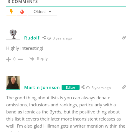
3
COMMENTS
Oldest
Rudolf
3 years ago
Highly interesting!
Reply
0
Martin Johnson
Editor
3 years ago
The good thing about lists is you can always debate
omissions, inclusions and rankings, particularly with a
band as iconic as the Byrds, but the positive thing about
this list it covers their later more inconsistent releases as
well. I’m also glad Hillman gets a writer mention within the