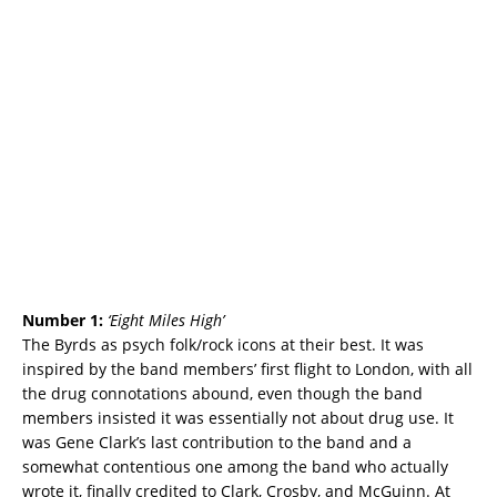
Number 1:
‘
Eight Miles High’
The Byrds as psych folk/rock icons at their best. It was
inspired by the band members’ first flight to London, with all
the drug connotations abound, even though the band
members insisted it was essentially not about drug use. It
was Gene Clark’s last contribution to the band and a
somewhat contentious one among the band who actually
wrote it, finally credited to Clark, Crosby, and McGuinn. At