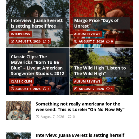
Interview: Juana Everett
Margo Price “Days of
is setting herself free
Unrest”
INTERVIEWS
ALBUM REVIEWS
AUGUST 7, 2026
0
AUGUST 7, 2026
0
Classic Clips: The
Mavericks “Born To Be
Blue” – Live at American
The Wild High “Listen to
Songwriter Studios, 2012
The Wild High”
CLASSIC CLIPS
ALBUM REVIEWS
AUGUST 7, 2026
1
AUGUST 7, 2026
1
Something not really americana for the
weekend: This is Lorelei “Oh No Now My”
August 7, 2026
0
Interview: Juana Everett is setting herself