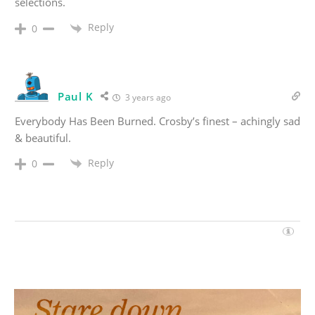
selections.
Reply
0
Paul K
3 years ago
Everybody Has Been Burned. Crosby’s finest – achingly sad
& beautiful.
Reply
0