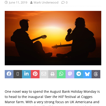
June 11, 2019
Mark Underwood
0
One novel way to spend the August Bank Holiday Monday is
to head to the inaugural
‘Over the Hill’
festival at Cogges
Manor farm. With a very strong focus on UK Americana and