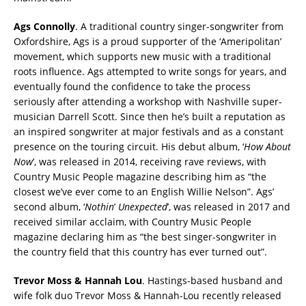
Ags Connolly
. A traditional country singer-songwriter from
Oxfordshire, Ags is a proud supporter of the ‘Ameripolitan’
movement, which supports new music with a traditional
roots influence. Ags attempted to write songs for years, and
eventually found the confidence to take the process
seriously after attending a workshop with Nashville super-
musician Darrell Scott. Since then he’s built a reputation as
an inspired songwriter at major festivals and as a constant
presence on the touring circuit. His debut album, ‘
How
About
Now
’, was released in 2014, receiving rave reviews, with
Country Music People magazine describing him as “the
closest we’ve ever come to an English Willie Nelson”. Ags’
second album, ‘
Nothin
’
Unexpected
’, was released in 2017 and
received similar acclaim, with Country Music People
magazine declaring him as “the best singer-songwriter in
the country field that this country has ever turned out”.
Trevor Moss & Hannah Lou
. Hastings-based husband and
wife folk duo Trevor Moss & Hannah-Lou recently released