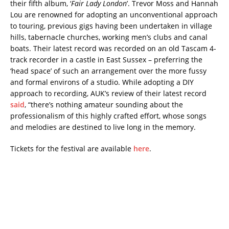
their fifth album, ‘
Fair Lady London
’. Trevor Moss and Hannah
Lou are renowned for adopting an unconventional approach
to touring, previous gigs having been undertaken in village
hills, tabernacle churches, working men’s clubs and canal
boats. Their latest record was recorded on an old Tascam 4-
track recorder in a castle in East Sussex – preferring the
‘head space’ of such an arrangement over the more fussy
and formal environs of a studio. While adopting a DIY
approach to recording, AUK’s review of their latest record
said
, “there’s nothing amateur sounding about the
professionalism of this highly crafted effort, whose songs
and melodies are destined to live long in the memory.
Tickets for the festival are available
here
.