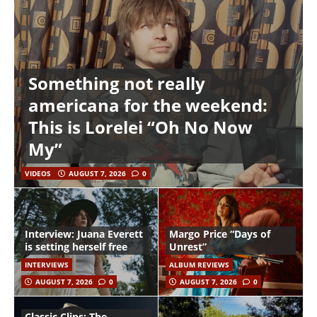
Something not really
americana for the weekend:
This is Lorelei “Oh No Now
My”
VIDEOS
AUGUST 7, 2026
0
Interview: Juana Everett
Margo Price “Days of
is setting herself free
Unrest”
INTERVIEWS
ALBUM REVIEWS
AUGUST 7, 2026
0
AUGUST 7, 2026
0
Classic Clips: The