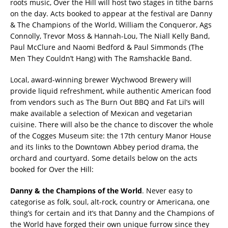
roots music, Over the Hill will host two stages in tithe barns
on the day. Acts booked to appear at the festival are Danny
& The Champions of the World, William the Conqueror, Ags
Connolly, Trevor Moss & Hannah-Lou, The Niall Kelly Band,
Paul McClure and Naomi Bedford & Paul Simmonds (The
Men They Couldn’t Hang) with The Ramshackle Band.
Local, award-winning brewer Wychwood Brewery will
provide liquid refreshment, while authentic American food
from vendors such as The Burn Out BBQ and Fat Lil’s will
make available a selection of Mexican and vegetarian
cuisine. There will also be the chance to discover the whole
of the Cogges Museum site: the 17th century Manor House
and its links to the Downtown Abbey period drama, the
orchard and courtyard. Some details below on the acts
booked for Over the Hill:
Danny & the Champions of the World
. Never easy to
categorise as folk, soul, alt-rock, country or Americana, one
thing’s for certain and it’s that Danny and the Champions of
the World have forged their own unique furrow since they