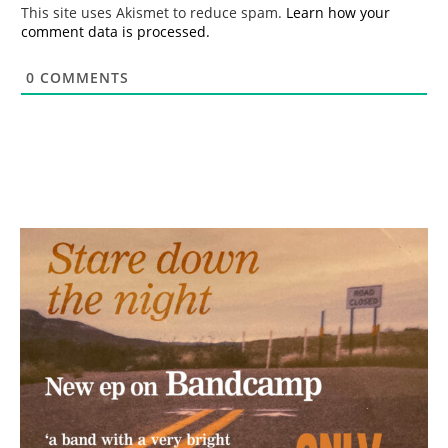
*
This site uses Akismet to reduce spam.
Learn how your
comment data is processed.
0
COMMENTS