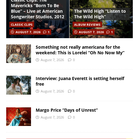
Mavericks “Born To Be
Blue” – Live at American
The Wild High “Listen to
Songwriter Studios, 2012
The Wild High”
CLASSIC CLIPS
ALBUM REVIEWS
AUGUST 7, 2026
1
AUGUST 7, 2026
1
Something not really americana for the
weekend: This is Lorelei “Oh No Now My”
August 7, 2026
0
Interview: Juana Everett is setting herself
free
August 7, 2026
0
Margo Price “Days of Unrest”
August 7, 2026
0