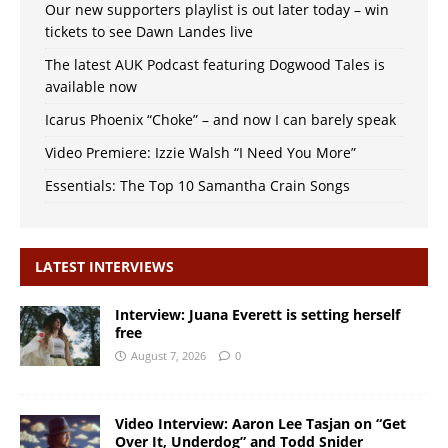
Our new supporters playlist is out later today – win
tickets to see Dawn Landes live
The latest AUK Podcast featuring Dogwood Tales is
available now
Icarus Phoenix “Choke” – and now I can barely speak
Video Premiere: Izzie Walsh “I Need You More”
Essentials: The Top 10 Samantha Crain Songs
LATEST INTERVIEWS
Interview: Juana Everett is setting herself
free
August 7, 2026
0
Video Interview: Aaron Lee Tasjan on “Get
Over It, Underdog” and Todd Snider