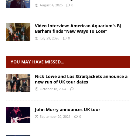
August 4, 2026
0
Video Interview: American Aquarium’s BJ
Barham finds “New Ways To Lose”
July 29, 2026
0
YOU MAY HAVE MISSED…
Nick Lowe and Los Straitjackets announce a
new run of UK tour dates
October 18, 2024
1
John Murry announces UK tour
September 20, 2021
0