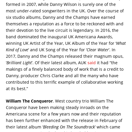
formed in 2007, while Danny Wilson is surely one of the
most under-rated songwriters in the UK. Over the course of
six studio albums, Danny and the Champs have earned
themselves a reputation as a force to be reckoned with and
their devotion to the live circuit is legendary. In 2016, the
band dominated the inaugural UK Americana Awards,
winning UK Artist of the Year, UK Album of the Year for ‘
What
Kind of Love
’ and UK Song of the Year for ‘
Clear Water
’. In
2017, Danny and the Champs released their magnum opus,
‘
Brilliant Light
’. Of their latest album, AUK
said
it had “the
makings of a finely balanced body of work that is a credit to
Danny, producer Chris Clarke and all the many who have
contributed to this terrific example of collaborative working
at its best.”
William The Conqueror
. West country trio William The
Conqueror have been making steady inroads on the
Americana scene for a few years now and their reputation
has been further enhanced with the release in February of
their latest album ‘
Bleeding On The Soundtrack
’ which came