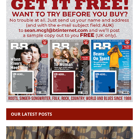
OUR LATEST POSTS