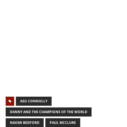
AGS CONNOLLY
DANNY AND THE CHAMPIONS OF THE WORLD
NAOMI BEDFORD
PAUL MCCLURE