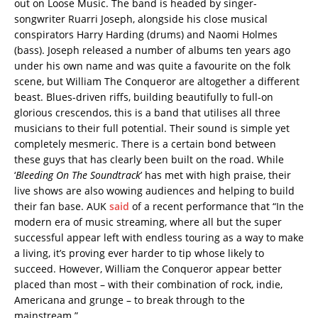
out on Loose Music. The band is headed by singer-
songwriter Ruarri Joseph, alongside his close musical
conspirators Harry Harding (drums) and Naomi Holmes
(bass). Joseph released a number of albums ten years ago
under his own name and was quite a favourite on the folk
scene, but William The Conqueror are altogether a different
beast. Blues-driven riffs, building beautifully to full-on
glorious crescendos, this is a band that utilises all three
musicians to their full potential. Their sound is simple yet
completely mesmeric. There is a certain bond between
these guys that has clearly been built on the road. While
‘
Bleeding On The Soundtrack
’ has met with high praise, their
live shows are also wowing audiences and helping to build
their fan base. AUK
said
of a recent performance that “In the
modern era of music streaming, where all but the super
successful appear left with endless touring as a way to make
a living, it’s proving ever harder to tip whose likely to
succeed. However, William the Conqueror appear better
placed than most – with their combination of rock, indie,
Americana and grunge – to break through to the
mainstream.”