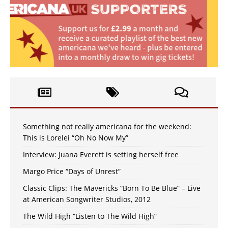
Something not really americana for the weekend:
This is Lorelei “Oh No Now My”
Interview: Juana Everett is setting herself free
Margo Price “Days of Unrest”
Classic Clips: The Mavericks “Born To Be Blue” – Live
at American Songwriter Studios, 2012
The Wild High “Listen to The Wild High”