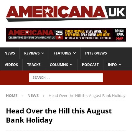
NEWS
REVIEWS
FEATURES
INTERVIEWS
VIDEOS
TRACKS
COLUMNS
PODCAST
INFO
HOME
NEWS
Head Over the Hill this August Bank Holiday
Head Over the Hill this August
Bank Holiday