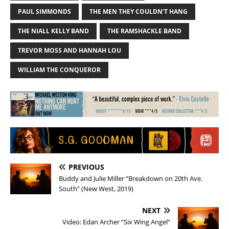
PAUL SIMMONDS
THE MEN THEY COULDN’T HANG
THE NIALL KELLY BAND
THE RAMSHACKLE BAND
TREVOR MOSS AND HANNAH LOU
WILLIAM THE CONQUEROR
PREVIOUS
Buddy and Julie Miller “Breakdown on 20th Ave.
South” (New West, 2019)
NEXT
Video: Edan Archer “Six Wing Angel”