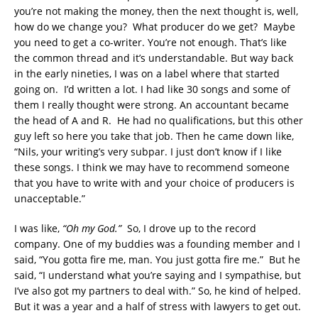
you’re not making the money, then the next thought is, well,
how do we change you? What producer do we get? Maybe
you need to get a co-writer. You’re not enough. That’s like
the common thread and it’s understandable. But way back
in the early nineties, I was on a label where that started
going on. I’d written a lot. I had like 30 songs and some of
them I really thought were strong. An accountant became
the head of A and R. He had no qualifications, but this other
guy left so here you take that job. Then he came down like,
“Nils, your writing’s very subpar. I just don’t know if I like
these songs. I think we may have to recommend someone
that you have to write with and your choice of producers is
unacceptable.”
I was like,
“Oh my God.”
So, I drove up to the record
company. One of my buddies was a founding member and I
said, “You gotta fire me, man. You just gotta fire me.” But he
said, “I understand what you’re saying and I sympathise, but
I’ve also got my partners to deal with.” So, he kind of helped.
But it was a year and a half of stress with lawyers to get out.