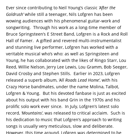
Ever since contributing to Neil Young’s classic
‘After the
Goldrush’
while still a teenager, Nils Lofgren has been
wowing audiences with his phenomenal guitar-work and
songwriting. Through his work as a long-time member of
Bruce Springsteen’s E Street Band, Lofgren is a Rock and Roll
Hall of Famer. A gifted and revered multi-instrumentalist
and stunning live performer, Lofgren has worked with a
veritable musical who’s who: as well as Springsteen and
Young, he has collaborated with the likes of Ringo Starr, Lou
Reed, Willie Nelson, Jerry Lee Lewis, Lou Gramm, Bob Seeger,
David Crosby and Stephen Stills. Earlier in 2023, Lofgren
released a superb album,
‘All Roads Lead Home’
, with his
Crazy Horse bandmates, under the name Molina, Talbot,
Lofgren & Young. But his devoted fanbase is just as excited
about his output with his band Grin in the 1970s and his
prolific solo work ever since. In July, Lofgren’s latest solo
record,
‘Mountains’
, was released to critical acclaim. Such is
his dedication to music that Lofgren’s approach to writing
songs is usually very meticulous, slow and deliberate.
However, this time around, Lofgren was determined to be