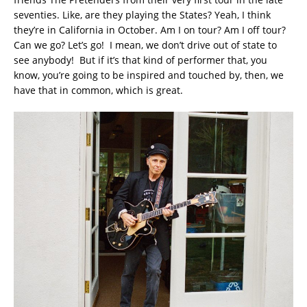
seventies. Like, are they playing the States? Yeah, I think
they’re in California in October. Am I on tour? Am I off tour?
Can we go? Let’s go! I mean, we don’t drive out of state to
see anybody! But if it’s that kind of performer that, you
know, you’re going to be inspired and touched by, then, we
have that in common, which is great.