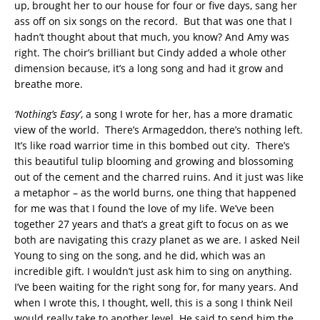
up, brought her to our house for four or five days, sang her
ass off on six songs on the record. But that was one that I
hadn’t thought about that much, you know? And Amy was
right. The choir’s brilliant but Cindy added a whole other
dimension because, it’s a long song and had it grow and
breathe more.
‘Nothing’s Easy’
, a song I wrote for her, has a more dramatic
view of the world. There’s Armageddon, there’s nothing left.
It’s like road warrior time in this bombed out city. There’s
this beautiful tulip blooming and growing and blossoming
out of the cement and the charred ruins. And it just was like
a metaphor – as the world burns, one thing that happened
for me was that I found the love of my life. We’ve been
together 27 years and that’s a great gift to focus on as we
both are navigating this crazy planet as we are. I asked Neil
Young to sing on the song, and he did, which was an
incredible gift. I wouldn’t just ask him to sing on anything.
I’ve been waiting for the right song for, for many years. And
when I wrote this, I thought, well, this is a song I think Neil
would really take to another level. He said to send him the