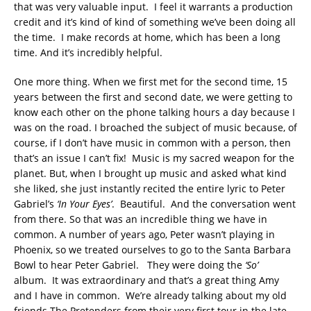
that was very valuable input. I feel it warrants a production
credit and it’s kind of kind of something we’ve been doing all
the time. I make records at home, which has been a long
time. And it’s incredibly helpful.
One more thing. When we first met for the second time, 15
years between the first and second date, we were getting to
know each other on the phone talking hours a day because I
was on the road. I broached the subject of music because, of
course, if I don’t have music in common with a person, then
that’s an issue I can’t fix! Music is my sacred weapon for the
planet. But, when I brought up music and asked what kind
she liked, she just instantly recited the entire lyric to Peter
Gabriel’s
‘In Your Eyes’
. Beautiful. And the conversation went
from there. So that was an incredible thing we have in
common. A number of years ago, Peter wasn’t playing in
Phoenix, so we treated ourselves to go to the Santa Barbara
Bowl to hear Peter Gabriel. They were doing the
‘So’
album. It was extraordinary and that’s a great thing Amy
and I have in common. We’re already talking about my old
friends The Pretenders from their very first tour in the late