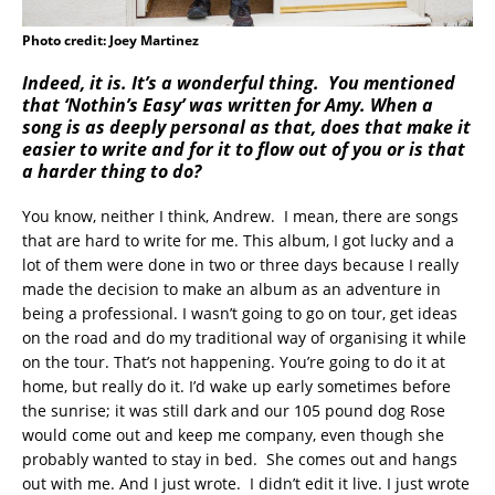
Photo credit: Joey Martinez
Indeed, it is. It’s a wonderful thing. You mentioned
that ‘Nothin’s Easy’ was written for Amy. When a
song is as deeply personal as that, does that make it
easier to write and for it to flow out of you or is that
a harder thing to do?
You know, neither I think, Andrew. I mean, there are songs
that are hard to write for me. This album, I got lucky and a
lot of them were done in two or three days because I really
made the decision to make an album as an adventure in
being a professional. I wasn’t going to go on tour, get ideas
on the road and do my traditional way of organising it while
on the tour. That’s not happening. You’re going to do it at
home, but really do it. I’d wake up early sometimes before
the sunrise; it was still dark and our 105 pound dog Rose
would come out and keep me company, even though she
probably wanted to stay in bed. She comes out and hangs
out with me. And I just wrote. I didn’t edit it live. I just wrote