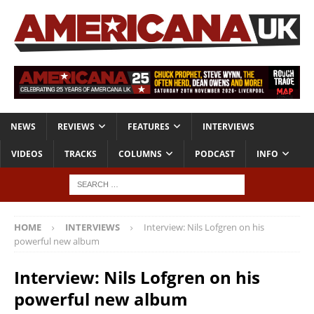
NEWS
REVIEWS
FEATURES
INTERVIEWS
VIDEOS
TRACKS
COLUMNS
PODCAST
INFO
HOME
INTERVIEWS
Interview: Nils Lofgren on his
powerful new album
Interview: Nils Lofgren on his
powerful new album