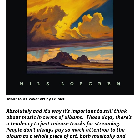
‘Mountains’ cover art by Ed Mell
Absolutely and it’s why it’s important to still think
about music in terms of albums. These days, there’s
a tendency to just release tracks for streaming.
People don’t always pay so much attention to the
album as a whole piece of art, both musically and