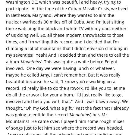
Washington DC, which was beautiful and heavy, trying to
participate. At the time of the Cuban Missile Crisis, we lived
in Bethesda, Maryland, where they wanted to aim the
nuclear warheads 90 miles off of Cuba. And I’m just sitting
there watching the black and white TV with my dad, neither
of us doing well. So, all these modern throwbacks to those
times, and I’m writing this record, and I decided that I’m
climbing a lot of mountains that I didn’t envision climbing in
my seventies! Yeah! And I decided then and there to call the
album
‘Mountains’
. This was quite a while before Ed got
involved. One day we were having lunch or whatever,
maybe he called Amy, I can’t remember. But it was really
beautiful because he said, “I know you’re working on a
record. I’d really like to do the artwork. I’d like you to let me
do all the artwork for your album. I’d just really like to get
involved and help you with that.” And I was blown away. We
thought, “Oh my God, what a gift.” Past the fact that I already
was going to entitle the record
‘Mountains’
, he’s Mr.
Mountains! He came over. I played him some rough mixes
of songs just to let him see where the record was headed.
Amy usually does all the artwork and merchandising and