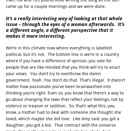
came up for a couple mornings and we were done.
It’s a really interesting way of looking at that whole
issue – through the eyes of a woman afterwards. It’s
a different angle, a different perspective that it
makes it more interesting.
We’re in this climate now where everything is labelled
political, but it’s not. The bottom line is we’re in a country
where if you have a difference of opinion, you vote for
people that are like-minded that you think will try to enact
your views. You don’t try to overthrow the damn
government. Yeah. You don’t do that. That’s illegal. It doesn’t
matter how passionate you’ve been brainwashed into
thinking you’re right. Even so, you know that there’s a way to
go about changing the laws that reflect your feelings, not by
violence or treason or sedition. So, that’s what this, you
know, a mother had to deal with someone she thought she
loved, which maybe she did love. Like Amy said, you got a
daughter, you got a kid. That contract with the universe