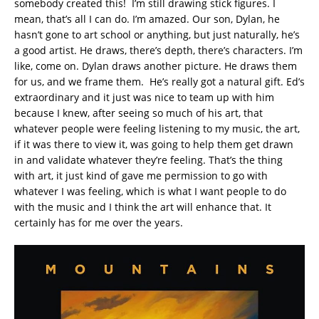
somebody created this! I’m still drawing stick figures. I
mean, that’s all I can do. I’m amazed. Our son, Dylan, he
hasn’t gone to art school or anything, but just naturally, he’s
a good artist. He draws, there’s depth, there’s characters. I’m
like, come on. Dylan draws another picture. He draws them
for us, and we frame them. He’s really got a natural gift. Ed’s
extraordinary and it just was nice to team up with him
because I knew, after seeing so much of his art, that
whatever people were feeling listening to my music, the art,
if it was there to view it, was going to help them get drawn
in and validate whatever they’re feeling. That’s the thing
with art, it just kind of gave me permission to go with
whatever I was feeling, which is what I want people to do
with the music and I think the art will enhance that. It
certainly has for me over the years.