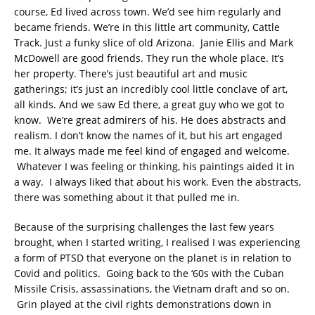
course, Ed lived across town. We’d see him regularly and
became friends. We’re in this little art community, Cattle
Track. Just a funky slice of old Arizona. Janie Ellis and Mark
McDowell are good friends. They run the whole place. It’s
her property. There’s just beautiful art and music
gatherings; it’s just an incredibly cool little conclave of art,
all kinds. And we saw Ed there, a great guy who we got to
know. We’re great admirers of his. He does abstracts and
realism. I don’t know the names of it, but his art engaged
me. It always made me feel kind of engaged and welcome.
Whatever I was feeling or thinking, his paintings aided it in
a way. I always liked that about his work. Even the abstracts,
there was something about it that pulled me in.
Because of the surprising challenges the last few years
brought, when I started writing, I realised I was experiencing
a form of PTSD that everyone on the planet is in relation to
Covid and politics. Going back to the ‘60s with the Cuban
Missile Crisis, assassinations, the Vietnam draft and so on.
Grin played at the civil rights demonstrations down in