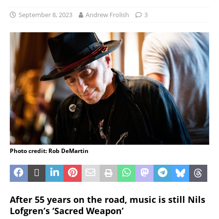
September 8, 2023
Andrew Frolish
3
Photo credit: Rob DeMartin
After 55 years on the road, music is still Nils
Lofgren’s ‘Sacred Weapon’