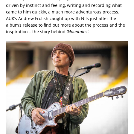
driven by instinct and feeling, writing and recording what
came to him quickly, a much more adventurous process.
AUK’s Andrew Frolish caught up with Nils just after the
album’s release to find out more about the process and the
inspiration – the story behind
‘Mountains’
.