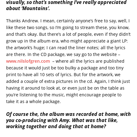
visually, so that’s something I’ve really appreciated
about ‘Mountains’.
Thanks Andrew. I mean, certainly anyone’s free to say, well, I
like these two songs, so I’m going to stream these, you know,
and that’s okay. But there’s a lot of people, even if they didn’t
grow up in the album era, who might appreciate a giant LP:
the artwork’s huge; I can read the liner notes; all the lyrics
are there. In the CD package, we say go to the website –
www.nilslofgren.com
– where all the lyrics are published
because it would just be too bulky a package and too tiny
print to have all 10 sets of lyrics. But for the artwork, we
added a couple of extra pictures in the cd. Again, I think just
having it around to look at, or even just be on the table as
you’re listening to the music, might encourage people to
take it as a whole package.
Of course the, the album was recorded at home, with
you co-producing with Amy. What was that like,
working together and doing that at home?