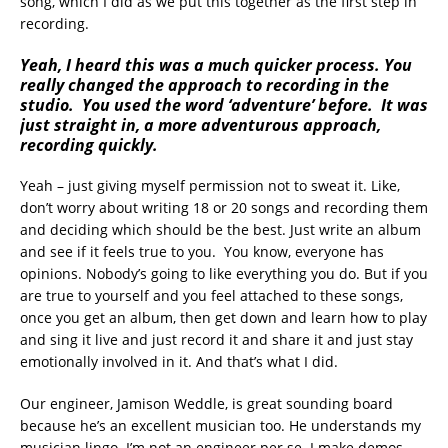
song, which I did as we put this together as the first step in
recording.
Y
eah, I heard this was a much quicker process. You
really changed the approach to recording in the
studio. You used the word ‘adventure’ before. It was
just straight in, a more adventurous approach,
recording quickly.
Yeah – just giving myself permission not to sweat it. Like,
don’t worry about writing 18 or 20 songs and recording them
and deciding which should be the best. Just write an album
and see if it feels true to you. You know, everyone has
opinions. Nobody’s going to like everything you do. But if you
are true to yourself and you feel attached to these songs,
once you get an album, then get down and learn how to play
and sing it live and just record it and share it and just stay
emotionally involved in it. And that’s what I did.
Our engineer, Jamison Weddle, is great sounding board
because he’s an excellent musician too. He understands my
musician lingo. I’m not an engineer per se. I make demos,