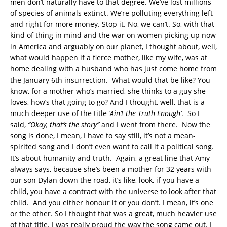
men don’t naturally have to that degree. We’ve lost millions
of species of animals extinct. We’re polluting everything left
and right for more money. Stop it. No, we can’t. So, with that
kind of thing in mind and the war on women picking up now
in America and arguably on our planet, I thought about, well,
what would happen if a fierce mother, like my wife, was at
home dealing with a husband who has just come home from
the January 6th insurrection. What would that be like? You
know, for a mother who’s married, she thinks to a guy she
loves, how’s that going to go? And I thought, well, that is a
much deeper use of the title
‘Ain’t the Truth Enough’
. So I
said,
“Okay, that’s the story”
and I went from there. Now the
song is done, I mean, I have to say still, it’s not a mean-
spirited song and I don’t even want to call it a political song.
It’s about humanity and truth. Again, a great line that Amy
always says, because she’s been a mother for 32 years with
our son Dylan down the road, it’s like, look, if you have a
child, you have a contract with the universe to look after that
child. And you either honour it or you don’t. I mean, it’s one
or the other. So I thought that was a great, much heavier use
of that title. I was really proud the way the song came out. I