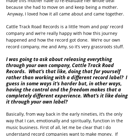
made this mother have to re-evaluate her whole deal
because she had to move on and keep being a mother.
Anyway, I loved how it all came about and came together.
Cattle Track Road Records is a little ‘mom and pop’ record
company and we’re really happy with how this journey
happened and how the record got done. We’re our own
record company, me and Amy, so it’s very grassroots stuff.
I was going to ask about releasing everything
through your own company, Cattle Track Road
Records. What’s that like, doing that for yourself
rather than working with a different record label? I
guess in some ways it’s harder but, in other ways,
having the control and the freedom makes that a
completely different experience. What’s it like doing
it through your own label?
Basically, from way back in the early nineties, it’s the only
way that I can, emotionally and spiritually, function in the
music business. First of all, let me be clear that I do
understand record companies want to make money. If