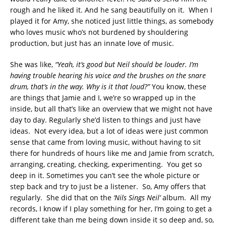
rough and he liked it. And he sang beautifully on it. When I
played it for Amy, she noticed just little things, as somebody
who loves music who’s not burdened by shouldering
production, but just has an innate love of music.
She was like,
“Yeah, it’s good but Neil should be louder. I’m
having trouble hearing his voice and the brushes on the snare
drum, that’s in the way. Why is it that loud?”
You know, these
are things that Jamie and I, we’re so wrapped up in the
inside, but all that’s like an overview that we might not have
day to day. Regularly she’d listen to things and just have
ideas. Not every idea, but a lot of ideas were just common
sense that came from loving music, without having to sit
there for hundreds of hours like me and Jamie from scratch,
arranging, creating, checking, experimenting. You get so
deep in it. Sometimes you can’t see the whole picture or
step back and try to just be a listener. So, Amy offers that
regularly. She did that on the
‘Nils Sings Neil’
album. All my
records, I know if I play something for her, I’m going to get a
different take than me being down inside it so deep and, so,