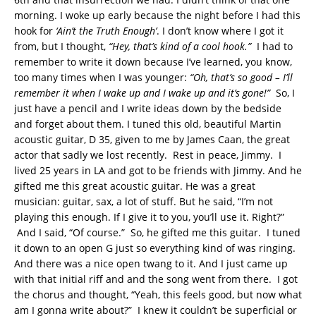
morning. I woke up early because the night before I had this
hook for
‘Ain’t the Truth Enough’
. I don’t know where I got it
from, but I thought,
“Hey, that’s kind of a cool hook.”
I had to
remember to write it down because I’ve learned, you know,
too many times when I was younger:
“Oh, that’s so good – I’ll
remember it when I wake up and I wake up and it’s gone!”
So, I
just have a pencil and I write ideas down by the bedside
and forget about them. I tuned this old, beautiful Martin
acoustic guitar, D 35, given to me by James Caan, the great
actor that sadly we lost recently. Rest in peace, Jimmy. I
lived 25 years in LA and got to be friends with Jimmy. And he
gifted me this great acoustic guitar. He was a great
musician: guitar, sax, a lot of stuff. But he said, “I’m not
playing this enough. If I give it to you, you’ll use it. Right?”
And I said, “Of course.” So, he gifted me this guitar. I tuned
it down to an open G just so everything kind of was ringing.
And there was a nice open twang to it. And I just came up
with that initial riff and and the song went from there. I got
the chorus and thought, “Yeah, this feels good, but now what
am I gonna write about?” I knew it couldn’t be superficial or