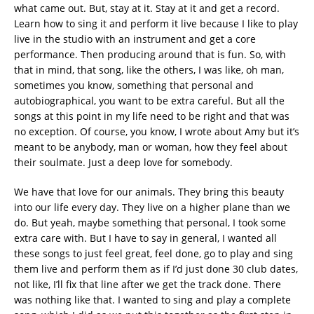
what came out. But, stay at it. Stay at it and get a record.
Learn how to sing it and perform it live because I like to play
live in the studio with an instrument and get a core
performance. Then producing around that is fun. So, with
that in mind, that song, like the others, I was like, oh man,
sometimes you know, something that personal and
autobiographical, you want to be extra careful. But all the
songs at this point in my life need to be right and that was
no exception. Of course, you know, I wrote about Amy but it’s
meant to be anybody, man or woman, how they feel about
their soulmate. Just a deep love for somebody.
We have that love for our animals. They bring this beauty
into our life every day. They live on a higher plane than we
do. But yeah, maybe something that personal, I took some
extra care with. But I have to say in general, I wanted all
these songs to just feel great, feel done, go to play and sing
them live and perform them as if I’d just done 30 club dates,
not like, I’ll fix that line after we get the track done. There
was nothing like that. I wanted to sing and play a complete