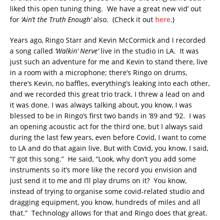
liked this open tuning thing. We have a great new vid’ out
for
‘Ain’t the Truth Enough’
also. (Check it out
here
.)
Years ago, Ringo Starr and Kevin McCormick and I recorded
a song called
‘Walkin’ Nerve’
live in the studio in LA. It was
just such an adventure for me and Kevin to stand there, live
in a room with a microphone; there’s Ringo on drums,
there’s Kevin, no baffles, everything’s leaking into each other,
and we recorded this great trio track. I threw a lead on and
it was done. I was always talking about, you know, I was
blessed to be in Ringo’s first two bands in ‘89 and ‘92. I was
an opening acoustic act for the third one, but I always said
during the last few years, even before Covid, I want to come
to LA and do that again live. But with Covid, you know, I said,
“I’ got this song.” He said, “Look, why don’t you add some
instruments so it’s more like the record you envision and
just send it to me and I’ll play drums on it? You know,
instead of trying to organise some covid-related studio and
dragging equipment, you know, hundreds of miles and all
that.” Technology allows for that and Ringo does that great.