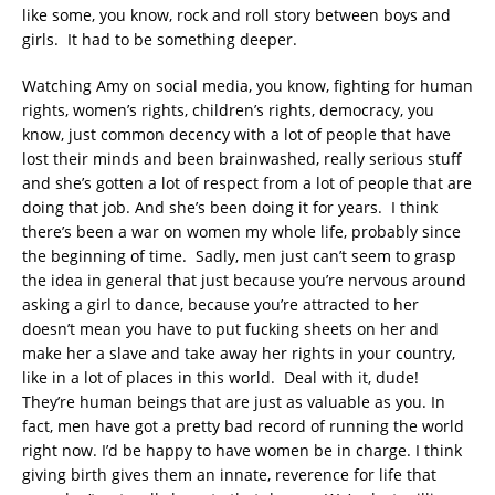
like some, you know, rock and roll story between boys and
girls. It had to be something deeper.
Watching Amy on social media, you know, fighting for human
rights, women’s rights, children’s rights, democracy, you
know, just common decency with a lot of people that have
lost their minds and been brainwashed, really serious stuff
and she’s gotten a lot of respect from a lot of people that are
doing that job. And she’s been doing it for years. I think
there’s been a war on women my whole life, probably since
the beginning of time. Sadly, men just can’t seem to grasp
the idea in general that just because you’re nervous around
asking a girl to dance, because you’re attracted to her
doesn’t mean you have to put fucking sheets on her and
make her a slave and take away her rights in your country,
like in a lot of places in this world. Deal with it, dude!
They’re human beings that are just as valuable as you. In
fact, men have got a pretty bad record of running the world
right now. I’d be happy to have women be in charge. I think
giving birth gives them an innate, reverence for life that