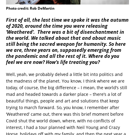
Photo credit: Rob DeMartin
First of all, the last time we spoke it was the autumn
of 2020, around the time you were releasing
‘Weathered’. There was a bit of disenchantment in
the world. We talked about that and about music
still being the sacred weapon for humanity. So here
we are, three years on, supposedly emerging from
the pandemic and all the rest of it. Where do you
feel we are now? How’s life treating you?
Well, yeah, we probably delved a little bit into politics and
the madness of the planet. You know, I think where we are
today, of course, the big difference – I mean, the world’s still
mad and headed towards a darker place – there’s a lot of
beautiful things, people and art and solutions that keep
trying to march forward. So, you know, I remember after
‘Weathered’ came out, there was this brief moment before
Covid shut the world down, where, with no conflicts of
interest, I had a tour planned with Neil Young and Crazy
Horse, holidays off with my family, and then the next year a