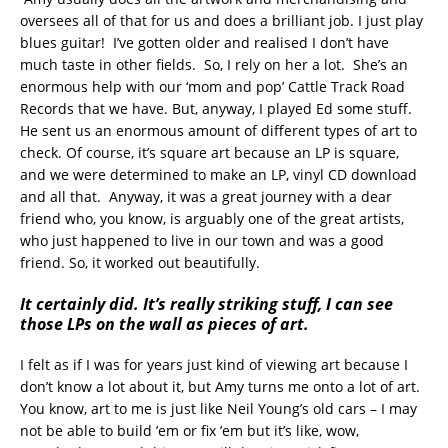
oversees all of that for us and does a brilliant job. I just play
blues guitar! I’ve gotten older and realised I don’t have
much taste in other fields. So, I rely on her a lot. She’s an
enormous help with our ‘mom and pop’ Cattle Track Road
Records that we have. But, anyway, I played Ed some stuff.
He sent us an enormous amount of different types of art to
check. Of course, it’s square art because an LP is square,
and we were determined to make an LP, vinyl CD download
and all that. Anyway, it was a great journey with a dear
friend who, you know, is arguably one of the great artists,
who just happened to live in our town and was a good
friend. So, it worked out beautifully.
It certainly did. It’s really striking stuff, I can see
those LPs on the wall as pieces of art.
I felt as if I was for years just kind of viewing art because I
don’t know a lot about it, but Amy turns me onto a lot of art.
You know, art to me is just like Neil Young’s old cars – I may
not be able to build ’em or fix ’em but it’s like, wow,