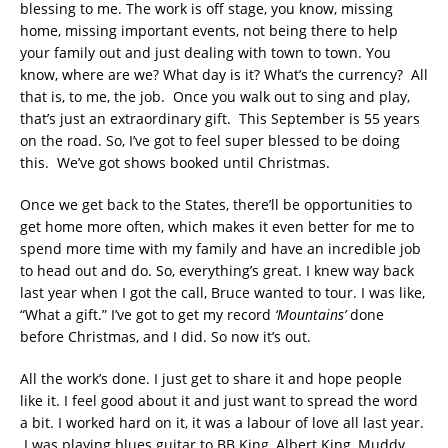
blessing to me. The work is off stage, you know, missing
home, missing important events, not being there to help
your family out and just dealing with town to town. You
know, where are we? What day is it? What’s the currency? All
that is, to me, the job. Once you walk out to sing and play,
that’s just an extraordinary gift. This September is 55 years
on the road. So, I’ve got to feel super blessed to be doing
this. We’ve got shows booked until Christmas.
Once we get back to the States, there’ll be opportunities to
get home more often, which makes it even better for me to
spend more time with my family and have an incredible job
to head out and do. So, everything’s great. I knew way back
last year when I got the call, Bruce wanted to tour. I was like,
“What a gift.” I’ve got to get my record
‘Mountains’
done
before Christmas, and I did. So now it’s out.
All the work’s done. I just get to share it and hope people
like it. I feel good about it and just want to spread the word
a bit. I worked hard on it, it was a labour of love all last year.
I was playing blues guitar to BB King, Albert King, Muddy