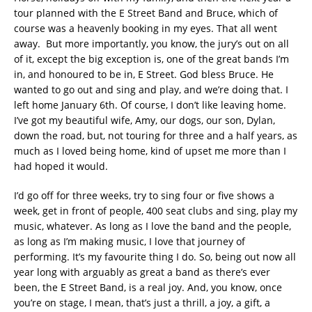
tour planned with the E Street Band and Bruce, which of
course was a heavenly booking in my eyes. That all went
away. But more importantly, you know, the jury’s out on all
of it, except the big exception is, one of the great bands I’m
in, and honoured to be in, E Street. God bless Bruce. He
wanted to go out and sing and play, and we’re doing that. I
left home January 6th. Of course, I don’t like leaving home.
I’ve got my beautiful wife, Amy, our dogs, our son, Dylan,
down the road, but, not touring for three and a half years, as
much as I loved being home, kind of upset me more than I
had hoped it would.
I’d go off for three weeks, try to sing four or five shows a
week, get in front of people, 400 seat clubs and sing, play my
music, whatever. As long as I love the band and the people,
as long as I’m making music, I love that journey of
performing. It’s my favourite thing I do. So, being out now all
year long with arguably as great a band as there’s ever
been, the E Street Band, is a real joy. And, you know, once
you’re on stage, I mean, that’s just a thrill, a joy, a gift, a