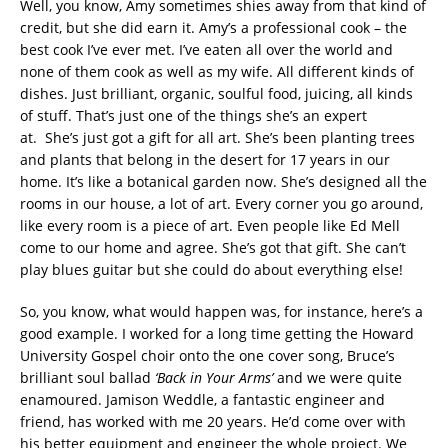
Well, you know, Amy sometimes shies away from that kind of
credit, but she did earn it. Amy’s a professional cook – the
best cook I’ve ever met. I’ve eaten all over the world and
none of them cook as well as my wife. All different kinds of
dishes. Just brilliant, organic, soulful food, juicing, all kinds
of stuff. That’s just one of the things she’s an expert
at. She’s just got a gift for all art. She’s been planting trees
and plants that belong in the desert for 17 years in our
home. It’s like a botanical garden now. She’s designed all the
rooms in our house, a lot of art. Every corner you go around,
like every room is a piece of art. Even people like Ed Mell
come to our home and agree. She’s got that gift. She can’t
play blues guitar but she could do about everything else!
So, you know, what would happen was, for instance, here’s a
good example. I worked for a long time getting the Howard
University Gospel choir onto the one cover song, Bruce’s
brilliant soul ballad
‘Back in Your Arms’
and we were quite
enamoured. Jamison Weddle, a fantastic engineer and
friend, has worked with me 20 years. He’d come over with
his better equipment and engineer the whole project. We