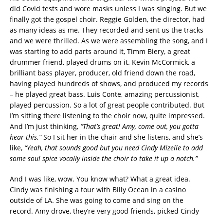
did Covid tests and wore masks unless I was singing. But we
finally got the gospel choir. Reggie Golden, the director, had
as many ideas as me. They recorded and sent us the tracks
and we were thrilled. As we were assembling the song, and I
was starting to add parts around it, Timm Biery, a great
drummer friend, played drums on it. Kevin McCormick, a
brilliant bass player, producer, old friend down the road,
having played hundreds of shows, and produced my records
– he played great bass. Luis Conte, amazing percussionist,
played percussion. So a lot of great people contributed. But
I’m sitting there listening to the choir now, quite impressed.
And I’m just thinking,
“That’s great! Amy, come out, you gotta
hear this.”
So I sit her in the chair and she listens, and she’s
like,
“Yeah, that sounds good but you need Cindy Mizelle to add
some soul spice vocally inside the choir to take it up a notch.”
And I was like, wow. You know what? What a great idea.
Cindy was finishing a tour with Billy Ocean in a casino
outside of LA. She was going to come and sing on the
record. Amy drove, they’re very good friends, picked Cindy