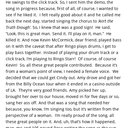
He swings to the click track. So, I sent him the demo, the
song in progress because, first of all, of course, I wanted to
see if he liked it. I felt really good about it and he called me
back the next day, started singing the chorus to
‘Ain’t the
Truth Enough’
. So, I knew that was a good sign! He said,
“Look, this is great man. Send it. I’ll play on it, man.” He
killed it. And now Kevin McCormick, dear friend, played bass
on it with the caveat that after Ringo plays drums, I get to
play bass together. Instead of playing your drum track or a
click track, I’m playing to Ringo Starr! Of course, of course
Kevin! So, all these great people contributed. Because it’s
from a woman’s point of view, I needed a female voice. We
decided that we could get Cindy out. Amy drove and got her
from the Billy Ocean tour when it ended in a casino outside
of LA. They’re very good friends. Amy picked her up,
brought her over to our house, moved in for five days or so,
sang her ass off. And that was a song that needed her
because, you know, I’m singing too, but it’s written from the
perspective of a woman. I’m really proud of the song, all
these great people on it. And, uh, that’s how it happened,
man, me and 105 pound Rose writing the song as the sun