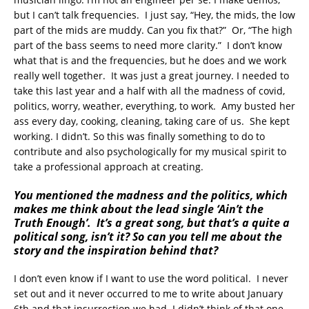
but I can’t talk frequencies. I just say, “Hey, the mids, the low
part of the mids are muddy. Can you fix that?” Or, “The high
part of the bass seems to need more clarity.” I don’t know
what that is and the frequencies, but he does and we work
really well together. It was just a great journey. I needed to
take this last year and a half with all the madness of covid,
politics, worry, weather, everything, to work. Amy busted her
ass every day, cooking, cleaning, taking care of us. She kept
working. I didn’t. So this was finally something to do to
contribute and also psychologically for my musical spirit to
take a professional approach at creating.
You mentioned the madness and the politics, which
makes me think about the lead single ‘Ain’t the
Truth Enough’. It’s a great song, but that’s a quite a
political song, isn’t it? So can you tell me about the
story and the inspiration behind that?
I don’t even know if I want to use the word political. I never
set out and it never occurred to me to write about January
6th and that insurrection we had. I didn’t think of that one