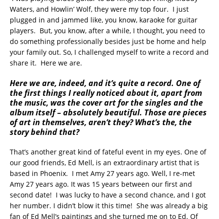
Waters, and Howlin’ Wolf, they were my top four. I just
plugged in and jammed like, you know, karaoke for guitar
players. But, you know, after a while, I thought, you need to
do something professionally besides just be home and help
your family out. So, I challenged myself to write a record and
share it. Here we are.
Here we are, indeed, and it’s quite a record. One of
the first things I really noticed about it, apart from
the music, was the cover art for the singles and the
album itself – absolutely beautiful. Those are pieces
of art in themselves, aren’t they? What’s the, the
story behind that?
That’s another great kind of fateful event in my eyes. One of
our good friends, Ed Mell, is an extraordinary artist that is
based in Phoenix. I met Amy 27 years ago. Well, I re-met
Amy 27 years ago. It was 15 years between our first and
second date! I was lucky to have a second chance, and I got
her number. I didn’t blow it this time! She was already a big
fan of Ed Mell’s paintings and she turned me on to Ed. Of