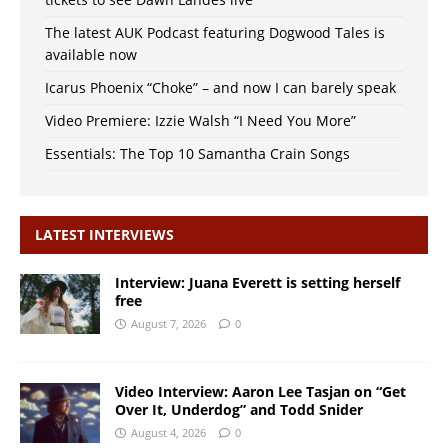
The latest AUK Podcast featuring Dogwood Tales is
available now
Icarus Phoenix “Choke” – and now I can barely speak
Video Premiere: Izzie Walsh “I Need You More”
Essentials: The Top 10 Samantha Crain Songs
LATEST INTERVIEWS
Interview: Juana Everett is setting herself
free
August 7, 2026
0
Video Interview: Aaron Lee Tasjan on “Get
Over It, Underdog” and Todd Snider
August 4, 2026
0