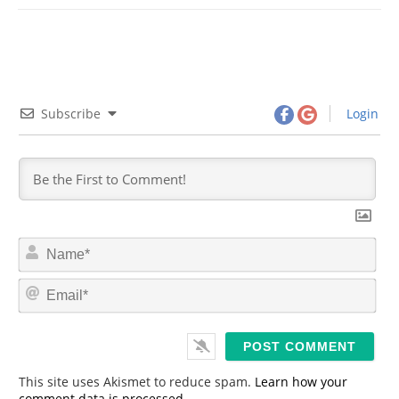
Subscribe
Login
N
a
m
E
e
m
*
a
i
l
*
This site uses Akismet to reduce spam.
Learn how your
comment data is processed.