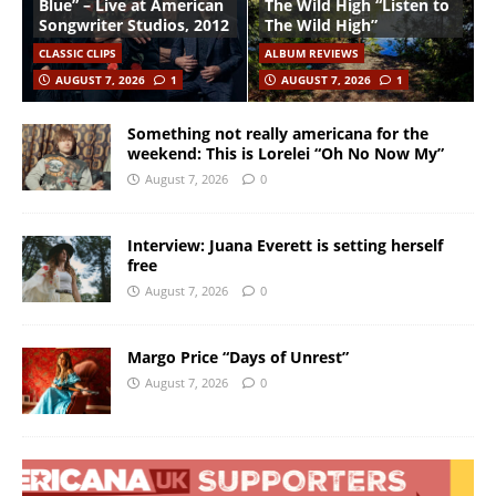
Blue” – Live at American
The Wild High “Listen to
Songwriter Studios, 2012
The Wild High”
CLASSIC CLIPS
ALBUM REVIEWS
AUGUST 7, 2026
1
AUGUST 7, 2026
1
Something not really americana for the
weekend: This is Lorelei “Oh No Now My”
August 7, 2026
0
Interview: Juana Everett is setting herself
free
August 7, 2026
0
Margo Price “Days of Unrest”
August 7, 2026
0