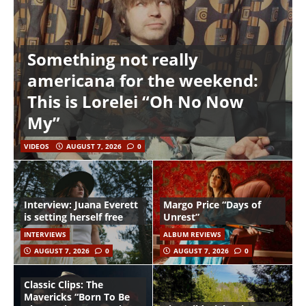
Something not really
americana for the weekend:
This is Lorelei “Oh No Now
My”
VIDEOS
AUGUST 7, 2026
0
Interview: Juana Everett
Margo Price “Days of
is setting herself free
Unrest”
INTERVIEWS
ALBUM REVIEWS
AUGUST 7, 2026
0
AUGUST 7, 2026
0
Classic Clips: The
Mavericks “Born To Be