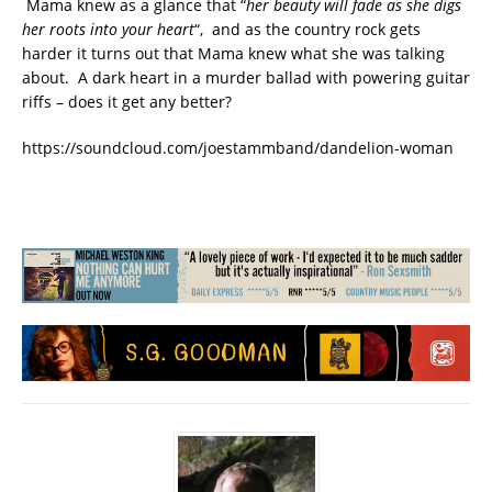
Mama knew as a glance that “
her beauty will fade as she digs
her roots into your heart
“, and as the country rock gets
harder it turns out that Mama knew what she was talking
about. A dark heart in a murder ballad with powering guitar
riffs – does it get any better?
https://soundcloud.com/joestammband/dandelion-woman