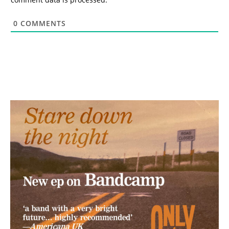
0
COMMENTS