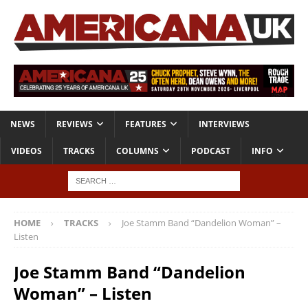
NEWS
REVIEWS
FEATURES
INTERVIEWS
VIDEOS
TRACKS
COLUMNS
PODCAST
INFO
HOME
TRACKS
Joe Stamm Band “Dandelion Woman” –
Listen
Joe Stamm Band “Dandelion
Woman” – Listen