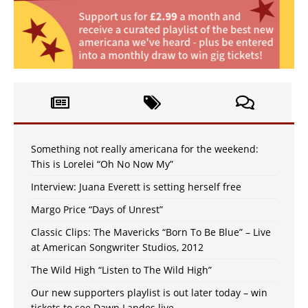
Something not really americana for the weekend:
This is Lorelei “Oh No Now My”
Interview: Juana Everett is setting herself free
Margo Price “Days of Unrest”
Classic Clips: The Mavericks “Born To Be Blue” – Live
at American Songwriter Studios, 2012
The Wild High “Listen to The Wild High”
Our new supporters playlist is out later today – win
tickets to see Dawn Landes live