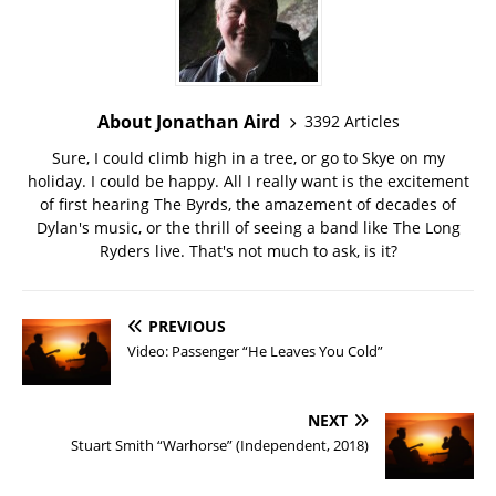
About Jonathan Aird
3392 Articles
Sure, I could climb high in a tree, or go to Skye on my
holiday. I could be happy. All I really want is the excitement
of first hearing The Byrds, the amazement of decades of
Dylan's music, or the thrill of seeing a band like The Long
Ryders live. That's not much to ask, is it?
PREVIOUS
Video: Passenger “He Leaves You Cold”
NEXT
Stuart Smith “Warhorse” (Independent, 2018)