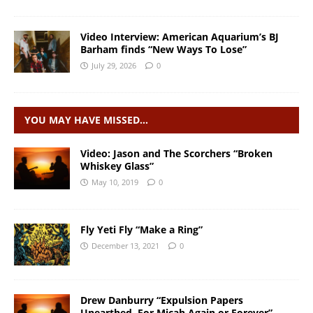
Video Interview: American Aquarium’s BJ
Barham finds “New Ways To Lose”
July 29, 2026
0
YOU MAY HAVE MISSED…
Video: Jason and The Scorchers “Broken
Whiskey Glass”
May 10, 2019
0
Fly Yeti Fly “Make a Ring”
December 13, 2021
0
Drew Danburry “Expulsion Papers
Unearthed, For Micah Again or Forever”