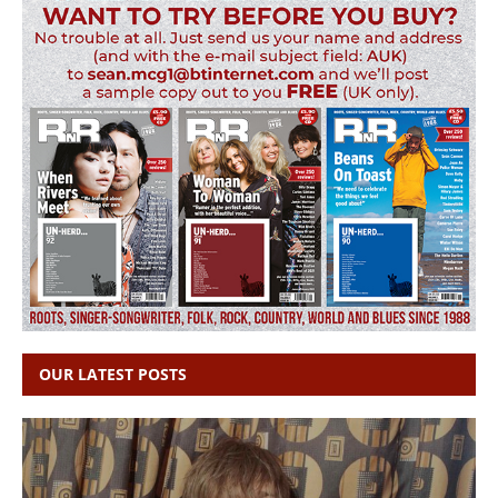
OUR LATEST POSTS