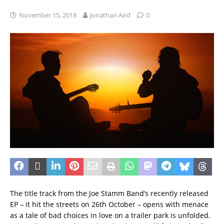
November 15, 2018
Jonathan Aird
0
The title track from the Joe Stamm Band’s recently released
EP – it hit the streets on 26th October – opens with menace
as a tale of bad choices in love on a trailer park is unfolded.