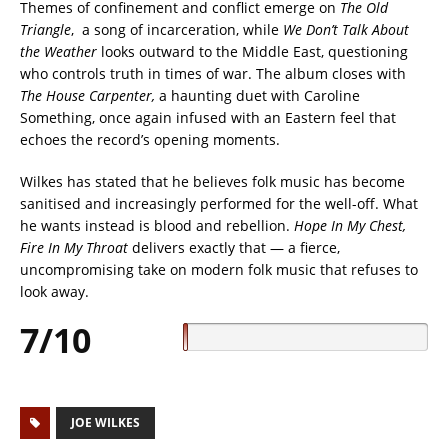
Themes of confinement and conflict emerge on
The Old
Triangle
, a song of incarceration, while
We Don’t Talk About
the Weather
looks outward to the Middle East, questioning
who controls truth in times of war. The album closes with
The House Carpenter,
a haunting duet with Caroline
Something, once again infused with an Eastern feel that
echoes the record’s opening moments.
Wilkes has stated that he believes folk music has become
sanitised and increasingly performed for the well-off. What
he wants instead is blood and rebellion.
Hope In My Chest,
Fire In My Throat
delivers exactly that — a fierce,
uncompromising take on modern folk music that refuses to
look away.
7/10
JOE WILKES