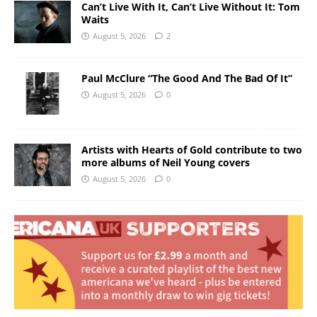
Can’t Live With It, Can’t Live Without It: Tom
Waits
August 5, 2026
2
Paul McClure “The Good And The Bad Of It”
August 5, 2026
0
Artists with Hearts of Gold contribute to two
more albums of Neil Young covers
August 5, 2026
0