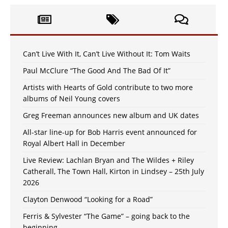
Can’t Live With It, Can’t Live Without It: Tom Waits
Paul McClure “The Good And The Bad Of It”
Artists with Hearts of Gold contribute to two more
albums of Neil Young covers
Greg Freeman announces new album and UK dates
All-star line-up for Bob Harris event announced for
Royal Albert Hall in December
Live Review: Lachlan Bryan and The Wildes + Riley
Catherall, The Town Hall, Kirton in Lindsey – 25th July
2026
Clayton Denwood “Looking for a Road”
Ferris & Sylvester “The Game” – going back to the
beginning