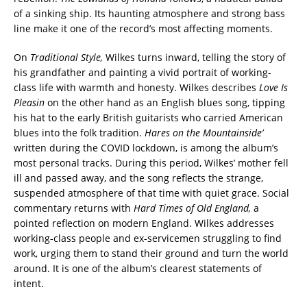
of a sinking ship. Its haunting atmosphere and strong bass
line make it one of the record’s most affecting moments.
On
Traditional Style,
Wilkes turns inward, telling the story of
his grandfather and painting a vivid portrait of working-
class life with warmth and honesty. Wilkes describes
Love Is
Pleasin
on the other hand as an English blues song, tipping
his hat to the early British guitarists who carried American
blues into the folk tradition.
Hares on the Mountainside’
written during the COVID lockdown, is among the album’s
most personal tracks. During this period, Wilkes’ mother fell
ill and passed away, and the song reflects the strange,
suspended atmosphere of that time with quiet grace. Social
commentary returns with
Hard Times of Old England,
a
pointed reflection on modern England. Wilkes addresses
working-class people and ex-servicemen struggling to find
work, urging them to stand their ground and turn the world
around. It is one of the album’s clearest statements of
intent.