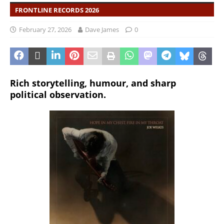
FRONTLINE RECORDS 2026
February 27, 2026
Dave James
0
Rich storytelling, humour, and sharp
political observation.