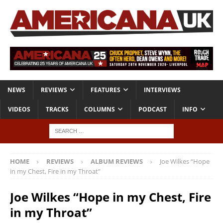
NEWS
REVIEWS
FEATURES
INTERVIEWS
VIDEOS
TRACKS
COLUMNS
PODCAST
INFO
HOME
REVIEWS
ALBUM REVIEWS
Joe Wilkes “Hope
in my Chest, Fire in my Throat”
Joe Wilkes “Hope in my Chest, Fire
in my Throat”