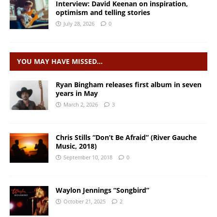
Interview: David Keenan on inspiration,
optimism and telling stories
July 28, 2026
0
YOU MAY HAVE MISSED…
Ryan Bingham releases first album in seven
years in May
March 2, 2026
3
Chris Stills “Don’t Be Afraid” (River Gauche
Music, 2018)
September 10, 2018
0
Waylon Jennings “Songbird”
October 21, 2025
2