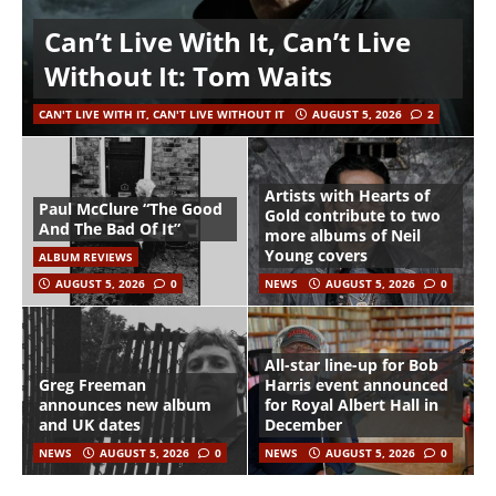
Can’t Live With It, Can’t Live
Without It: Tom Waits
CAN'T LIVE WITH IT, CAN'T LIVE WITHOUT IT
AUGUST 5, 2026
2
Artists with Hearts of
Paul McClure “The Good
Gold contribute to two
And The Bad Of It”
more albums of Neil
Young covers
ALBUM REVIEWS
AUGUST 5, 2026
0
NEWS
AUGUST 5, 2026
0
All-star line-up for Bob
Greg Freeman
Harris event announced
announces new album
for Royal Albert Hall in
and UK dates
December
NEWS
AUGUST 5, 2026
0
NEWS
AUGUST 5, 2026
0