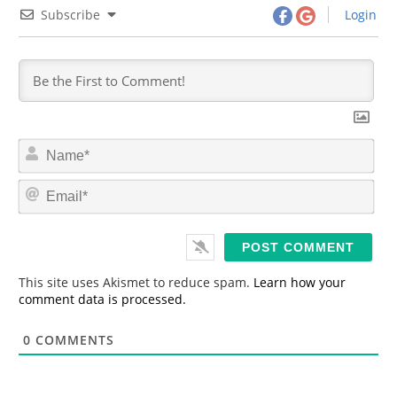
Subscribe
Login
N
a
m
E
e
m
*
a
i
l
*
This site uses Akismet to reduce spam.
Learn how your
comment data is processed.
0
COMMENTS