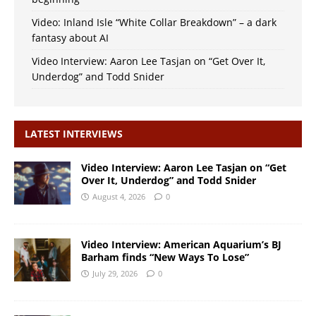
Video: Inland Isle “White Collar Breakdown” – a dark
fantasy about AI
Video Interview: Aaron Lee Tasjan on “Get Over It,
Underdog” and Todd Snider
LATEST INTERVIEWS
Video Interview: Aaron Lee Tasjan on “Get
Over It, Underdog” and Todd Snider
August 4, 2026
0
Video Interview: American Aquarium’s BJ
Barham finds “New Ways To Lose”
July 29, 2026
0