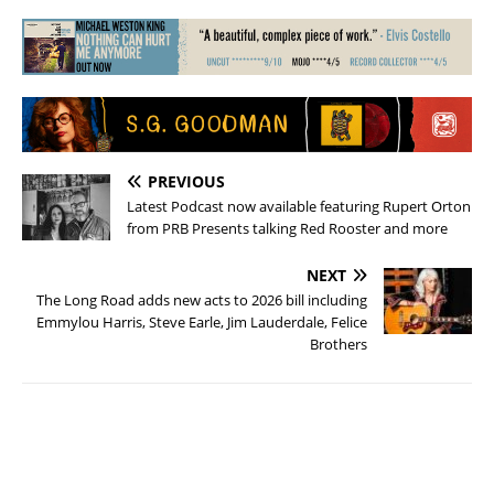
PREVIOUS
Latest Podcast now available featuring Rupert Orton
from PRB Presents talking Red Rooster and more
NEXT
The Long Road adds new acts to 2026 bill including
Emmylou Harris, Steve Earle, Jim Lauderdale, Felice
Brothers