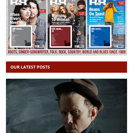
OUR LATEST POSTS