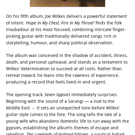
On his fifth album, Joe Wilkes delivers a powerful statement
of intent. ‘
Hope In My Chest, Fire In My Throat’
finds the folk
troubadour at his most focused, combining intricate finger-
picking guitar with traditionally delivered songs rich in
storytelling, humour, and sharp political observation.
The album was conceived in the shadow of accident, illness,
death, and personal upheaval, and stands as a testament to
Wilkes’ determination to succeed at all costs. Rather than
retreat inward, he leans into the rawness of experience,
producing a record that feels lived-in and urgent.
The opening track,
Seven Gypsies
immediately surprises.
Beginning with the sound of a Sarangi — a nod to the
Middle East – it sets an unexpected tone before Wilkes’
guitar style comes to the fore. The song tells the tale of a
young wife who abandons domestic life to run away with the
gypsies, establishing the album’s themes of escape and
rebellion.
The Lowlands of Holland
follows, a nautical ballad