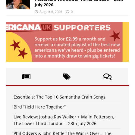
July 2026
August 6, 2026
0
Essentials: The Top 10 Samantha Crain Songs
Bird “Held Here Together”
Live Review: Joshua Ray Walker + Malin Pettersen,
The Lower Third, London – 28th July 2026
Phil Odgers & John Kettle “The War is Over – The