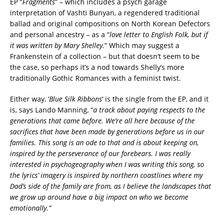
EP “
Fragments
” – which includes a psych garage
interpretation of Vashti Bunyan, a regendered traditional
ballad and original compositions on North Korean Defectors
and personal ancestry – as a “
love letter to English Folk, but if
it was written by Mary Shelley.
” Which may suggest a
Frankenstein of a collection – but that doesn’t seem to be
the case, so perhaps it’s a nod towards Shelly’s more
traditionally Gothic Romances with a feminist twist.
Either way, ‘
Blue Silk Ribbons
‘ is the single from the EP, and it
is, says Lando Manning, “
a track about paying respects to the
generations that came before. We’re all here because of the
sacrifices that have been made by generations before us in our
families. This song is an ode to that and is about keeping on,
inspired by the perseverance of our forebears. I was really
interested in psychogeography when I was writing this song, so
the lyrics’ imagery is inspired by northern coastlines where my
Dad’s side of the family are from, as I believe the landscapes that
we grow up around have a big impact on who we become
emotionally.”