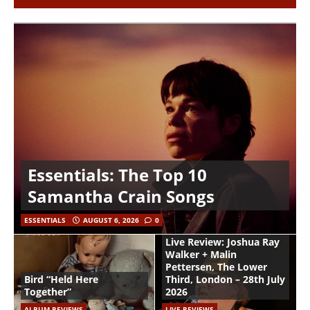
Essentials: The Top 10
Samantha Crain Songs
ESSENTIALS
AUGUST 6, 2026
0
Live Review: Joshua Ray
Walker + Malin
Pettersen, The Lower
Bird “Held Here
Third, London – 28th July
Together”
2026
ALBUM REVIEWS
LIVE REVIEWS