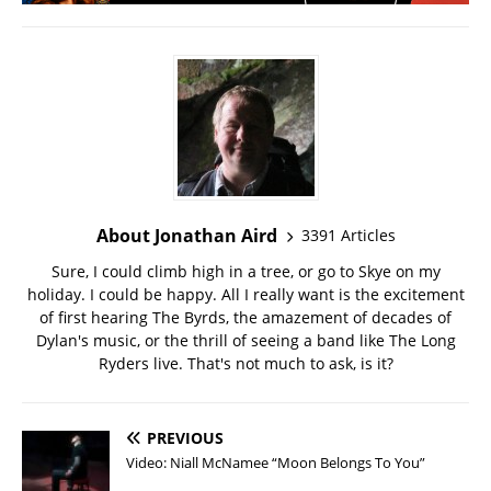
About Jonathan Aird
3391 Articles
Sure, I could climb high in a tree, or go to Skye on my
holiday. I could be happy. All I really want is the excitement
of first hearing The Byrds, the amazement of decades of
Dylan's music, or the thrill of seeing a band like The Long
Ryders live. That's not much to ask, is it?
PREVIOUS
Video: Niall McNamee “Moon Belongs To You”