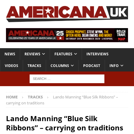
NEWS
REVIEWS
FEATURES
INTERVIEWS
VIDEOS
TRACKS
COLUMNS
PODCAST
INFO
HOME
TRACKS
Lando Manning “Blue Silk Ribbons” –
carrying on traditions
Lando Manning “Blue Silk
Ribbons” – carrying on traditions