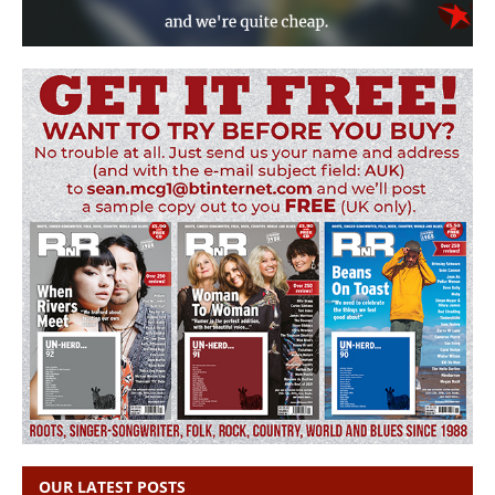
OUR LATEST POSTS