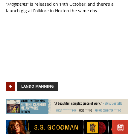
“
Fragments
” is released on 14th October, and there’s a
launch gig at Folklore in Hoxton the same day.
LANDO MANNING