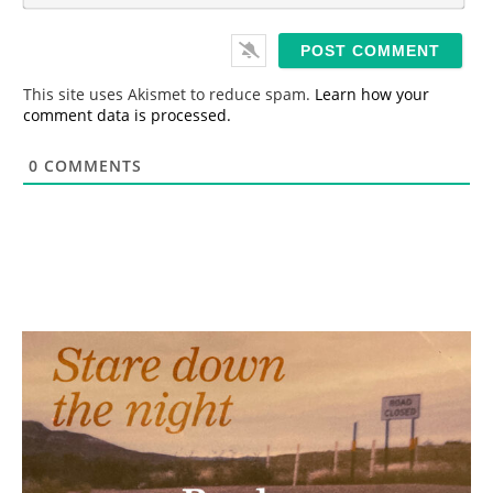
*
a
i
l
*
This site uses Akismet to reduce spam.
Learn how your
comment data is processed.
0
COMMENTS