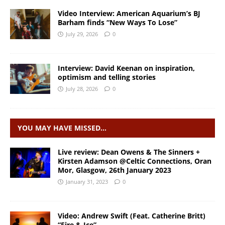
Video Interview: American Aquarium’s BJ
Barham finds “New Ways To Lose”
July 29, 2026
0
Interview: David Keenan on inspiration,
optimism and telling stories
July 28, 2026
0
YOU MAY HAVE MISSED…
Live review: Dean Owens & The Sinners +
Kirsten Adamson @Celtic Connections, Oran
Mor, Glasgow, 26th January 2023
January 31, 2023
0
Video: Andrew Swift (Feat. Catherine Britt)
“Fire & Ice”