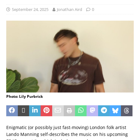
September 24, 2025
Jonathan Aird
0
Photo: Lily Purbrick
Enigmatic (or possibly just fast-moving) London folk artist
Lando Manning self-describes the music on his upcoming