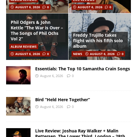
AUGUST 6, 2026
0
AUGUST 6, 2026
0
Phil Odgers & John
Kettle “The War is Over –
The Songs of Phil Ochs
Freddy Trujillo takes
Vol 2”
flight with his fifth solo
album
ALBUM REVIEWS
AUGUST 6, 2026
0
NEWS
AUGUST 6, 2026
0
Essentials: The Top 10 Samantha Crain Songs
August 6, 2026
0
Bird “Held Here Together”
August 6, 2026
0
Live Review: Joshua Ray Walker + Malin
Pettersen, The Lower Third, London – 28th