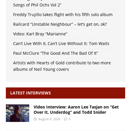
Songs of Phil Ochs Vol 2”
Freddy Trujillo takes flight with his fifth solo album
Railcard “Unstable Neighbour” – let’s get on, ok?
Video: Karl Bray “Marianne”
Can’t Live With It, Can’t Live Without It: Tom Waits
Paul McClure “The Good And The Bad Of It”
Artists with Hearts of Gold contribute to two more
albums of Neil Young covers
LATEST INTERVIEWS
Video Interview: Aaron Lee Tasjan on “Get
Over It, Underdog” and Todd Snider
August 4, 2026
0