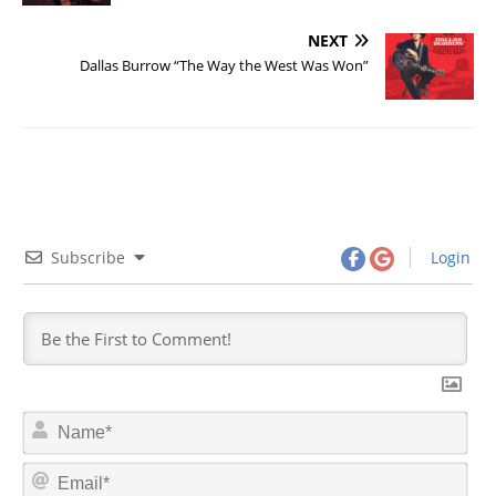
NEXT
Dallas Burrow “The Way the West Was Won”
Subscribe
Login
N
a
m
E
e
m