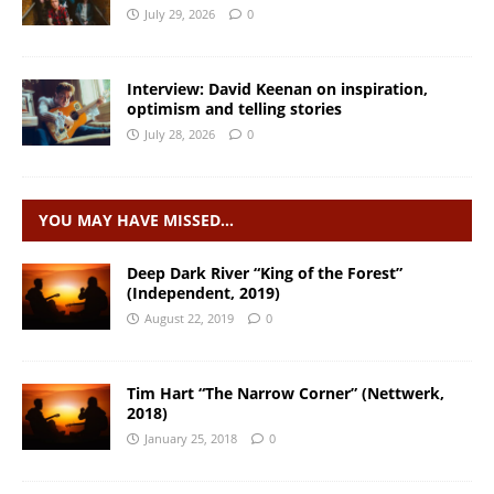
July 29, 2026
0
Interview: David Keenan on inspiration,
optimism and telling stories
July 28, 2026
0
YOU MAY HAVE MISSED…
Deep Dark River “King of the Forest”
(Independent, 2019)
August 22, 2019
0
Tim Hart “The Narrow Corner” (Nettwerk,
2018)
January 25, 2018
0