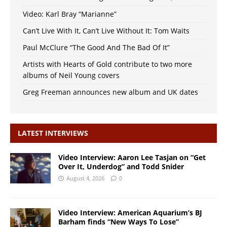
Video: Karl Bray “Marianne”
Can’t Live With It, Can’t Live Without It: Tom Waits
Paul McClure “The Good And The Bad Of It”
Artists with Hearts of Gold contribute to two more
albums of Neil Young covers
Greg Freeman announces new album and UK dates
LATEST INTERVIEWS
Video Interview: Aaron Lee Tasjan on “Get
Over It, Underdog” and Todd Snider
August 4, 2026
0
Video Interview: American Aquarium’s BJ
Barham finds “New Ways To Lose”