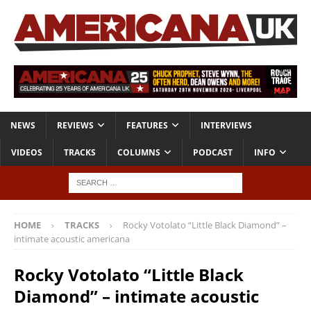
NEWS
REVIEWS
FEATURES
INTERVIEWS
VIDEOS
TRACKS
COLUMNS
PODCAST
INFO
HOME
TRACKS
Rocky Votolato “Little Black Diamond” –
intimate acoustic americana
Rocky Votolato “Little Black
Diamond” – intimate acoustic