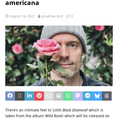
americana
August 16, 2022
Jonathan Aird
0
There’s an intimate feel to ‘
Little Black Diamond
‘ which is
taken from the album ‘
Wild Roots
‘ which will be released on