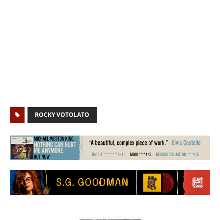
ROCKY VOTOLATO