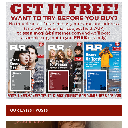
OUR LATEST POSTS