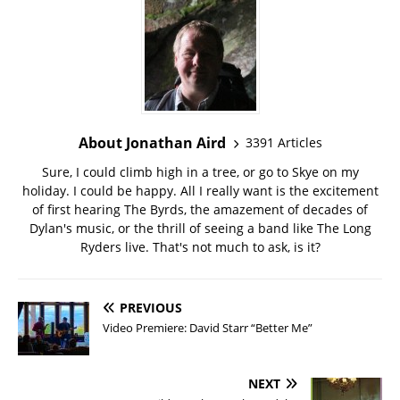
About Jonathan Aird
3391 Articles
Sure, I could climb high in a tree, or go to Skye on my
holiday. I could be happy. All I really want is the excitement
of first hearing The Byrds, the amazement of decades of
Dylan's music, or the thrill of seeing a band like The Long
Ryders live. That's not much to ask, is it?
PREVIOUS
Video Premiere: David Starr “Better Me”
NEXT