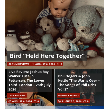
Bird “Held Here Together”
ALBUM REVIEWS
AUGUST 6, 2026
0
Live Review: Joshua Ray
Walker + Malin
Phil Odgers & John
Pettersen, The Lower
Kettle “The War is Over –
Third, London – 28th July
The Songs of Phil Ochs
2026
Vol 2”
LIVE REVIEWS
ALBUM REVIEWS
AUGUST 6, 2026
0
AUGUST 6, 2026
0