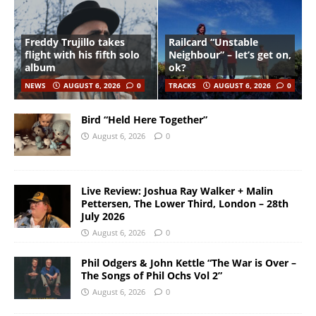
Freddy Trujillo takes
Railcard “Unstable
flight with his fifth solo
Neighbour” – let’s get on,
album
ok?
NEWS
AUGUST 6, 2026
0
TRACKS
AUGUST 6, 2026
0
Bird “Held Here Together”
August 6, 2026
0
Live Review: Joshua Ray Walker + Malin
Pettersen, The Lower Third, London – 28th
July 2026
August 6, 2026
0
Phil Odgers & John Kettle “The War is Over –
The Songs of Phil Ochs Vol 2”
August 6, 2026
0