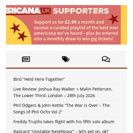
Bird “Held Here Together”
Live Review: Joshua Ray Walker + Malin Pettersen,
The Lower Third, London – 28th July 2026
Phil Odgers & John Kettle “The War is Over – The
Songs of Phil Ochs Vol 2”
Freddy Trujillo takes flight with his fifth solo album
Railcard “Unstable Neighbour” – let’s get on, ok?