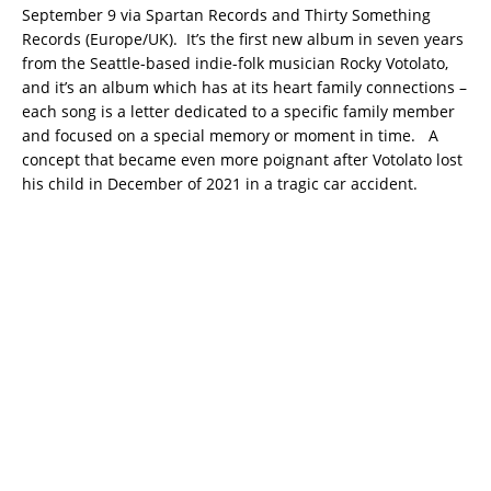
September 9 via Spartan Records and Thirty Something
Records (Europe/UK). It’s the first new album in seven years
from the Seattle-based indie-folk musician Rocky Votolato,
and it’s an album which has at its heart family connections –
each song is a letter dedicated to a specific family member
and focused on a special memory or moment in time. A
concept that became even more poignant after Votolato lost
his child in December of 2021 in a tragic car accident.