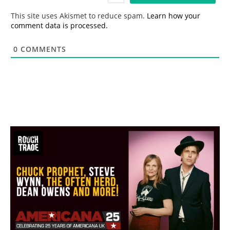
*
This site uses Akismet to reduce spam.
Learn how your
comment data is processed.
0
COMMENTS