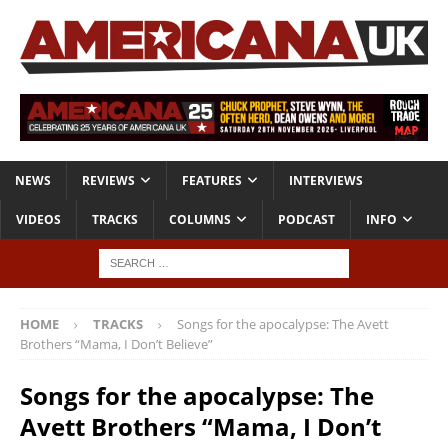
NEWS
REVIEWS
FEATURES
INTERVIEWS
VIDEOS
TRACKS
COLUMNS
PODCAST
INFO
HOME
TRACKS
Songs for the apocalypse: The Avett
Brothers “Mama, I Don’t Believe”
Songs for the apocalypse: The
Avett Brothers “Mama, I Don’t