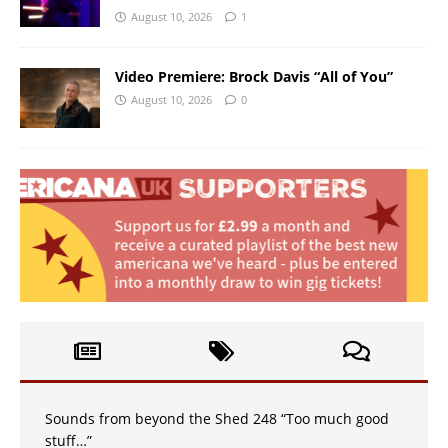
August 10, 2026
1
Video Premiere: Brock Davis “All of You”
August 10, 2026
0
Sounds from beyond the Shed 248 “Too much good
stuff…”