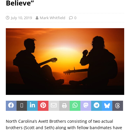
Believe”
July 10, 2019
Mark Whitfield
0
North Carolina’s Avett Brothers consisting of two actual
brothers (Scott and Seth) along with fellow bandmates have