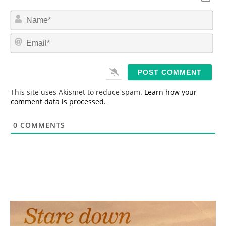
N
a
m
E
e
m
*
a
i
l
*
This site uses Akismet to reduce spam.
Learn how your
comment data is processed.
0
COMMENTS