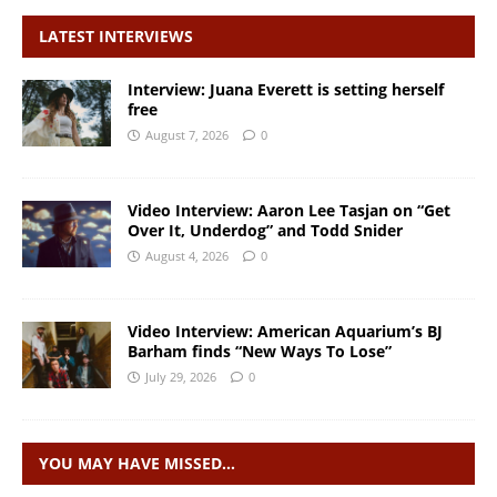
LATEST INTERVIEWS
Interview: Juana Everett is setting herself
free
August 7, 2026
0
Video Interview: Aaron Lee Tasjan on “Get
Over It, Underdog” and Todd Snider
August 4, 2026
0
Video Interview: American Aquarium’s BJ
Barham finds “New Ways To Lose”
July 29, 2026
0
YOU MAY HAVE MISSED…