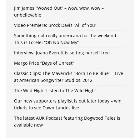
Jim James “Wowed Out” – wow, wow, wow –
unbelievable
Video Premiere: Brock Davis “All of You”
Something not really americana for the weekend:
This is Lorelei “Oh No Now My”
Interview: Juana Everett is setting herself free
Margo Price “Days of Unrest”
Classic Clips: The Mavericks “Born To Be Blue” – Live
at American Songwriter Studios, 2012
The Wild High “Listen to The Wild High”
Our new supporters playlist is out later today – win
tickets to see Dawn Landes live
The latest AUK Podcast featuring Dogwood Tales is
available now