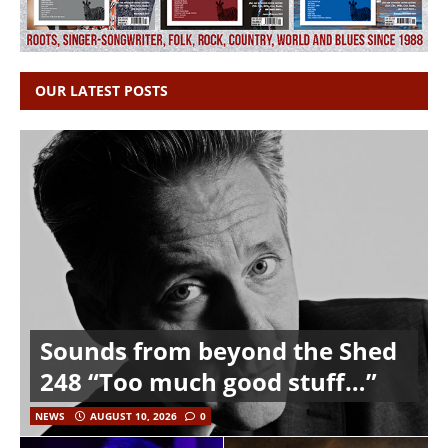
OUR LATEST POSTS
Sounds from beyond the Shed
248 “Too much good stuff…”
NEWS
AUGUST 10, 2026
0