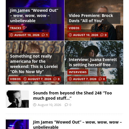
Jim James “Wowed Out”
– wow, wow, wow –
Video Premiere: Brock
unbelievable
Davis “All of You”
TRACKS
VIDEOS
AUGUST 10, 2026
1
AUGUST 10, 2026
0
Something not really
Interview: Juana Everett
americana for the
is setting herself free
weekend: This is Lorelei
“Oh No Now My”
INTERVIEWS
VIDEOS
AUGUST 7, 2026
0
AUGUST 7, 2026
0
Sounds from beyond the Shed 248 “Too
much good stuff…”
August 10, 2026
0
Jim James “Wowed Out” – wow, wow, wow –
unbelievable