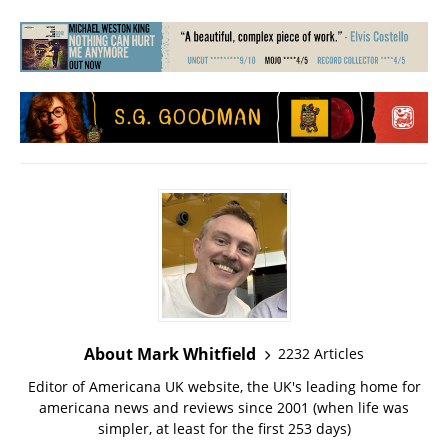
About Mark Whitfield
2232 Articles
Editor of Americana UK website, the UK's leading home for
americana news and reviews since 2001 (when life was
simpler, at least for the first 253 days)