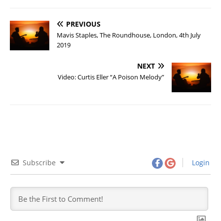
PREVIOUS
Mavis Staples, The Roundhouse, London, 4th July
2019
NEXT
Video: Curtis Eller “A Poison Melody”
Subscribe
Login