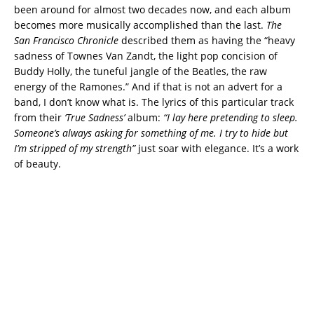
been around for almost two decades now, and each album
becomes more musically accomplished than the last.
The
San Francisco Chronicle
described them as having the “heavy
sadness of Townes Van Zandt, the light pop concision of
Buddy Holly, the tuneful jangle of the Beatles, the raw
energy of the Ramones.” And if that is not an advert for a
band, I don’t know what is. The lyrics of this particular track
from their
‘True Sadness’
album:
“I lay here pretending to sleep.
Someone’s always asking for something of me. I try to hide but
I’m stripped of my strength”
just soar with elegance. It’s a work
of beauty.