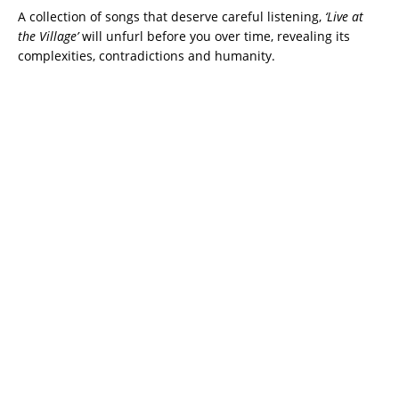
A collection of songs that deserve careful listening,
‘Live at
the Village’
will unfurl before you over time, revealing its
complexities, contradictions and humanity.