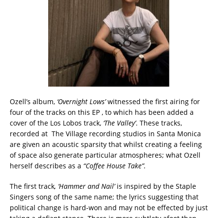
Ozell’s album,
‘Overnight Lows’
witnessed the first airing for
four of the tracks on this EP , to which has been added a
cover of the Los Lobos track,
‘The Valley’
. These tracks,
recorded at The Village recording studios in Santa Monica
are given an acoustic sparsity that whilst creating a feeling
of space also generate particular atmospheres; what Ozell
herself describes as a
“Coffee House Take”.
The first track
, ‘Hammer and Nail’
is inspired by the Staple
Singers song of the same name; the lyrics suggesting that
political change is hard-won and may not be effected by just