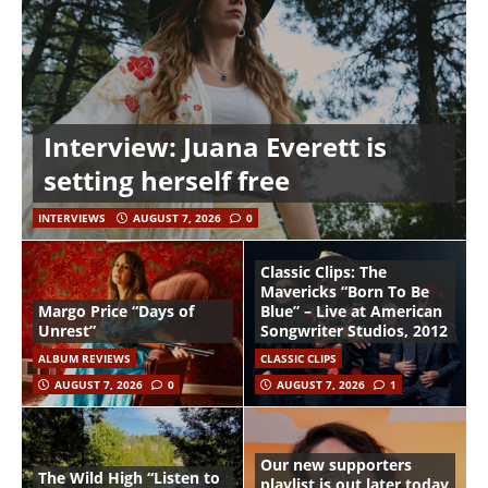
Interview: Juana Everett is
setting herself free
INTERVIEWS
AUGUST 7, 2026
0
Classic Clips: The
Mavericks “Born To Be
Margo Price “Days of
Blue” – Live at American
Unrest”
Songwriter Studios, 2012
ALBUM REVIEWS
CLASSIC CLIPS
AUGUST 7, 2026
0
AUGUST 7, 2026
1
Our new supporters
The Wild High “Listen to
playlist is out later today