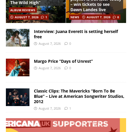
The Wild High”
– win tickets to see
Dawn Landes live
ALBUM REVIEWS
AUGUST 7, 2026
1
NEWS
AUGUST 7, 2026
0
Interview: Juana Everett is setting herself
free
August 7, 2026
0
Margo Price “Days of Unrest”
August 7, 2026
0
Classic Clips: The Mavericks “Born To Be
Blue” – Live at American Songwriter Studios,
2012
August 7, 2026
1