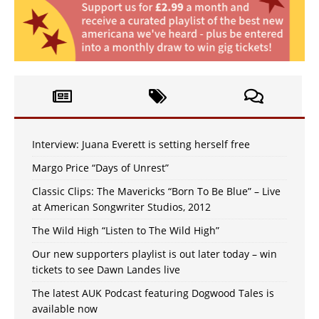
Interview: Juana Everett is setting herself free
Margo Price “Days of Unrest”
Classic Clips: The Mavericks “Born To Be Blue” – Live
at American Songwriter Studios, 2012
The Wild High “Listen to The Wild High”
Our new supporters playlist is out later today – win
tickets to see Dawn Landes live
The latest AUK Podcast featuring Dogwood Tales is
available now