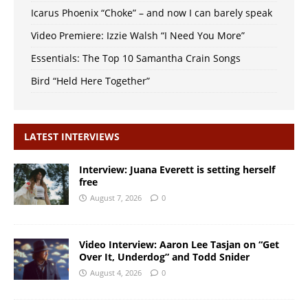
Icarus Phoenix “Choke” – and now I can barely speak
Video Premiere: Izzie Walsh “I Need You More”
Essentials: The Top 10 Samantha Crain Songs
Bird “Held Here Together”
LATEST INTERVIEWS
Interview: Juana Everett is setting herself
free
August 7, 2026
0
Video Interview: Aaron Lee Tasjan on “Get
Over It, Underdog” and Todd Snider
August 4, 2026
0