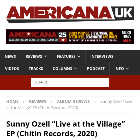
NEWS
REVIEWS
FEATURES
INTERVIEWS
VIDEOS
TRACKS
COLUMNS
PODCAST
INFO
HOME
REVIEWS
ALBUM REVIEWS
Sunny Ozell “Live
at the Village” EP (Chitin Records, 2020)
Sunny Ozell “Live at the Village”
EP (Chitin Records, 2020)