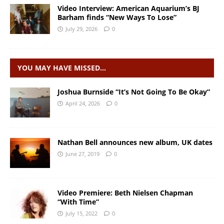
Video Interview: American Aquarium’s BJ
Barham finds “New Ways To Lose”
July 29, 2026
0
YOU MAY HAVE MISSED…
Joshua Burnside “It’s Not Going To Be Okay”
April 24, 2026
0
Nathan Bell announces new album, UK dates
June 27, 2019
0
Video Premiere: Beth Nielsen Chapman
“With Time”
July 15, 2022
0