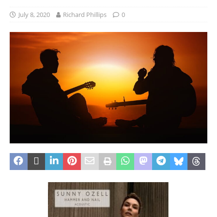
July 8, 2020
Richard Phillips
0