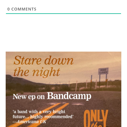
0
COMMENTS