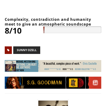
Complexity, contradiction and humanity
meet to give an atmospheric soundscape
8/10
SUNNY OZELL