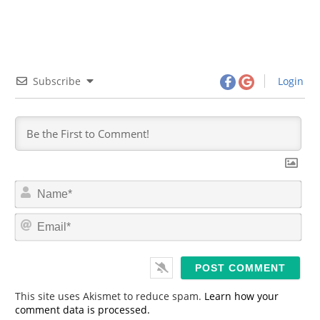
Subscribe
Login
N
a
m
E
e
m
*
a
i
l
*
This site uses Akismet to reduce spam.
Learn how your
comment data is processed.