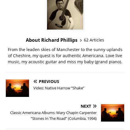
About Richard Phillips
62 Articles
From the leaden skies of Manchester to the sunny uplands
of Cheshire, my quest is for authentic Americana. Love live
music, my acoustic guitar and miss my baby (grand piano).
PREVIOUS
Video: Native Harrow “Shake”
NEXT
Classic Americana Albums: Mary Chapin Carpenter
“Stones In The Road” (Columbia, 1994)