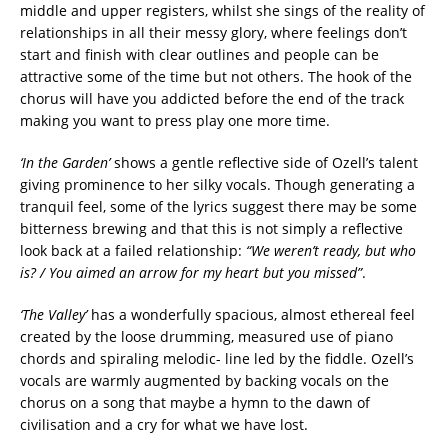
middle and upper registers, whilst she sings of the reality of
relationships in all their messy glory, where feelings don’t
start and finish with clear outlines and people can be
attractive some of the time but not others. The hook of the
chorus will have you addicted before the end of the track
making you want to press play one more time.
‘In the Garden’
shows a gentle reflective side of Ozell’s talent
giving prominence to her silky vocals. Though generating a
tranquil feel, some of the lyrics suggest there may be some
bitterness brewing and that this is not simply a reflective
look back at a failed relationship:
“We weren’t ready, but who
is? / You aimed an arrow for my heart but you missed”
.
‘The Valley’
has a wonderfully spacious, almost ethereal feel
created by the loose drumming, measured use of piano
chords and spiraling melodic- line led by the fiddle. Ozell’s
vocals are warmly augmented by backing vocals on the
chorus on a song that maybe a hymn to the dawn of
civilisation and a cry for what we have lost.