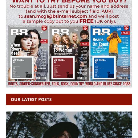
OUR LATEST POSTS