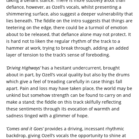
taking a defiant stance. There is more subtlety afoot than
defiance, however, as Ozell’s vocals, whilst presenting a
shimmering surface, also suggest a deeper vulnerability that
lies beneath. The fiddle on the intro suggests that things are
teetering on the edge, there could be a turmoil of emotion
about to be released, that defiance alone may not protect. It
is hard not to liken the regular rhythm of the track to a
hammer at work, trying to break through, adding an added
layer of tension to the track’s sense of foreboding.
‘Driving Highways’
has a hesitant undercurrent, brought
about in part, by Ozell’s vocal quality but also by the drums
which give a feel of treading carefully in case things fall
apart. Pain and loss may have taken place, the world may be
unkind but somehow strength can be found to carry on and
make a stand; the fiddle on this track skilfully reflecting
these sentiments through its evocation of warmth and
sadness tinged with a glimmer of hope.
‘Comes and it Goes’
provides a driving, incessant rhythmic
backdrop, giving Ozell’s vocals the opportunity to shine at