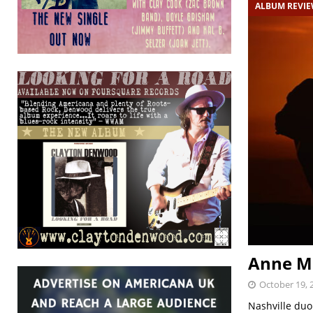
ALBUM REVI
Anne Ma
October 19, 
Nashville duo