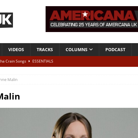
VIDEOS
TRACKS
COLUMNS
PODCAST
tha Crain Songs
ESSENTIALS
ALBUM REVIEWS
nne Malin
r + Malin Pettersen, The Lower Third, London – 28th July 2026
LIVE
Malin
 War is Over – The Songs of Phil Ochs Vol 2”
ALBUM REVIEWS
h his fifth solo album
NEWS