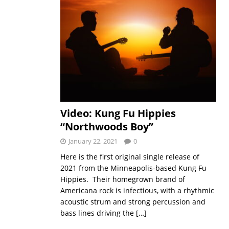
Video: Kung Fu Hippies
“Northwoods Boy”
January 22, 2021
0
Here is the first original single release of
2021 from the Minneapolis-based Kung Fu
Hippies. Their homegrown brand of
Americana rock is infectious, with a rhythmic
acoustic strum and strong percussion and
bass lines driving the
[…]