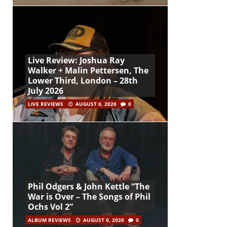
Live Review: Joshua Ray
Walker + Malin Pettersen, The
Lower Third, London – 28th
July 2026
LIVE REVIEWS
AUGUST 6, 2026
0
Phil Odgers & John Kettle “The
War is Over – The Songs of Phil
Ochs Vol 2”
ALBUM REVIEWS
AUGUST 6, 2026
0