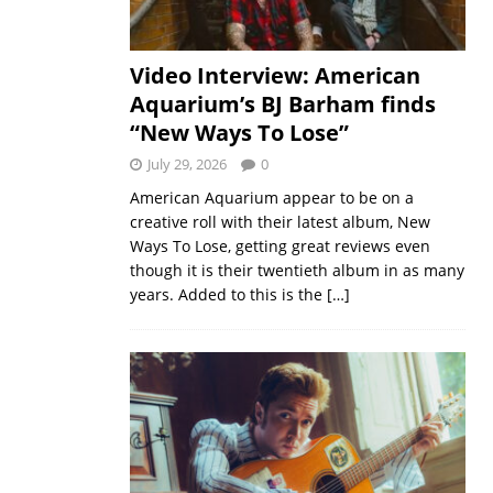
Video Interview: American
Aquarium’s BJ Barham finds
“New Ways To Lose”
July 29, 2026
0
American Aquarium appear to be on a
creative roll with their latest album, New
Ways To Lose, getting great reviews even
though it is their twentieth album in as many
years. Added to this is the
[…]