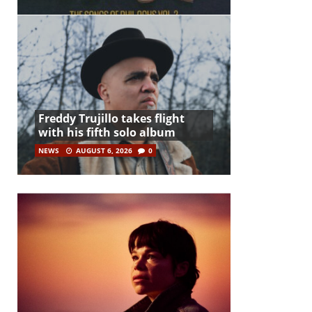
Freddy Trujillo takes flight
with his fifth solo album
NEWS
AUGUST 6, 2026
0