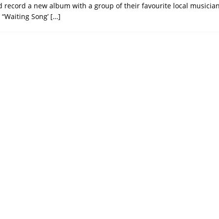
d record a new album with a group of their favourite local musici
 “Waiting Song’
[…]