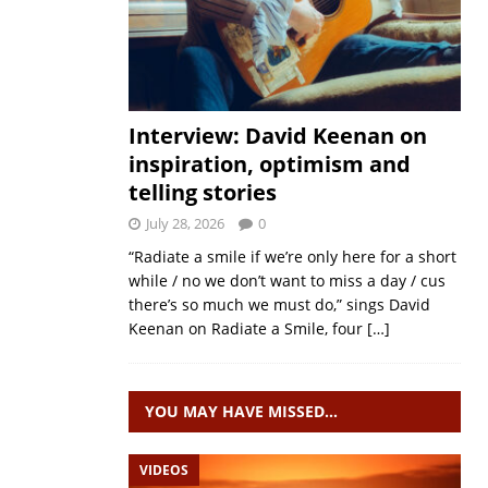
Interview: David Keenan on
inspiration, optimism and
telling stories
July 28, 2026
0
“Radiate a smile if we’re only here for a short
while / no we don’t want to miss a day / cus
there’s so much we must do,” sings David
Keenan on Radiate a Smile, four
[…]
YOU MAY HAVE MISSED…
VIDEOS