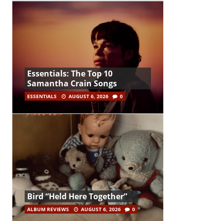
Essentials: The Top 10
Samantha Crain Songs
ESSENTIALS
AUGUST 6, 2026
0
Bird “Held Here Together”
ALBUM REVIEWS
AUGUST 6, 2026
0