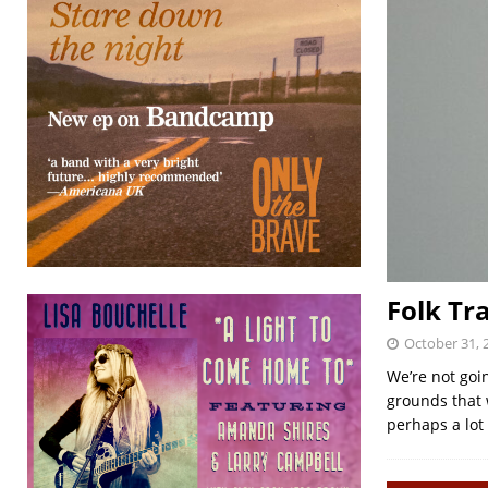
Folk Tr
October 31, 
We’re not goi
grounds that 
perhaps a lot