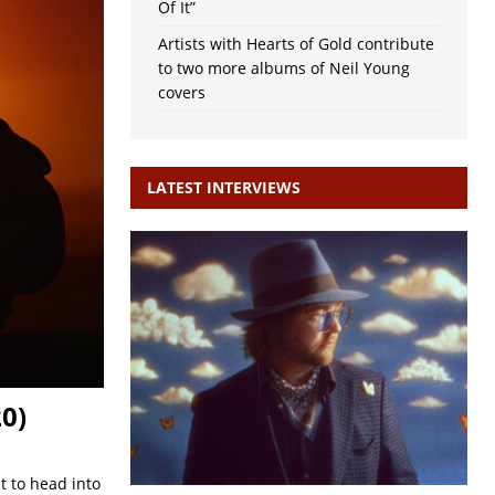
Of It”
Artists with Hearts of Gold contribute
to two more albums of Neil Young
covers
LATEST INTERVIEWS
0)
t to head into