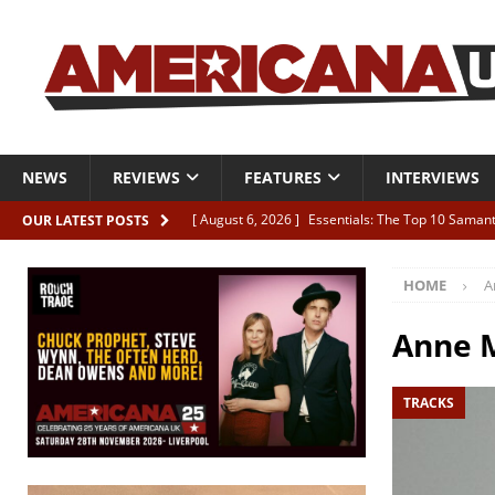
NEWS
REVIEWS
FEATURES
INTERVIEWS
[ August 6, 2026 ]
Essentials: The Top 10 Saman
OUR LATEST POSTS
[ August 6, 2026 ]
Bird “Held Here Together”
HOME
A
[ August 6, 2026 ]
Live Review: Joshua Ray Walke
REVIEWS
Anne 
[ August 6, 2026 ]
Phil Odgers & John Kettle “The
TRACKS
[ August 6, 2026 ]
Freddy Trujillo takes flight wit