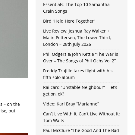
Essentials: The Top 10 Samantha
Crain Songs
Bird “Held Here Together”
Live Review: Joshua Ray Walker +
Malin Pettersen, The Lower Third,
London – 28th July 2026
Phil Odgers & John Kettle “The War is
Over – The Songs of Phil Ochs Vol 2”
Freddy Trujillo takes flight with his
fifth solo album
Railcard “Unstable Neighbour” – let’s
get on, ok?
Video: Karl Bray “Marianne”
s – on the
ise, but
Can’t Live With It, Can’t Live Without It:
Tom Waits
Paul McClure “The Good And The Bad