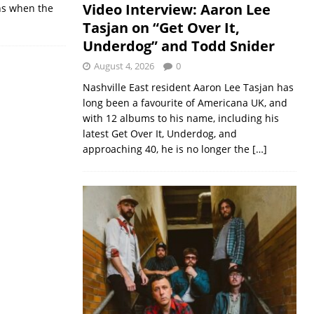
Video Interview: Aaron Lee
ans when the
Tasjan on “Get Over It,
Underdog” and Todd Snider
August 4, 2026
0
Nashville East resident Aaron Lee Tasjan has
long been a favourite of Americana UK, and
with 12 albums to his name, including his
latest Get Over It, Underdog, and
approaching 40, he is no longer the
[…]