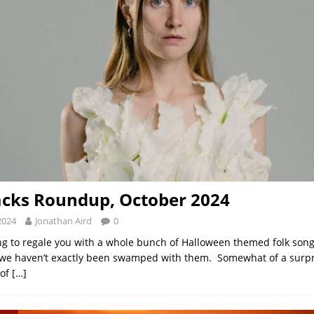
acks Roundup, October 2024
2024
Jonathan Aird
0
ng to regale you with a whole bunch of Halloween themed folk song
we haven’t exactly been swamped with them. Somewhat of a surpr
 of
[…]