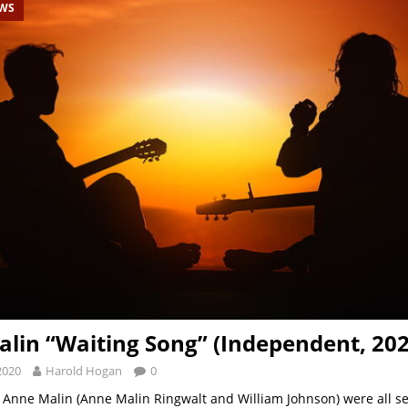
EWS
lin “Waiting Song” (Independent, 202
2020
Harold Hogan
0
 Anne Malin (Anne Malin Ringwalt and William Johnson) were all se