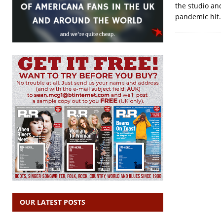
the studio an
pandemic hit.
OUR LATEST POSTS