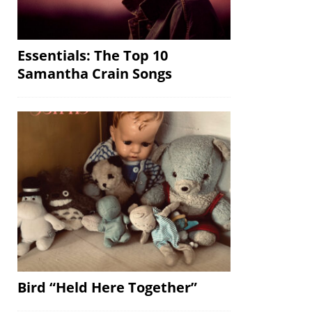
Essentials: The Top 10
Samantha Crain Songs
Bird “Held Here Together”