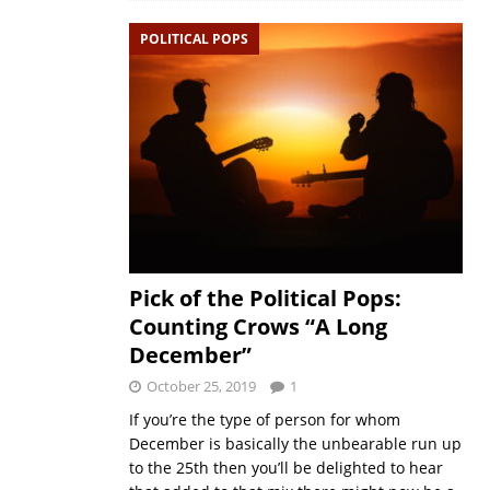
POLITICAL POPS
Pick of the Political Pops:
Counting Crows “A Long
December”
October 25, 2019
1
If you’re the type of person for whom
December is basically the unbearable run up
to the 25th then you’ll be delighted to hear