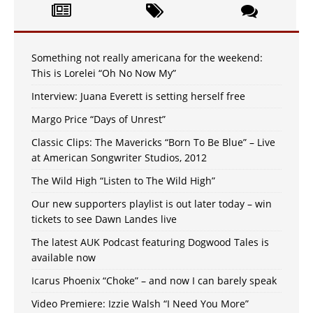
Something not really americana for the weekend:
This is Lorelei “Oh No Now My”
Interview: Juana Everett is setting herself free
Margo Price “Days of Unrest”
Classic Clips: The Mavericks “Born To Be Blue” – Live
at American Songwriter Studios, 2012
The Wild High “Listen to The Wild High”
Our new supporters playlist is out later today – win
tickets to see Dawn Landes live
The latest AUK Podcast featuring Dogwood Tales is
available now
Icarus Phoenix “Choke” – and now I can barely speak
Video Premiere: Izzie Walsh “I Need You More”