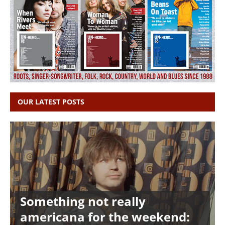
OUR LATEST POSTS
Something not really
americana for the weekend: