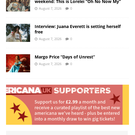
weekend: This is Lorelei “Oh No Now My”
August 7, 2026
0
Interview: Juana Everett is setting herself
free
August 7, 2026
0
Margo Price “Days of Unrest”
August 7, 2026
0