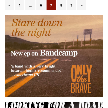
«
1
…
6
7
8
9
»