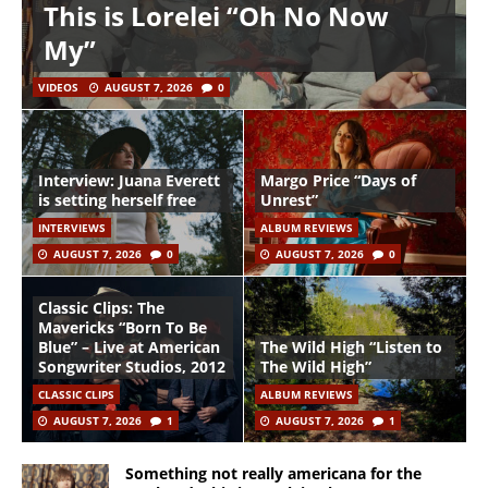
This is Lorelei “Oh No Now
My”
VIDEOS
AUGUST 7, 2026
0
Interview: Juana Everett
Margo Price “Days of
is setting herself free
Unrest”
INTERVIEWS
ALBUM REVIEWS
AUGUST 7, 2026
0
AUGUST 7, 2026
0
Classic Clips: The
Mavericks “Born To Be
Blue” – Live at American
The Wild High “Listen to
Songwriter Studios, 2012
The Wild High”
CLASSIC CLIPS
ALBUM REVIEWS
AUGUST 7, 2026
1
AUGUST 7, 2026
1
Something not really americana for the