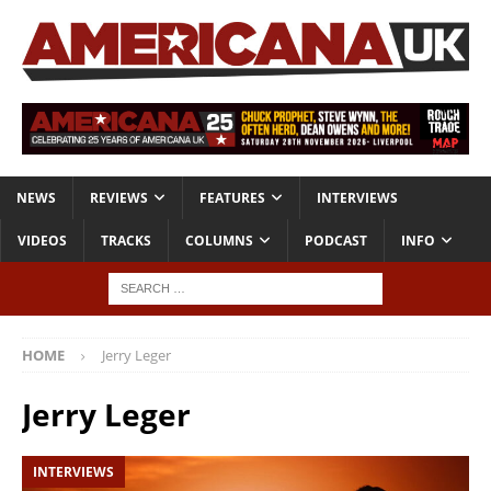
NEWS
REVIEWS
FEATURES
INTERVIEWS
VIDEOS
TRACKS
COLUMNS
PODCAST
INFO
HOME
Jerry Leger
Jerry Leger
INTERVIEWS