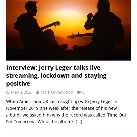
Interview: Jerry Leger talks live
streaming, lockdown and staying
positive
May 4, 2020
Mark Underwood
0
When Americana UK last caught up with Jerry Leger in
November 2019 (the week after the release of his new
album), we asked him why the record was called ‘Time Out
For Tomorrow’. While the album’s
[…]