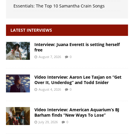
Essentials: The Top 10 Samantha Crain Songs
LATEST INTERVIEWS
Interview: Juana Everett is setting herself
free
August 7, 2026
0
Video Interview: Aaron Lee Tasjan on “Get
Over It, Underdog” and Todd Snider
August 4, 2026
0
Video Interview: American Aquarium’s BJ
Barham finds “New Ways To Lose”
July 29, 2026
0