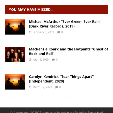
YOU MAY HAVE MISSED…
Michael McArthur “Ever Green, Ever Rain”
(Dark River Records, 2019)
February 1, 2019
0
Mackenzie Roark and the Hotpants “Ghost of
Rock and Roll”
July 16, 2025
0
Carolyn Kendrick “Tear Things Apart”
(Independent, 2020)
March 17, 2020
0
© Americana UK 2026, a website based in the People's Republic of