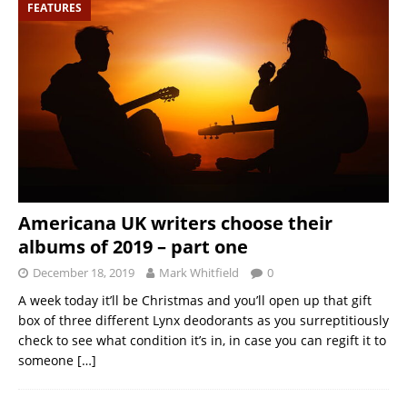
FEATURES
Americana UK writers choose their
albums of 2019 – part one
December 18, 2019
Mark Whitfield
0
A week today it’ll be Christmas and you’ll open up that gift
box of three different Lynx deodorants as you surreptitiously
check to see what condition it’s in, in case you can regift it to
someone
[…]