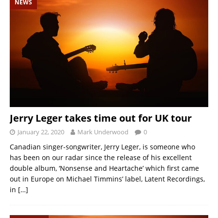
NEWS
Jerry Leger takes time out for UK tour
January 22, 2020
Mark Underwood
0
Canadian singer-songwriter, Jerry Leger, is someone who
has been on our radar since the release of his excellent
double album, ‘Nonsense and Heartache’ which first came
out in Europe on Michael Timmins’ label, Latent Recordings,
in
[…]