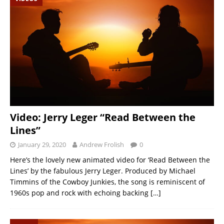
Video: Jerry Leger “Read Between the
Lines”
January 29, 2020
Andrew Frolish
0
Here’s the lovely new animated video for ‘Read Between the
Lines’ by the fabulous Jerry Leger. Produced by Michael
Timmins of the Cowboy Junkies, the song is reminiscent of
1960s pop and rock with echoing backing
[…]