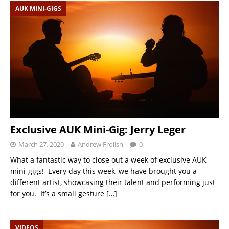
AUK MINI-GIGS
Exclusive AUK Mini-Gig: Jerry Leger
March 27, 2020
Andrew Frolish
0
What a fantastic way to close out a week of exclusive AUK
mini-gigs! Every day this week, we have brought you a
different artist, showcasing their talent and performing just
for you. It’s a small gesture
[…]
VIDEOS