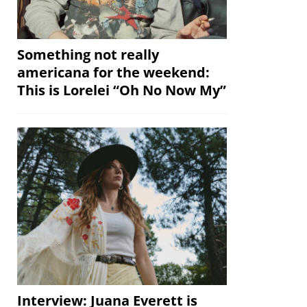
Something not really
americana for the weekend:
This is Lorelei “Oh No Now My”
Interview: Juana Everett is