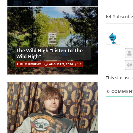
Subscribe
The Wild High “Listen to The
Wild High”
ALBUM REVIEWS
AUGUST 7, 2026
1
This site use
0
COMMEN