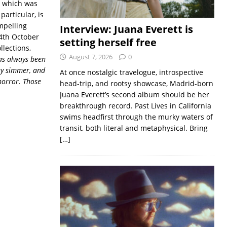
, which was
particular, is
mpelling
Interview: Juana Everett is
 4th October
setting herself free
llections,
August 7, 2026
0
as always been
hey simmer, and
At once nostalgic travelogue, introspective
horror. Those
head-trip, and rootsy showcase, Madrid-born
Juana Everett’s second album should be her
breakthrough record. Past Lives in California
swims headfirst through the murky waters of
transit, both literal and metaphysical. Bring
[…]