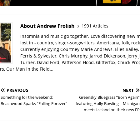
About Andrew Frolish
1991 Articles
Insomnia and music go together. Love discovering new m
lost in - country, singer-songwriters, Americana, folk, rock
Currently enjoying Courtney Marie Andrews, Elles Bailey, 
Ferris & Sylvester, Chris Murphy, Jarrod Dickenson, Jerry 
Turner, David Ford, Patterson Hood, Glitterfox, Chuck Pro
s, Our Man in the Field...
PREVIOUS
NEXT
Something for the weekend:
Greensky Bluegrass “Born Again”
Beachwood Sparks “Falling Forever”
featuring Holly Bowling – Michigan
meets Iceland on their new EP