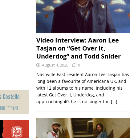
Video Interview: Aaron Lee
Tasjan on “Get Over It,
Underdog” and Todd Snider
August 4, 2026
0
Nashville East resident Aaron Lee Tasjan has
long been a favourite of Americana UK, and
with 12 albums to his name, including his
latest Get Over It, Underdog, and
approaching 40, he is no longer the
[…]