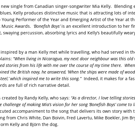
 new single from Canadian singer-songwriter Mia Kelly. Blending 
 blues, Kelly produces distinctive music that is attracting lots of int
p Young Performer of the Year and Emerging Artist of the Year at t
k Music Awards.
‘Bonefish Boys’
is an excellent introduction to her fi
t, swaying percussion, absorbing lyrics and Kelly’s beautifully weary
inspired by a man Kelly met while travelling, who had served in the
lains:
“When living in Nicaragua, my next door neighbour was this old
d stories from his life with me over the course of my time there. When
ined the British navy, he answered, ‘When the ships were made of woo
teel,’ which inspired me to write this song.”
Indeed, it makes for a fas
rds are full of rich narrative detail.
 created by Randy Kelly, who says:
“As a director, I love telling storie
 challenge of making Mia’s vision for her song ‘Bonefish Boys’ come to l
xecuted accompaniment to the song that delivers its own story with t
ing from Chris White, Dan Boivin, Fred Lavertu, Mike Boekler, Jim B
orm Kelly and Björn the dog.