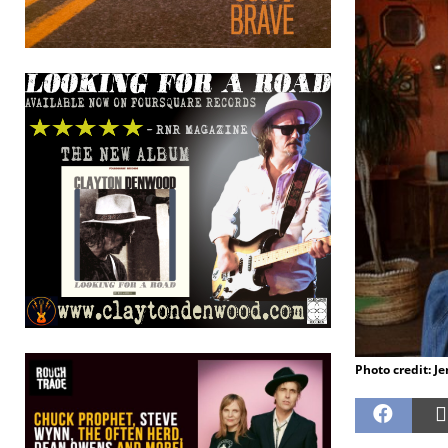
Photo credit: J