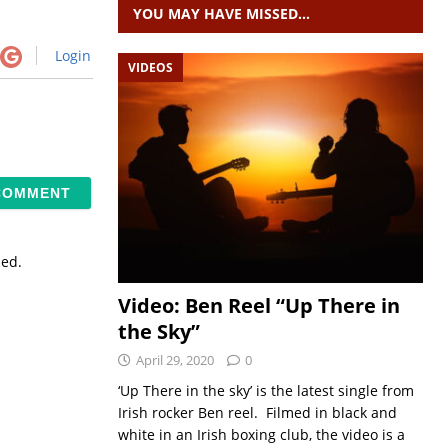
YOU MAY HAVE MISSED…
Login
VIDEOS
sed.
Video: Ben Reel “Up There in
the Sky”
April 29, 2020
0
‘Up There in the sky’ is the latest single from
Irish rocker Ben reel. Filmed in black and
white in an Irish boxing club, the video is a