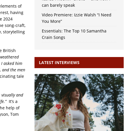
can barely speak
elements of
erest, having
Video Premiere: Izzie Walsh “I Need
he 2024
You More”
ne song-craft,
Essentials: The Top 10 Samantha
, storytelling
Crain Songs
 British
 weathered
LATEST INTERVIEWS
 I asked him
d, and the men
cinating tale
s visually and
ife.”
It’s a
he help of
ryson, Tom