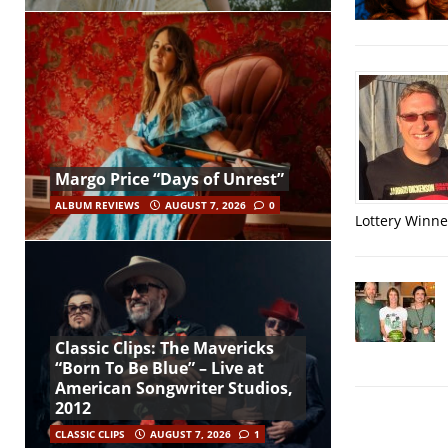
Margo Price “Days of Unrest”
ALBUM REVIEWS
AUGUST 7, 2026
0
Lottery Winner
Classic Clips: The Mavericks
“Born To Be Blue” – Live at
American Songwriter Studios,
2012
CLASSIC CLIPS
AUGUST 7, 2026
1