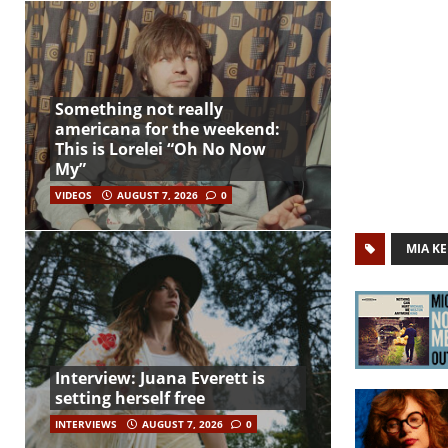
Something not really
americana for the weekend:
This is Lorelei “Oh No Now
My”
VIDEOS
AUGUST 7, 2026
0
MIA KE
Interview: Juana Everett is
setting herself free
INTERVIEWS
AUGUST 7, 2026
0