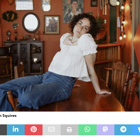
en Squires