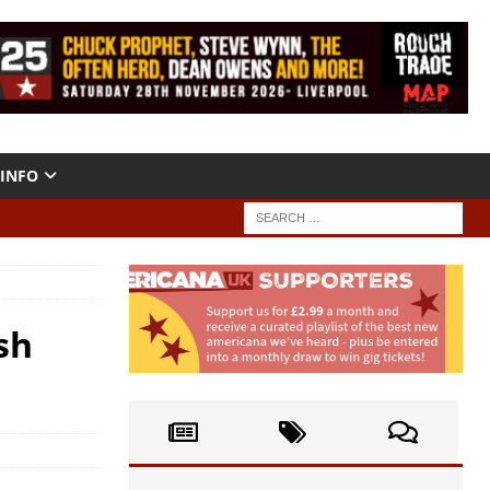
INFO
sh