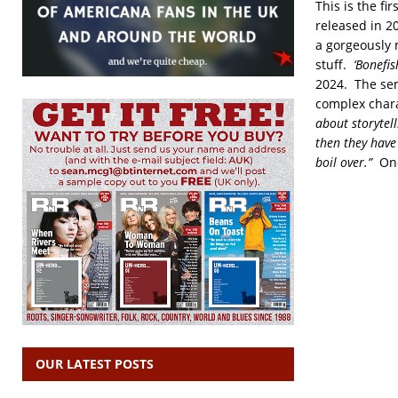
This is the fi
released in 20
a gorgeously 
stuff.
‘Bonefis
2024. The se
complex chara
about storytell
then they have
boil over.”
One
OUR LATEST POSTS