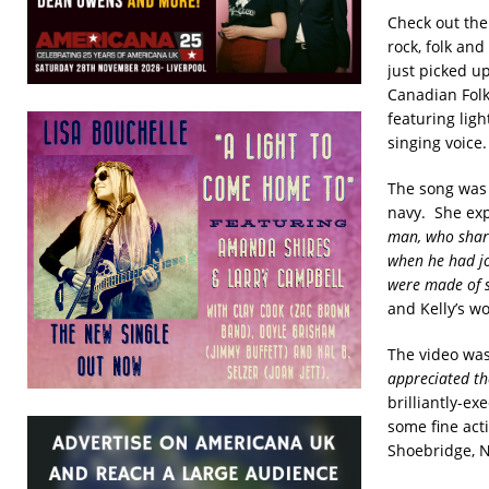
Check out the
rock, folk and
just picked u
Canadian Fol
featuring ligh
singing voice.
The song was 
navy. She exp
man, who share
when he had jo
were made of s
and Kelly’s wo
The video was
appreciated the
brilliantly-e
some fine act
Shoebridge, N