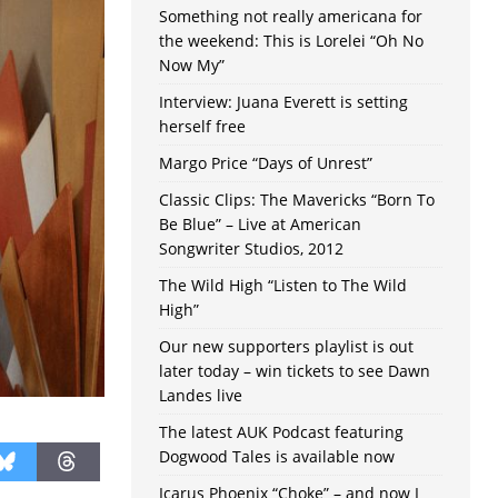
Something not really americana for
the weekend: This is Lorelei “Oh No
Now My”
Interview: Juana Everett is setting
herself free
Margo Price “Days of Unrest”
Classic Clips: The Mavericks “Born To
Be Blue” – Live at American
Songwriter Studios, 2012
The Wild High “Listen to The Wild
High”
Our new supporters playlist is out
later today – win tickets to see Dawn
Landes live
The latest AUK Podcast featuring
Dogwood Tales is available now
Icarus Phoenix “Choke” – and now I