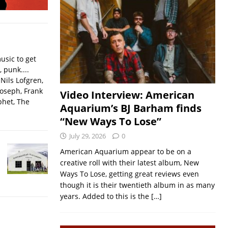
usic to get
, punk....
Nils Lofgren,
Joseph, Frank
Video Interview: American
phet, The
Aquarium’s BJ Barham finds
“New Ways To Lose”
July 29, 2026
0
American Aquarium appear to be on a
creative roll with their latest album, New
Ways To Lose, getting great reviews even
though it is their twentieth album in as many
years. Added to this is the
[…]