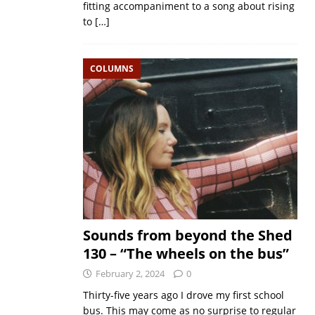
fitting accompaniment to a song about rising
to
[…]
COLUMNS
Sounds from beyond the Shed
130 – “The wheels on the bus”
February 2, 2024
0
Thirty-five years ago I drove my first school
bus. This may come as no surprise to regular