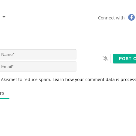
Connect with
N
a
m
E
e
m
*
a
s Akismet to reduce spam.
Learn how your comment data is proces
i
l
*
TS