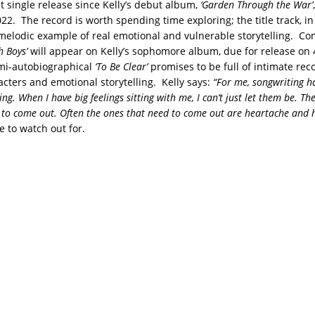
rst single release since Kelly’s debut album,
‘Garden Through the War’
22. The record is worth spending time exploring; the title track, in 
melodic example of real emotional and vulnerable storytelling. Co
h Boys’
will appear on Kelly’s sophomore album, due for release on
mi-autobiographical
‘To Be Clear’
promises to be full of intimate reco
cters and emotional storytelling. Kelly says:
“For me, songwriting h
ing. When I have big feelings sitting with me, I can’t just let them be. T
 to come out. Often the ones that need to come out are heartache and 
 to watch out for.