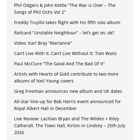
Phil Odgers & John Kettle “The War is Over – The
Songs of Phil Ochs Vol 2”
Freddy Trujillo takes flight with his fifth solo album
Railcard “Unstable Neighbour” – let’s get on, ok?
Video: Karl Bray “Marianne”
Can’t Live With It, Can’t Live Without It: Tom Waits
Paul McClure “The Good And The Bad Of It”
Artists with Hearts of Gold contribute to two more
albums of Neil Young covers
Greg Freeman announces new album and UK dates
All-star line-up for Bob Harris event announced for
Royal Albert Hall in December
Live Review: Lachlan Bryan and The Wildes + Riley
Catherall, The Town Hall, Kirton in Lindsey – 25th July
2026