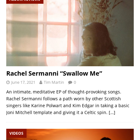
Rachel Sermanni “Swallow Me”
June 17, 2021
Tim Martin
0
An intimate, meditative EP of thought-provoking songs.
Rachel Sermanni follows a path worn by other Scottish
singers like Karine Polwart and Kim Edgar in taking a basic
Joni Mitchell template and giving it a Celtic spin.
[…]
VIDEOS