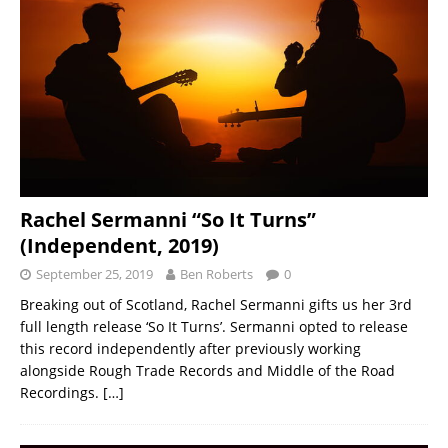
Rachel Sermanni “So It Turns”
(Independent, 2019)
September 25, 2019
Ben Roberts
0
Breaking out of Scotland, Rachel Sermanni gifts us her 3rd
full length release ‘So It Turns’. Sermanni opted to release
this record independently after previously working
alongside Rough Trade Records and Middle of the Road
Recordings.
[…]