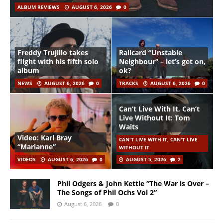
ALBUM REVIEWS
AUGUST 6, 2026
0
Freddy Trujillo takes
Railcard “Unstable
flight with his fifth solo
Neighbour” – let’s get on,
album
ok?
NEWS
AUGUST 6, 2026
0
TRACKS
AUGUST 6, 2026
0
Can’t Live With It, Can’t
Live Without It: Tom
Waits
Video: Karl Bray
CAN'T LIVE WITH IT, CAN'T LIVE
“Marianne”
WITHOUT IT
VIDEOS
AUGUST 6, 2026
0
AUGUST 5, 2026
2
Phil Odgers & John Kettle “The War is Over –
The Songs of Phil Ochs Vol 2”
August 6, 2026
0