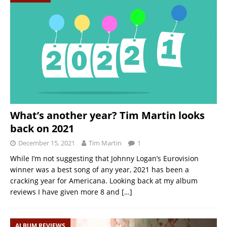
What’s another year? Tim Martin looks
back on 2021
December 15, 2021
Tim Martin
1
While I’m not suggesting that Johnny Logan’s Eurovision
winner was a best song of any year, 2021 has been a
cracking year for Americana. Looking back at my album
reviews I have given more 8 and
[…]
ALBUM REVIEWS