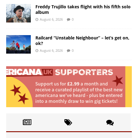
Freddy Trujillo takes flight with his fifth solo
album
August 6, 2026
0
Railcard “Unstable Neighbour” – let’s get on,
ok?
August 6, 2026
0