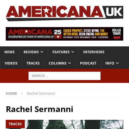
NEWS
REVIEWS
FEATURES
INTERVIEWS
VIDEOS
TRACKS
COLUMNS
PODCAST
INFO
HOME
Rachel Sermanni
Rachel Sermanni
TRACKS