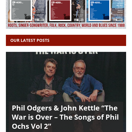
OUR LATEST POSTS
Phil Odgers & John Kettle “The
War is Over – The Songs of Phil
Ochs Vol 2”