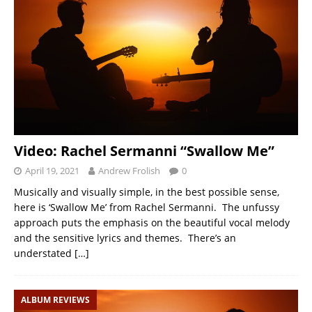
Video: Rachel Sermanni “Swallow Me”
April 19, 2021
Andrew Frolish
0
Musically and visually simple, in the best possible sense,
here is ‘Swallow Me’ from Rachel Sermanni. The unfussy
approach puts the emphasis on the beautiful vocal melody
and the sensitive lyrics and themes. There’s an
understated
[…]
ALBUM REVIEWS