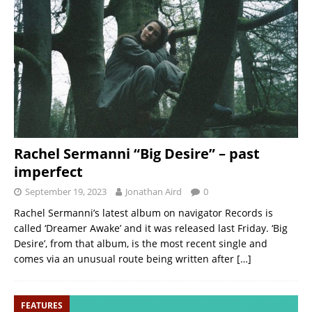
Rachel Sermanni “Big Desire” – past
imperfect
September 19, 2023
Jonathan Aird
0
Rachel Sermanni’s latest album on navigator Records is
called ‘Dreamer Awake’ and it was released last Friday. ‘Big
Desire’, from that album, is the most recent single and
comes via an unusual route being written after
[…]
FEATURES