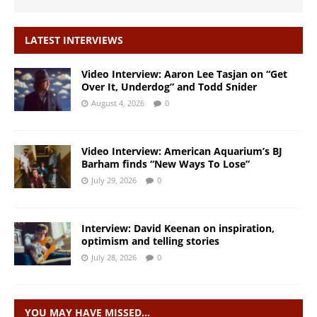
LATEST INTERVIEWS
Video Interview: Aaron Lee Tasjan on “Get
Over It, Underdog” and Todd Snider
August 4, 2026
0
Video Interview: American Aquarium’s BJ
Barham finds “New Ways To Lose”
July 29, 2026
0
Interview: David Keenan on inspiration,
optimism and telling stories
July 28, 2026
0
YOU MAY HAVE MISSED…