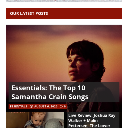
OUR LATEST POSTS
Essentials: The Top 10
Samantha Crain Songs
ESSENTIALS
AUGUST 6, 2026
0
Live Review: Joshua Ray
Walker + Malin
Pettersen, The Lower