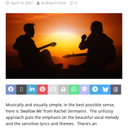
April 19, 2021
Andrew Frolish
0
Musically and visually simple, in the best possible sense,
here is
‘Swallow Me’
from Rachel Sermanni. The unfussy
approach puts the emphasis on the beautiful vocal melody
and the sensitive lyrics and themes. There’s an