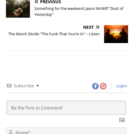
PREVIOUS
Something for the weekend: Jason McNiff “Dust of
Yesterday”
NEXT
The March Divide “The Funk That You’re In” – Listen
Subscribe
Login
N