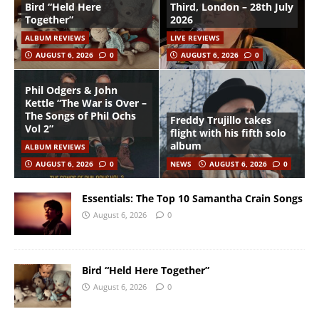
Bird “Held Here
Third, London – 28th July
Together”
2026
ALBUM REVIEWS
LIVE REVIEWS
AUGUST 6, 2026
0
AUGUST 6, 2026
0
Phil Odgers & John
Kettle “The War is Over –
The Songs of Phil Ochs
Freddy Trujillo takes
Vol 2”
flight with his fifth solo
album
ALBUM REVIEWS
AUGUST 6, 2026
0
NEWS
AUGUST 6, 2026
0
Essentials: The Top 10 Samantha Crain Songs
August 6, 2026
0
Bird “Held Here Together”
August 6, 2026
0