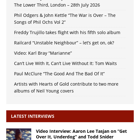
The Lower Third, London – 28th July 2026
Phil Odgers & John Kettle “The War is Over – The
Songs of Phil Ochs Vol 2”
Freddy Trujillo takes flight with his fifth solo album
Railcard “Unstable Neighbour” – let’s get on, ok?
Video: Karl Bray “Marianne”
Can’t Live With It, Can’t Live Without It: Tom Waits
Paul McClure “The Good And The Bad Of It”
Artists with Hearts of Gold contribute to two more
albums of Neil Young covers
LATEST INTERVIEWS
Video Interview: Aaron Lee Tasjan on “Get
Over It, Underdog” and Todd Snider