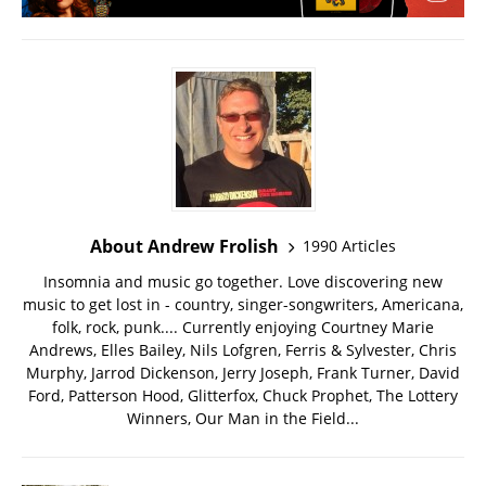
About Andrew Frolish
1990 Articles
Insomnia and music go together. Love discovering new
music to get lost in - country, singer-songwriters, Americana,
folk, rock, punk.... Currently enjoying Courtney Marie
Andrews, Elles Bailey, Nils Lofgren, Ferris & Sylvester, Chris
Murphy, Jarrod Dickenson, Jerry Joseph, Frank Turner, David
Ford, Patterson Hood, Glitterfox, Chuck Prophet, The Lottery
Winners, Our Man in the Field...