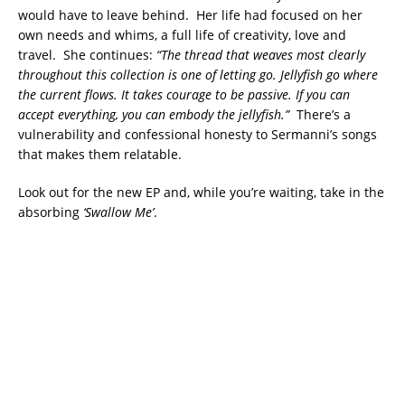
would have to leave behind. Her life had focused on her
own needs and whims, a full life of creativity, love and
travel. She continues:
“The thread that weaves most clearly
throughout this collection is one of letting go. Jellyfish go where
the current flows. It takes courage to be passive. If you can
accept everything, you can embody the jellyfish.”
There’s a
vulnerability and confessional honesty to Sermanni’s songs
that makes them relatable.
Look out for the new EP and, while you’re waiting, take in the
absorbing
‘Swallow Me’
.