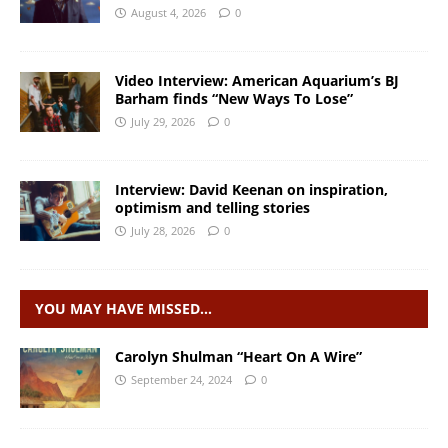
August 4, 2026
0
Video Interview: American Aquarium’s BJ
Barham finds “New Ways To Lose”
July 29, 2026
0
Interview: David Keenan on inspiration,
optimism and telling stories
July 28, 2026
0
YOU MAY HAVE MISSED…
Carolyn Shulman “Heart On A Wire”
September 24, 2024
0