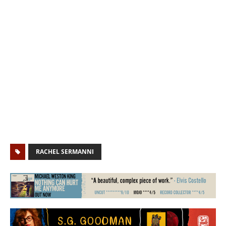
RACHEL SERMANNI