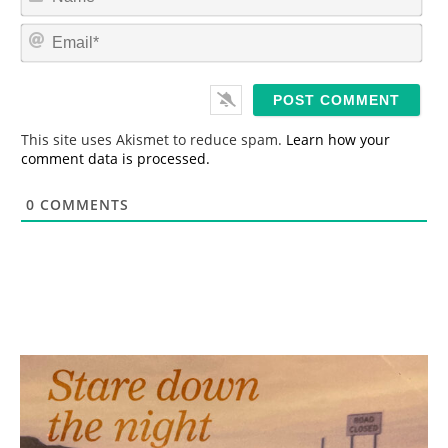
a
m
E
e
m
*
a
i
l
*
This site uses Akismet to reduce spam.
Learn how your
comment data is processed.
0
COMMENTS