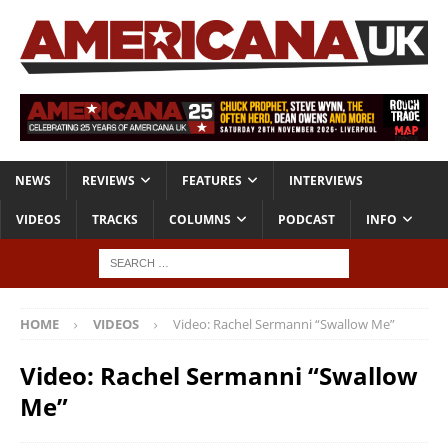
NEWS
REVIEWS
FEATURES
INTERVIEWS
VIDEOS
TRACKS
COLUMNS
PODCAST
INFO
HOME
VIDEOS
Video: Rachel Sermanni “Swallow Me”
Video: Rachel Sermanni “Swallow
Me”