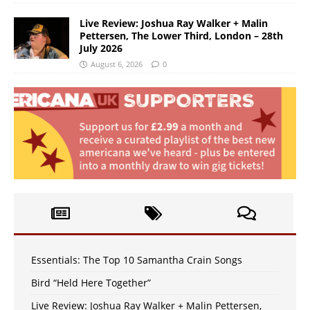
Live Review: Joshua Ray Walker + Malin
Pettersen, The Lower Third, London – 28th
July 2026
August 6, 2026
0
Essentials: The Top 10 Samantha Crain Songs
Bird “Held Here Together”
Live Review: Joshua Ray Walker + Malin Pettersen,