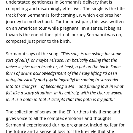
understated gentleness in Sermanni’s delivery that is
compelling and disarmingly effective. The single is the title
track from Sermanni’s forthcoming EP, which explores her
journey to motherhood. For the most part, this was written
on an American tour while pregnant. In a sense, it begins
towards the end of the spiritual journey Sermanni was on,
composed just prior to the birth.
Sermanni says of the song:
“This song is me asking for some
sort of relief, or maybe release. I’m basically asking that the
universe give me a break or, at least, a pat on the back. Some
form of divine acknowledgement of the heavy lifting I’d been
doing (physically and psychologically) in coming to surrender
into the changes – of becoming a Ma – and finding love in what
felt like a scary situation. In its entirety, with the chorus woven
in, it is a balm in that it accepts that this path is my path.”
The collection of songs on the EP furthers this theme and
gives voice to all the complex emotions and thoughts
Sermanni experienced during pregnancy, including fear for
the future and a sense of loss for the lifestyle that she