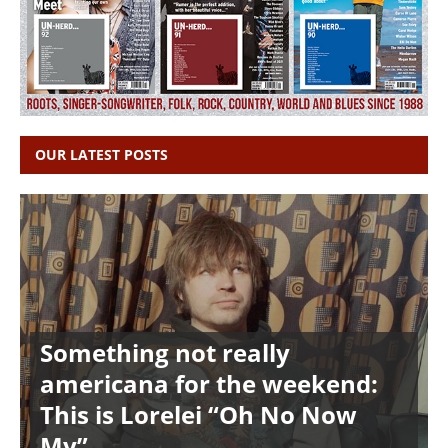
OUR LATEST POSTS
Something not really
americana for the weekend:
This is Lorelei “Oh No Now
My”