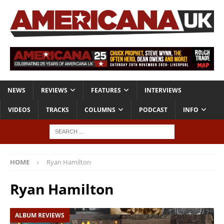
NEWS
REVIEWS
FEATURES
INTERVIEWS
VIDEOS
TRACKS
COLUMNS
PODCAST
INFO
HOME
Ryan Hamilton
Ryan Hamilton
ALBUM REVIEWS