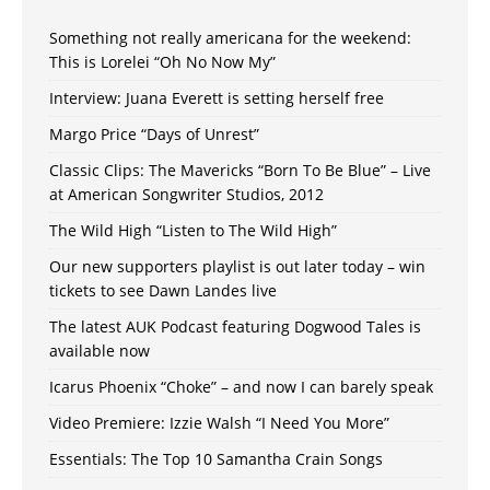
Something not really americana for the weekend:
This is Lorelei “Oh No Now My”
Interview: Juana Everett is setting herself free
Margo Price “Days of Unrest”
Classic Clips: The Mavericks “Born To Be Blue” – Live
at American Songwriter Studios, 2012
The Wild High “Listen to The Wild High”
Our new supporters playlist is out later today – win
tickets to see Dawn Landes live
The latest AUK Podcast featuring Dogwood Tales is
available now
Icarus Phoenix “Choke” – and now I can barely speak
Video Premiere: Izzie Walsh “I Need You More”
Essentials: The Top 10 Samantha Crain Songs