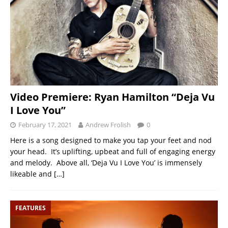
Video Premiere: Ryan Hamilton “Deja Vu
I Love You”
February 17, 2021
Andrew Frolish
0
Here is a song designed to make you tap your feet and nod
your head. It’s uplifting, upbeat and full of engaging energy
and melody. Above all, ‘Deja Vu I Love You’ is immensely
likeable and
[…]
FEATURES