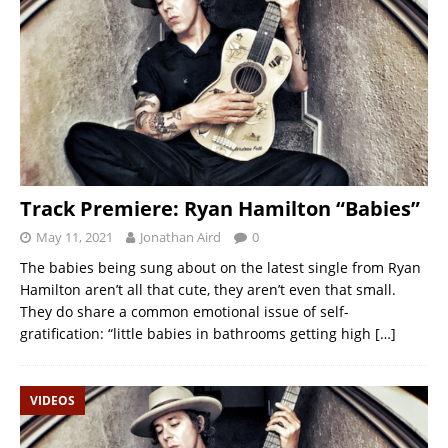
Track Premiere: Ryan Hamilton “Babies”
May 11, 2021
Jonathan Aird
0
The babies being sung about on the latest single from Ryan
Hamilton aren’t all that cute, they aren’t even that small.
They do share a common emotional issue of self-
gratification: “little babies in bathrooms getting high
[…]
VIDEOS