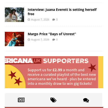
Interview: Juana Everett is setting herself
free
August 7, 2026
0
Margo Price “Days of Unrest”
August 7, 2026
0