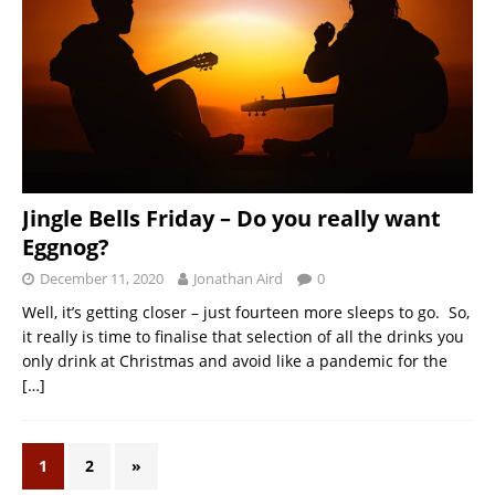
Jingle Bells Friday – Do you really want
Eggnog?
December 11, 2020
Jonathan Aird
0
Well, it’s getting closer – just fourteen more sleeps to go. So,
it really is time to finalise that selection of all the drinks you
only drink at Christmas and avoid like a pandemic for the
[…]
1
2
»