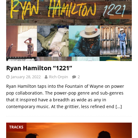
Ryan Hamilton “1221”
January 28, 2022
Rich Orpin
2
Ryan Hamilton taps into the Fountain of Wayne on power
pop collaboration. The power-pop genre and sub-genres
that it inspired have a breadth as wide as any in
contemporary music. At the grittier, less refined end
[…]
TRACKS