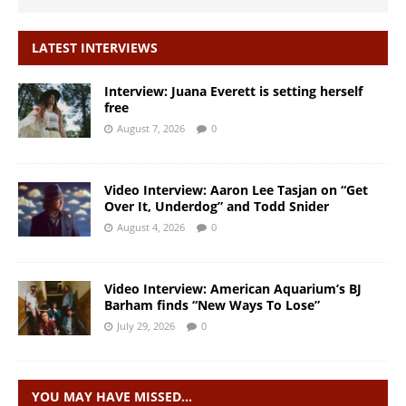
LATEST INTERVIEWS
Interview: Juana Everett is setting herself
free
August 7, 2026
0
Video Interview: Aaron Lee Tasjan on “Get
Over It, Underdog” and Todd Snider
August 4, 2026
0
Video Interview: American Aquarium’s BJ
Barham finds “New Ways To Lose”
July 29, 2026
0
YOU MAY HAVE MISSED…