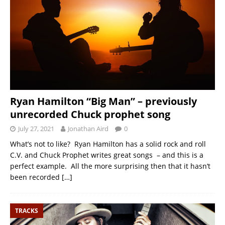
Ryan Hamilton “Big Man” – previously
unrecorded Chuck prophet song
July 27, 2021
Jonathan Aird
0
What’s not to like? Ryan Hamilton has a solid rock and roll
C.V. and Chuck Prophet writes great songs – and this is a
perfect example. All the more surprising then that it hasn’t
been recorded
[…]
TRACKS