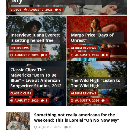
VIDEOS
AUGUST 7, 2026
0
Interview: Juana Everett
Margo Price “Days of
is setting herself free
Unrest”
INTERVIEWS
ALBUM REVIEWS
AUGUST 7, 2026
0
AUGUST 7, 2026
0
Classic Clips: The
Mavericks “Born To Be
Blue” – Live at American
The Wild High “Listen to
Songwriter Studios, 2012
The Wild High”
CLASSIC CLIPS
ALBUM REVIEWS
AUGUST 7, 2026
1
AUGUST 7, 2026
1
Something not really americana for the
weekend: This is Lorelei “Oh No Now My”
August 7, 2026
0