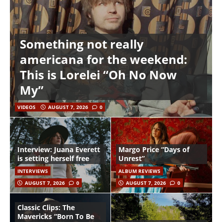
Something not really
americana for the weekend:
This is Lorelei “Oh No Now
My”
VIDEOS
AUGUST 7, 2026
0
Interview: Juana Everett
Margo Price “Days of
is setting herself free
Unrest”
INTERVIEWS
ALBUM REVIEWS
AUGUST 7, 2026
0
AUGUST 7, 2026
0
Classic Clips: The
Mavericks “Born To Be