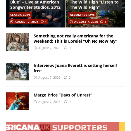
Blue” – Live at American
The Wild High “Listen to
Songwriter Studios, 2012
The Wild High”
CLASSIC CLIPS
ALBUM REVIEWS
AUGUST 7, 2026
1
AUGUST 7, 2026
1
Something not really americana for the
weekend: This is Lorelei “Oh No Now My”
August 7, 2026
0
Interview: Juana Everett is setting herself
free
August 7, 2026
0
Margo Price “Days of Unrest”
August 7, 2026
0