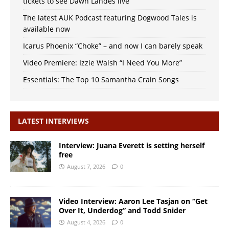
tickets to see Dawn Landes live
The latest AUK Podcast featuring Dogwood Tales is
available now
Icarus Phoenix “Choke” – and now I can barely speak
Video Premiere: Izzie Walsh “I Need You More”
Essentials: The Top 10 Samantha Crain Songs
LATEST INTERVIEWS
Interview: Juana Everett is setting herself
free
August 7, 2026
0
Video Interview: Aaron Lee Tasjan on “Get
Over It, Underdog” and Todd Snider
August 4, 2026
0