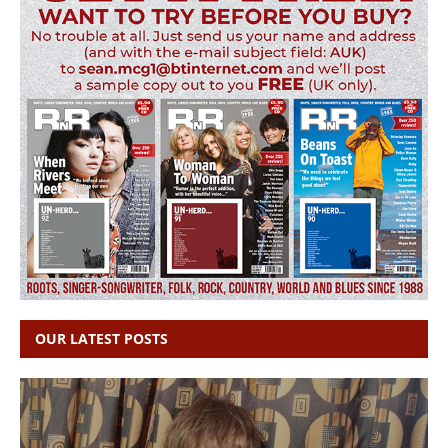
OUR LATEST POSTS