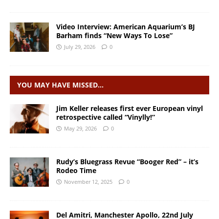
Video Interview: American Aquarium’s BJ
Barham finds “New Ways To Lose”
July 29, 2026
0
YOU MAY HAVE MISSED…
Jim Keller releases first ever European vinyl
retrospective called “Vinylly!”
May 29, 2026
0
Rudy’s Bluegrass Revue “Booger Red” – it’s
Rodeo Time
November 12, 2025
0
Del Amitri, Manchester Apollo, 22nd July