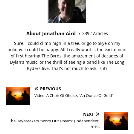
About Jonathan Aird
3392 Articles
Sure, I could climb high in a tree, or go to Skye on my
holiday. I could be happy. All I really want is the excitement
of first hearing The Byrds, the amazement of decades of
Dylan's music, or the thrill of seeing a band like The Long
Ryders live. That's not much to ask, is it?
PREVIOUS
Video: A Choir Of Ghosts “An Ounce Of Gold”
NEXT
The Daybreakers “Worn Out Dream” (Independent,
2019)