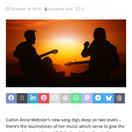
October 18, 2019
Jonathan Aird
0
Caitlin Anne Webster’s new song digs deep on two levels –
there’s the touchstones of her music which serve to give the