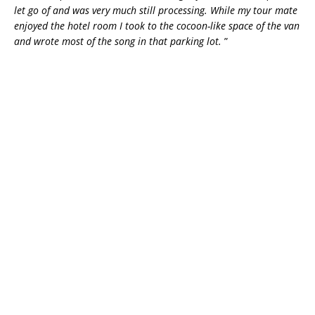
let go of and was very much still processing. While my tour mate
enjoyed the hotel room I took to the cocoon-like space of the van
and wrote most of the song in that parking lot.
”