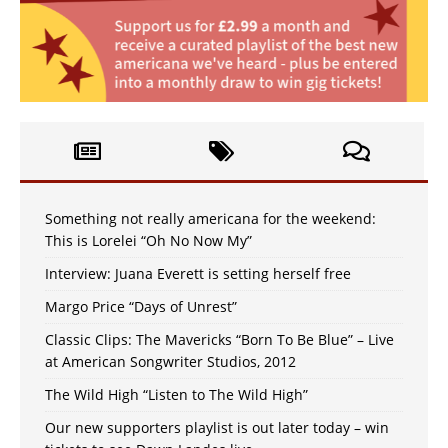
Something not really americana for the weekend:
This is Lorelei “Oh No Now My”
Interview: Juana Everett is setting herself free
Margo Price “Days of Unrest”
Classic Clips: The Mavericks “Born To Be Blue” – Live
at American Songwriter Studios, 2012
The Wild High “Listen to The Wild High”
Our new supporters playlist is out later today – win