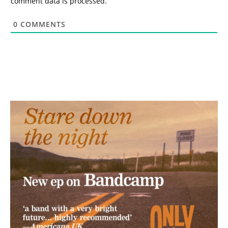
comment data is processed.
0
COMMENTS