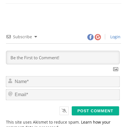
Subscribe
Login
N
a
m
E
e
m
*
a
i
l
*
This site uses Akismet to reduce spam.
Learn how your