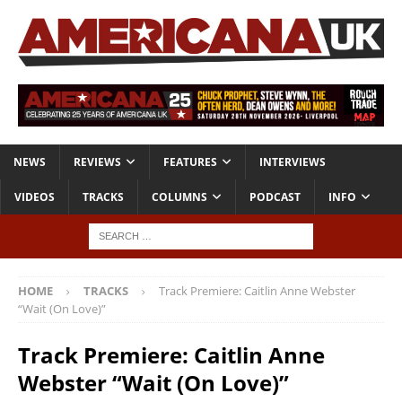
NEWS
REVIEWS
FEATURES
INTERVIEWS
VIDEOS
TRACKS
COLUMNS
PODCAST
INFO
HOME
TRACKS
Track Premiere: Caitlin Anne Webster
“Wait (On Love)”
Track Premiere: Caitlin Anne
Webster “Wait (On Love)”