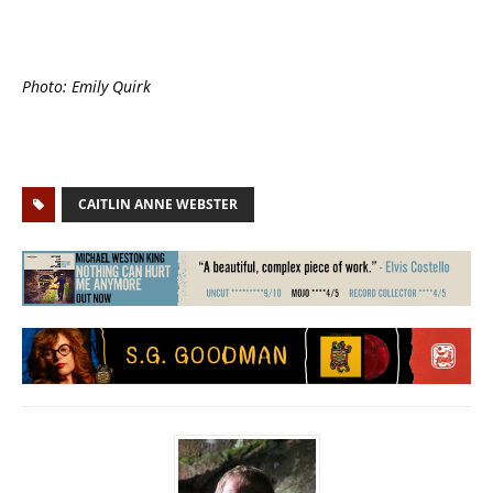
Photo: Emily Quirk
CAITLIN ANNE WEBSTER