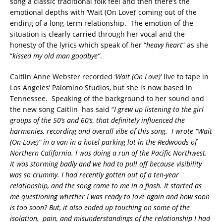
song a classic traditional folk feel and then there’s the
emotional depths with ‘Wait (On Love)’ coming out of the
ending of a long-term relationship. The emotion of the
situation is clearly carried through her vocal and the
honesty of the lyrics which speak of her “
heavy heart
” as she
“
kissed my old man goodbye”
.
Caitlin Anne Webster recorded ‘
Wait (On Love)
‘ live to tape in
Los Angeles’ Palomino Studios, but she is now based in
Tennessee. Speaking of the background to her sound and
the new song Caitlin has said “
I grew up listening to the girl
groups of the 50’s and 60’s, that definitely influenced the
harmonies, recording and overall vibe of this song.
I wrote “Wait
(On Love)” in a van in a hotel parking lot in the Redwoods of
Northern California. I was doing a run of the Pacific Northwest.
It was storming badly and we had to pull off because visibility
was so crummy. I had recently gotten out of a ten-year
relationship, and the song came to me in a flash. It started as
me questioning whether I was ready to love again and how soon
is too soon? But, it also ended up touching on some of the
isolation, pain, and misunderstandings of the relationship I had