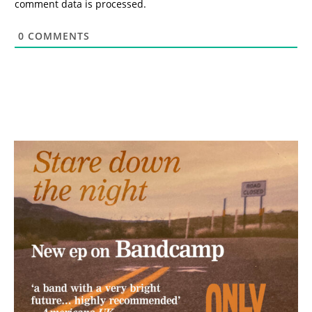
comment data is processed.
0
COMMENTS