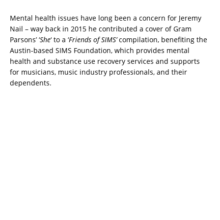
Mental health issues have long been a concern for Jeremy
Nail – way back in 2015 he contributed a cover of Gram
Parsons’ ‘
She
‘ to a ‘
Friends of SIMS’
compilation, benefiting the
Austin-based SIMS Foundation, which provides mental
health and substance use recovery services and supports
for musicians, music industry professionals, and their
dependents.