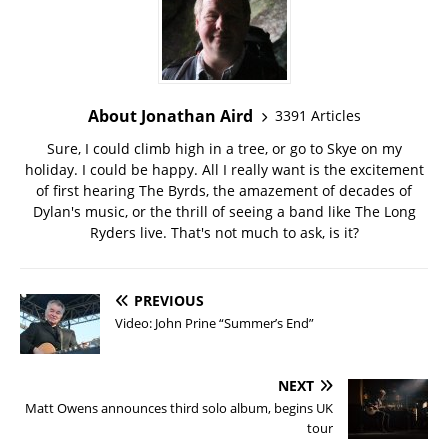
About Jonathan Aird
3391 Articles
Sure, I could climb high in a tree, or go to Skye on my
holiday. I could be happy. All I really want is the excitement
of first hearing The Byrds, the amazement of decades of
Dylan's music, or the thrill of seeing a band like The Long
Ryders live. That's not much to ask, is it?
PREVIOUS
Video: John Prine “Summer’s End”
NEXT
Matt Owens announces third solo album, begins UK
tour