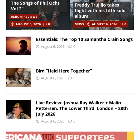
The Songs of Phil Ochs
Freddy Trujillo takes
Vol 2”
flight with his fifth solo
album
ALBUM REVIEWS
AUGUST 6, 2026
0
NEWS
AUGUST 6, 2026
0
Essentials: The Top 10 Samantha Crain Songs
August 6, 2026
0
Bird “Held Here Together”
August 6, 2026
0
Live Review: Joshua Ray Walker + Malin
Pettersen, The Lower Third, London – 28th
July 2026
August 6, 2026
0