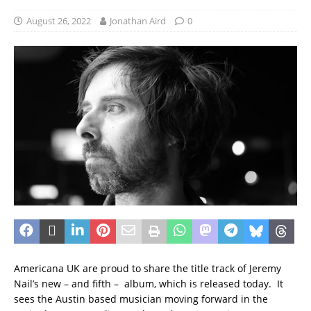
August 26, 2022
Jonathan Aird
0
Americana UK are proud to share the title track of Jeremy
Nail’s new – and fifth – album, which is released today. It
sees the Austin based musician moving forward in the