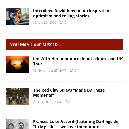
Interview: David Keenan on inspiration,
optimism and telling stories
July 28, 2026
0
YOU MAY HAVE MISSED…
I’m With Her announce debut album, and UK
Tour
November 27, 2017
0
The Red Clay Strays “Made By These
Moments”
August 19, 2024
0
Frances Luke Accord (featuring Darlingside)
“In My Life” – we love them more