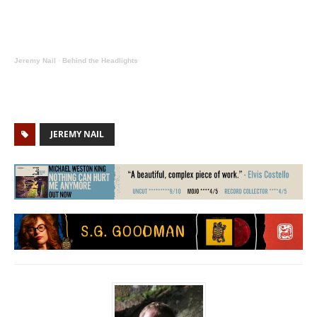
Jeremy Nail
·
Behind the Headlights
JEREMY NAIL