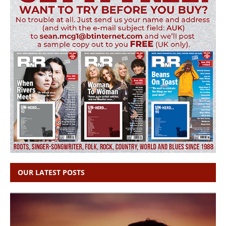
OUR LATEST POSTS