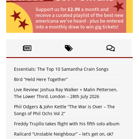
Essentials: The Top 10 Samantha Crain Songs
Bird “Held Here Together”
Live Review: Joshua Ray Walker + Malin Pettersen,
The Lower Third, London – 28th July 2026
Phil Odgers & John Kettle “The War is Over – The
Songs of Phil Ochs Vol 2”
Freddy Trujillo takes flight with his fifth solo album
Railcard “Unstable Neighbour” – let’s get on, ok?