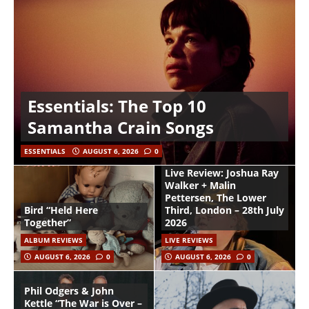
Essentials: The Top 10
Samantha Crain Songs
ESSENTIALS
AUGUST 6, 2026
0
Live Review: Joshua Ray
Walker + Malin
Pettersen, The Lower
Bird “Held Here
Third, London – 28th July
Together”
2026
ALBUM REVIEWS
LIVE REVIEWS
AUGUST 6, 2026
0
AUGUST 6, 2026
0
Phil Odgers & John
Kettle “The War is Over –