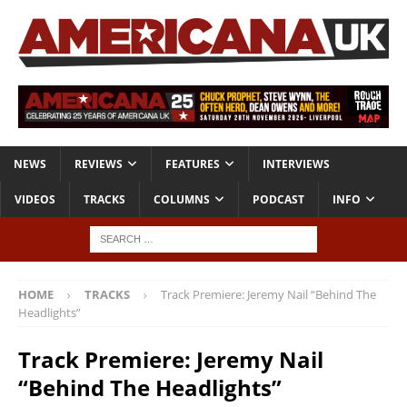
NEWS
REVIEWS
FEATURES
INTERVIEWS
VIDEOS
TRACKS
COLUMNS
PODCAST
INFO
HOME
TRACKS
Track Premiere: Jeremy Nail “Behind The
Headlights”
Track Premiere: Jeremy Nail
“Behind The Headlights”