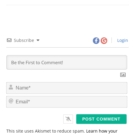
Subscribe
Login
N
a
m
E
e
m
*
a
i
l
*
This site uses Akismet to reduce spam.
Learn how your