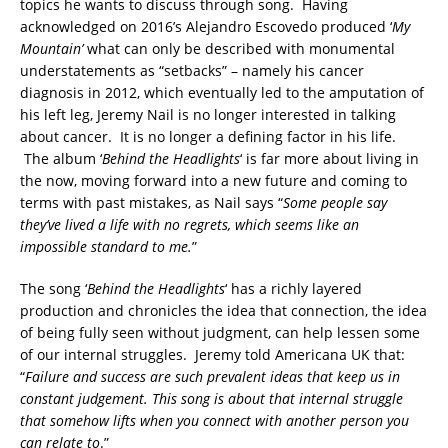
topics he wants to discuss through song. Having
acknowledged on 2016’s Alejandro Escovedo produced ‘
My
Mountain’
what can only be described with monumental
understatements as “setbacks” – namely his cancer
diagnosis in 2012, which eventually led to the amputation of
his left leg, Jeremy Nail is no longer interested in talking
about cancer. It is no longer a defining factor in his life.
The album ‘
Behind the Headlights
‘ is far more about living in
the now, moving forward into a new future and coming to
terms with past mistakes, as Nail says “
Some people say
they’ve lived a life with no regrets, which seems like an
impossible standard to me.
”
The song ‘
Behind the Headlights
‘ has a richly layered
production and chronicles the idea that connection, the idea
of being fully seen without judgment, can help lessen some
of our internal struggles. Jeremy told Americana UK that:
“
Failure and success are such prevalent ideas that keep us in
constant judgement. This song is about that internal struggle
that somehow lifts when you connect with another person you
can relate to
.”