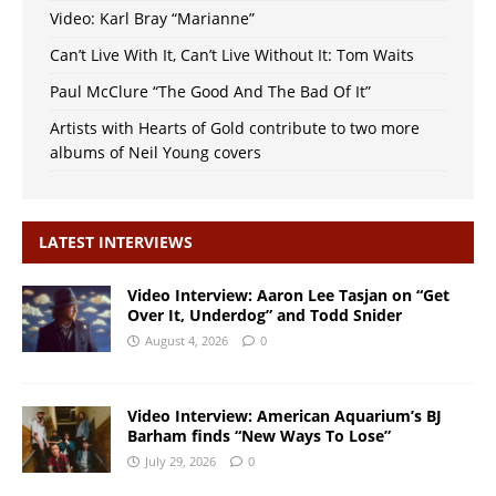
Video: Karl Bray “Marianne”
Can’t Live With It, Can’t Live Without It: Tom Waits
Paul McClure “The Good And The Bad Of It”
Artists with Hearts of Gold contribute to two more
albums of Neil Young covers
LATEST INTERVIEWS
Video Interview: Aaron Lee Tasjan on “Get
Over It, Underdog” and Todd Snider
August 4, 2026
0
Video Interview: American Aquarium’s BJ
Barham finds “New Ways To Lose”
July 29, 2026
0