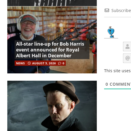
Subscribe
All-star line-up for Bob Harris
event announced for Royal
Albert Hall in December
NEWS
AUGUST 5, 2026
0
This site use
0
COMMEN