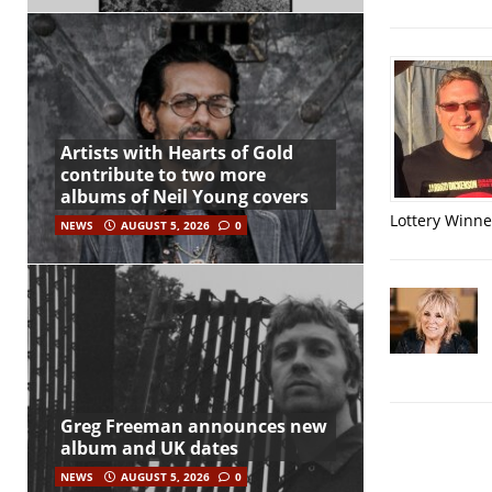
Artists with Hearts of Gold
contribute to two more
albums of Neil Young covers
Lottery Winner
NEWS
AUGUST 5, 2026
0
Greg Freeman announces new
album and UK dates
NEWS
AUGUST 5, 2026
0