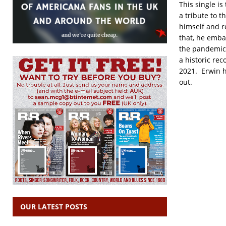
This single is
a tribute to 
himself and r
that, he emba
the pandemic 
a historic re
2021. Erwin h
out.
OUR LATEST POSTS