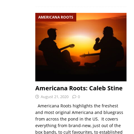
AMERICANA ROOTS
Americana Roots: Caleb Stine
August 21, 2020
0
Americana Roots highlights the freshest
and most original Americana and bluegrass
from across the pond in the US. It covers
everything from brand-new, just out of the
box bands, to cult favourites, to established