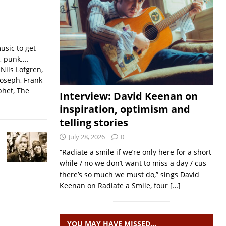
usic to get
, punk....
Nils Lofgren,
Joseph, Frank
phet, The
Interview: David Keenan on
inspiration, optimism and
telling stories
July 28, 2026
0
“Radiate a smile if we’re only here for a short
while / no we don’t want to miss a day / cus
there’s so much we must do,” sings David
Keenan on Radiate a Smile, four
[…]
YOU MAY HAVE MISSED…