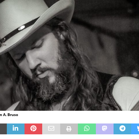
n A. Bruso