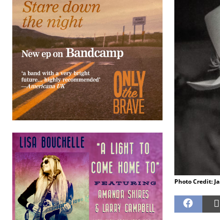
Photo Credit: Ja