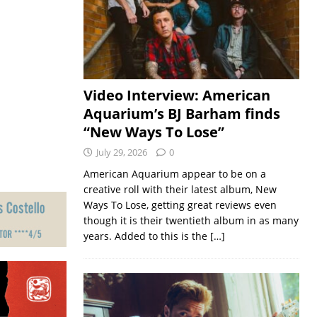
Video Interview: American
Aquarium’s BJ Barham finds
“New Ways To Lose”
July 29, 2026
0
American Aquarium appear to be on a
creative roll with their latest album, New
Ways To Lose, getting great reviews even
though it is their twentieth album in as many
years. Added to this is the
[…]