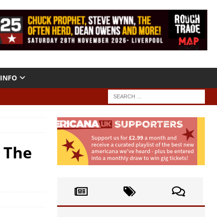
INFO
! The