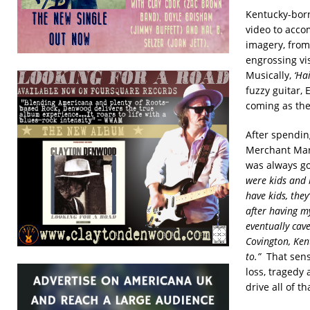
Kentucky-born
video to acco
imagery, from
engrossing vi
Musically,
‘Ha
fuzzy guitar, 
coming as the
After spendin
Merchant Mari
was always go
were kids and b
have kids, the
after having my
eventually cav
Covington, Ken
to.”
That sense
loss, tragedy
drive all of t