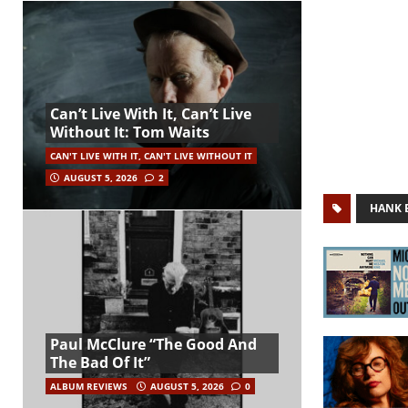
Can’t Live With It, Can’t Live
Without It: Tom Waits
CAN'T LIVE WITH IT, CAN'T LIVE WITHOUT IT
AUGUST 5, 2026
2
HANK 
Paul McClure “The Good And
The Bad Of It”
ALBUM REVIEWS
AUGUST 5, 2026
0