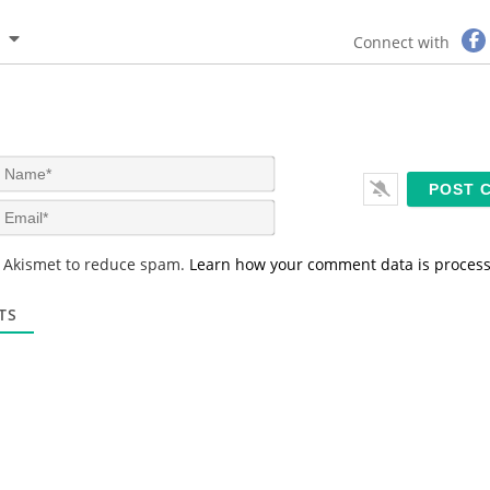
Connect with
N
a
m
E
e
m
*
a
s Akismet to reduce spam.
Learn how your comment data is proces
i
l
*
TS