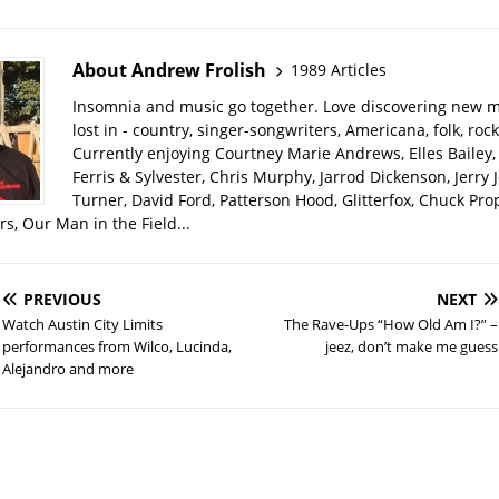
About Andrew Frolish
1989 Articles
Insomnia and music go together. Love discovering new m
lost in - country, singer-songwriters, Americana, folk, rock
Currently enjoying Courtney Marie Andrews, Elles Bailey, 
Ferris & Sylvester, Chris Murphy, Jarrod Dickenson, Jerry 
Turner, David Ford, Patterson Hood, Glitterfox, Chuck Pro
s, Our Man in the Field...
PREVIOUS
NEXT
Watch Austin City Limits
The Rave-Ups “How Old Am I?” –
performances from Wilco, Lucinda,
jeez, don’t make me guess
Alejandro and more