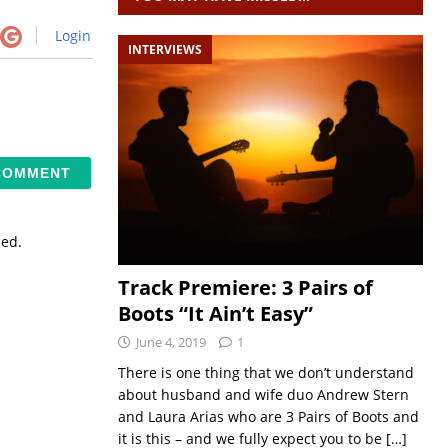
Login
INTERVIEWS
sed.
Track Premiere: 3 Pairs of
Boots “It Ain’t Easy”
June 4, 2019
1
There is one thing that we don’t understand
about husband and wife duo Andrew Stern
and Laura Arias who are 3 Pairs of Boots and
it is this – and we fully expect you to be
[…]