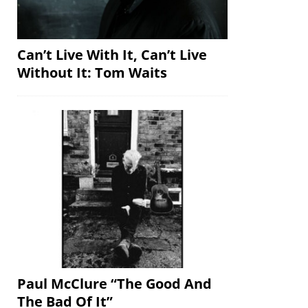
Can’t Live With It, Can’t Live
Without It: Tom Waits
Paul McClure “The Good And
The Bad Of It”