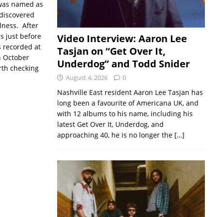
 was named as
ediscovered
lness. After
s just before
Video Interview: Aaron Lee
s recorded at
Tasjan on “Get Over It,
n October
Underdog” and Todd Snider
rth checking
August 4, 2026
0
Nashville East resident Aaron Lee Tasjan has
long been a favourite of Americana UK, and
with 12 albums to his name, including his
latest Get Over It, Underdog, and
approaching 40, he is no longer the
[…]