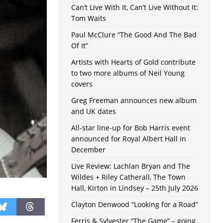
Can’t Live With It, Can’t Live Without It:
Tom Waits
Paul McClure “The Good And The Bad
Of It”
Artists with Hearts of Gold contribute
to two more albums of Neil Young
covers
Greg Freeman announces new album
and UK dates
All-star line-up for Bob Harris event
announced for Royal Albert Hall in
December
Live Review: Lachlan Bryan and The
Wildes + Riley Catherall, The Town
Hall, Kirton in Lindsey – 25th July 2026
Clayton Denwood “Looking for a Road”
Ferris & Sylvester “The Game” – going