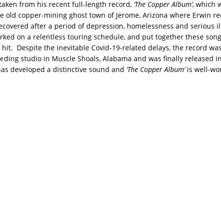
 taken from his recent full-length record,
‘The Copper Album’
, which
the old copper-mining ghost town of Jerome, Arizona where Erwin r
ecovered after a period of depression, homelessness and serious il
rked on a relentless touring schedule, and put together these song
hit. Despite the inevitable Covid-19-related delays, the record wa
cording studio in Muscle Shoals, Alabama and was finally released i
as developed a distinctive sound and
‘The Copper Album’
is well-wo