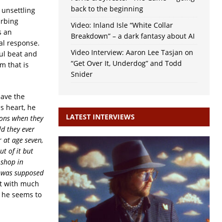
back to the beginning
unsettling
urbing
Video: Inland Isle “White Collar
s an
Breakdown” – a dark fantasy about AI
nal response.
Video Interview: Aaron Lee Tasjan on
ul beat and
“Get Over It, Underdog” and Todd
m that is
Snider
eave the
s heart, he
LATEST INTERVIEWS
sons when they
ld they ever
 at age seven,
ut of it but
 shop in
I was supposed
lt with much
; he seems to