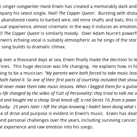
 singer-songwriter Hank Erwin has created a memorably dark and 
mpany his latest single,
‘Hail! The Copper Queen’
. Bursting with dist
 abandoned rooms to barbed wire, old mine shafts and bats, this i
sual experience, almost cinematic in the way it induces an emotio
il! The Copper Queen’
is similarly moody. Over Adam Nurre’s powerf
Erwin’s echoing vocal is suitably atmospheric as he sings of the stor
 song builds to dramatic climax.
g over a thousand days at sea, Erwin finally made the decision to l
nes. This huge decision was life changing. He explains how, in hi
ing to be a musician:
“My parents were both forced to take music les
oth hated it. So one of their first pacts of courtship included that shou
y’d never make them take music lessons. When I begged them for a guitar
 life changed by the video of ‘Cult of Personality’, they tried to talk me o
ed and bought me a cheap Strat knock off, a red Series 10, from a pawn
tucky. 25 years later I left the ships knowing I hadn’t been doing what 
 of drive and purpose is evident in Erwin’s music. Erwin has dea
 and personal challenges over the years, including surviving cancer
hat experience and raw emotion into his songs.