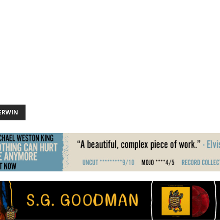
ERWIN