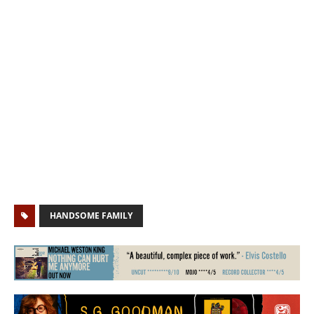
HANDSOME FAMILY