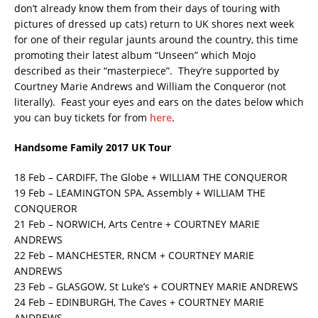
don’t already know them from their days of touring with
pictures of dressed up cats) return to UK shores next week
for one of their regular jaunts around the country, this time
promoting their latest album “Unseen” which Mojo
described as their “masterpiece”. They’re supported by
Courtney Marie Andrews and William the Conqueror (not
literally). Feast your eyes and ears on the dates below which
you can buy tickets for from
here
.
Handsome Family 2017 UK Tour
18 Feb – CARDIFF, The Globe + WILLIAM THE CONQUEROR
19 Feb – LEAMINGTON SPA, Assembly + WILLIAM THE
CONQUEROR
21 Feb – NORWICH, Arts Centre + COURTNEY MARIE
ANDREWS
22 Feb – MANCHESTER, RNCM + COURTNEY MARIE
ANDREWS
23 Feb – GLASGOW, St Luke’s + COURTNEY MARIE ANDREWS
24 Feb – EDINBURGH, The Caves + COURTNEY MARIE
ANDREWS