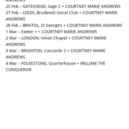
25 Feb – GATESHEAD, Sage 2 + COURTNEY MARIE ANDREWS
27 Feb – LEEDS, Brudenell Social Club + COURTNEY MARIE
ANDREWS
28 Feb – BRISTOL, St George’s + COURTNEY MARIE ANDREWS
1 Mar – Exeter + + COURTNEY MARIE ANDREWS
2 Mar – LONDON, Union Chapel + COURTNEY MARIE
ANDREWS
3 Mar – BRIGHTON, Concorde 2 + COURTNEY MARIE
ANDREWS
4 Mar – FOLKESTONE, Quarterhouse + WILLIAM THE
CONQUEROR