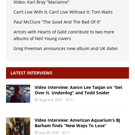
Video: Karl Bray “Marianne”
Can’t Live With It, Can’t Live Without It: Tom Waits
Paul McClure “The Good And The Bad Of It”
Artists with Hearts of Gold contribute to two more
albums of Neil Young covers
Greg Freeman announces new album and UK dates
LATEST INTERVIEWS
Video Interview: Aaron Lee Tasjan on “Get
Over It, Underdog” and Todd Snider
August 4, 2026
0
Video Interview: American Aquarium’s BJ
Barham finds “New Ways To Lose”
July 29, 2026
0