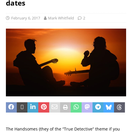
dates
February 6, 2017
Mark Whitfield
2
The Handsomes (they of the “True Detective” theme if you