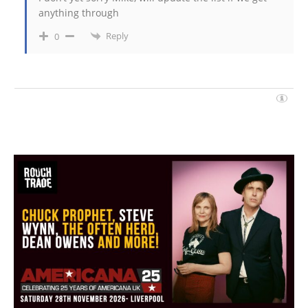
anything through
Reply
0