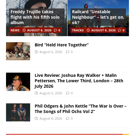
Freddy Trujillo takes
Railcard “Unstable
flight with his fifth solo
Neighbour” – let’s get on,
album
ok?
NEWS
AUGUST 6, 2026
0
TRACKS
AUGUST 6, 2026
0
Bird “Held Here Together”
August 6, 2026
0
Live Review: Joshua Ray Walker + Malin
Pettersen, The Lower Third, London – 28th
July 2026
August 6, 2026
0
Phil Odgers & John Kettle “The War is Over –
The Songs of Phil Ochs Vol 2”
August 6, 2026
0