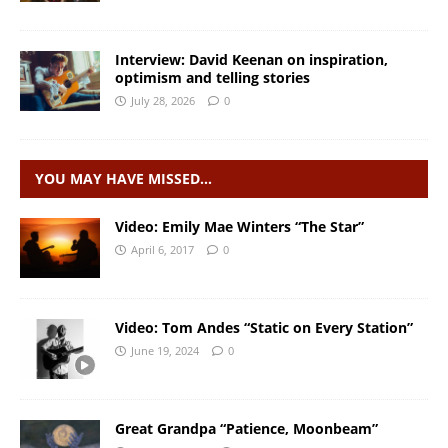
Interview: David Keenan on inspiration,
optimism and telling stories
July 28, 2026
0
YOU MAY HAVE MISSED…
Video: Emily Mae Winters “The Star”
April 6, 2017
0
Video: Tom Andes “Static on Every Station”
June 19, 2024
0
Great Grandpa “Patience, Moonbeam”