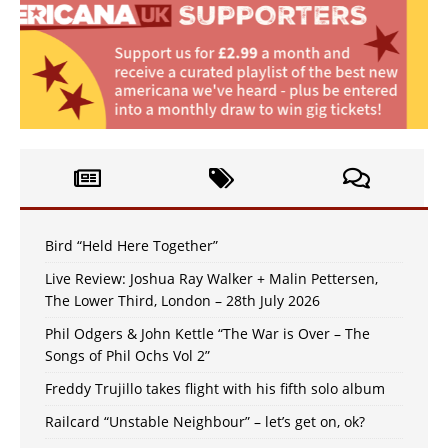
Bird “Held Here Together”
Live Review: Joshua Ray Walker + Malin Pettersen,
The Lower Third, London – 28th July 2026
Phil Odgers & John Kettle “The War is Over – The
Songs of Phil Ochs Vol 2”
Freddy Trujillo takes flight with his fifth solo album
Railcard “Unstable Neighbour” – let’s get on, ok?