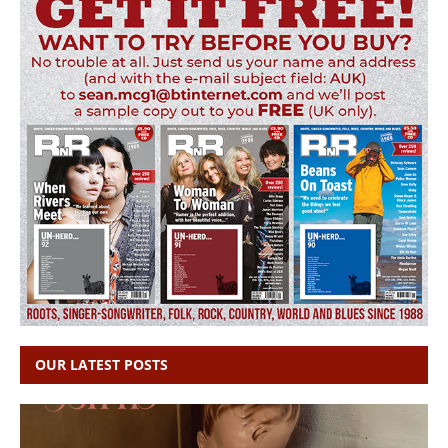
OUR LATEST POSTS