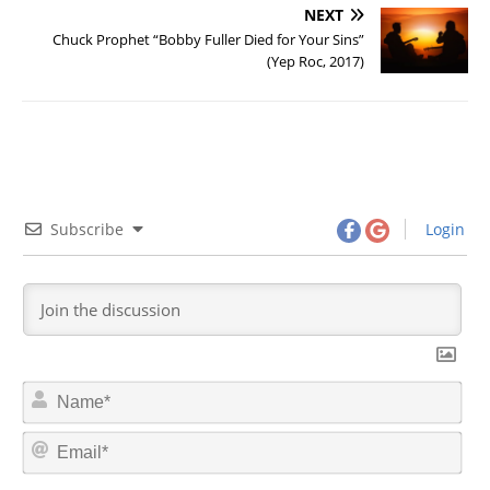
NEXT
Chuck Prophet “Bobby Fuller Died for Your Sins”
(Yep Roc, 2017)
Subscribe
Login
N
a
m
E
e
m
*
a