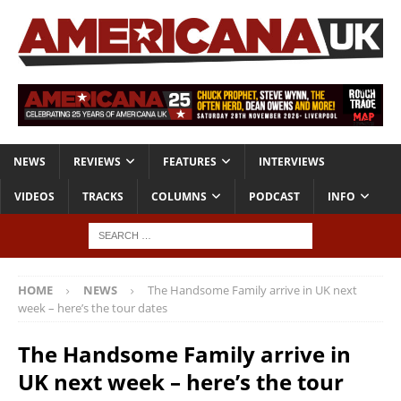
NEWS
REVIEWS
FEATURES
INTERVIEWS
VIDEOS
TRACKS
COLUMNS
PODCAST
INFO
HOME
NEWS
The Handsome Family arrive in UK next
week – here’s the tour dates
The Handsome Family arrive in
UK next week – here’s the tour