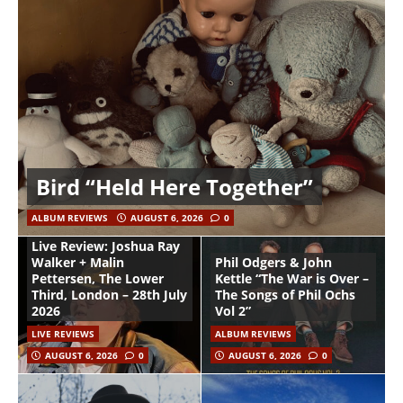
Bird “Held Here Together”
ALBUM REVIEWS
AUGUST 6, 2026
0
Live Review: Joshua Ray
Walker + Malin
Phil Odgers & John
Pettersen, The Lower
Kettle “The War is Over –
Third, London – 28th July
The Songs of Phil Ochs
2026
Vol 2”
LIVE REVIEWS
ALBUM REVIEWS
AUGUST 6, 2026
0
AUGUST 6, 2026
0