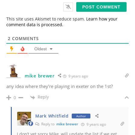
i
l
*
This site uses Akismet to reduce spam.
Learn how your
comment data is processed.
2
COMMENTS
Oldest
mike brewer
9 years ago
any idea where they’re playing in exeter on the 1st?
Reply
0
Mark Whitfield
Author
Reply to
mike brewer
9 years ago
I don’t yet sorry Mike, will update the list if we get