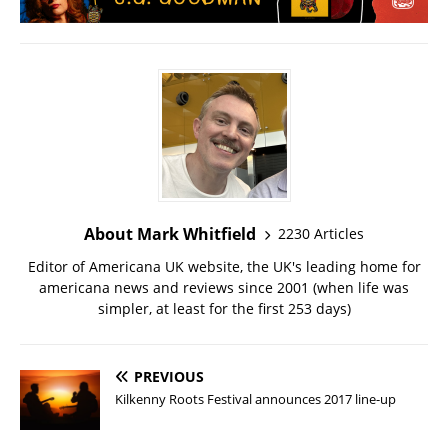
About Mark Whitfield
2230 Articles
Editor of Americana UK website, the UK's leading home for
americana news and reviews since 2001 (when life was
simpler, at least for the first 253 days)
PREVIOUS
Kilkenny Roots Festival announces 2017 line-up