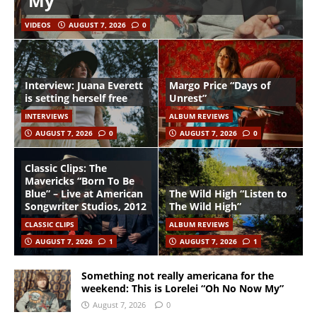
My”
VIDEOS
AUGUST 7, 2026
0
Interview: Juana Everett
Margo Price “Days of
is setting herself free
Unrest”
INTERVIEWS
ALBUM REVIEWS
AUGUST 7, 2026
0
AUGUST 7, 2026
0
Classic Clips: The
Mavericks “Born To Be
Blue” – Live at American
The Wild High “Listen to
Songwriter Studios, 2012
The Wild High”
CLASSIC CLIPS
ALBUM REVIEWS
AUGUST 7, 2026
1
AUGUST 7, 2026
1
Something not really americana for the
weekend: This is Lorelei “Oh No Now My”
August 7, 2026
0