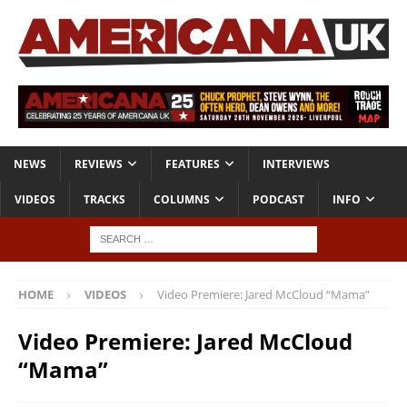
NEWS
REVIEWS
FEATURES
INTERVIEWS
VIDEOS
TRACKS
COLUMNS
PODCAST
INFO
HOME
VIDEOS
Video Premiere: Jared McCloud “Mama”
Video Premiere: Jared McCloud
“Mama”