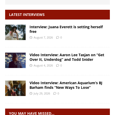
LATEST INTERVIEWS
Interview: Juana Everett is setting herself
free
August 7, 2026
0
Video Interview: Aaron Lee Tasjan on “Get
Over It, Underdog” and Todd Snider
August 4, 2026
0
Video Interview: American Aquarium’s BJ
Barham finds “New Ways To Lose”
July 29, 2026
0
YOU MAY HAVE MISSED…