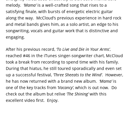
melody.
‘Mama’
is a well-crafted song that rises to a
satisfying finale, with bursts of energetic electric guitar
along the way. McCloud’s previous experience in hard rock
and metal bands gives him, as a solo artist, an edge to his
songwriting, vocals and guitar work that is distinctive and
engaging.
After his previous record,
‘To Live and Die in Your Arms’
,
reached #46 in the iTunes singer-songwriter chart, McCloud
took a break from recording to spend time with his family.
During that hiatus, he still toured sporadically and even set
up a successful festival,
‘Three Sheeats to the Wind’
. However,
he has now returned with a brand new album.
‘Mama’
is
one of the key tracks from
‘Vacancy’
, which is out now. Do
check out the album but relive
‘The Shining’
with this
excellent video first. Enjoy.