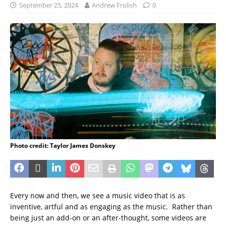
September 25, 2024
Andrew Frolish
0
Photo credit: Taylor James Donskey
Every now and then, we see a music video that is as
inventive, artful and as engaging as the music. Rather than
being just an add-on or an after-thought, some videos are