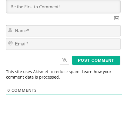
N
a
m
E
e
m
*
a
i
l
*
This site uses Akismet to reduce spam.
Learn how your
comment data is processed.
0
COMMENTS