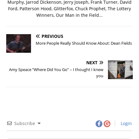
Murphy, Jarrod Dickenson, Jerry Joseph, Frank Turner, David
Ford, Patterson Hood, Glitterfox, Chuck Prophet, The Lottery
Winners, Our Man in the Field...
PREVIOUS
More People Really Should Know About: Dean Fields
NEXT
Amy Speace “Where Did You Go” – I thought I knew
you
Subscribe
Login