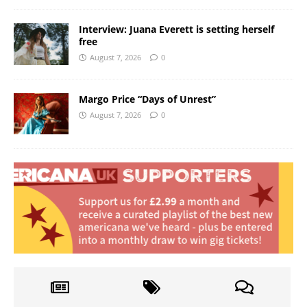
Interview: Juana Everett is setting herself
free
August 7, 2026
0
Margo Price “Days of Unrest”
August 7, 2026
0