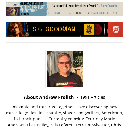
About Andrew Frolish
1991 Articles
Insomnia and music go together. Love discovering new
music to get lost in - country, singer-songwriters, Americana,
folk, rock, punk.... Currently enjoying Courtney Marie
Andrews, Elles Bailey, Nils Lofgren, Ferris & Sylvester, Chris