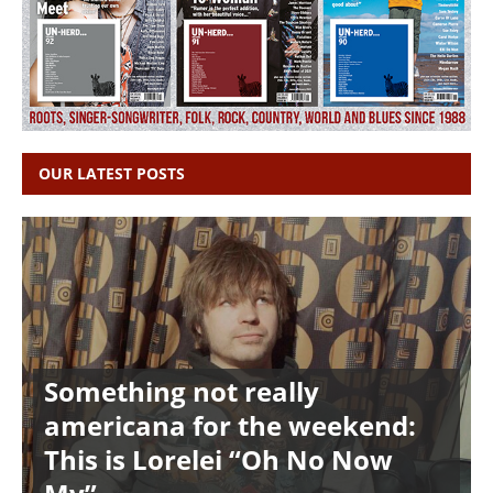
OUR LATEST POSTS
Something not really
americana for the weekend:
This is Lorelei “Oh No Now