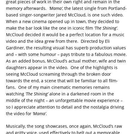
great pieces of work in their own right and remain in the
memory afterwards.
‘Mama’
, the latest single from Portland-
based singer-songwriter Jared McCloud, is one such video.
When a new cinema opened up in town, they decided to
make the bar look like the one in iconic film
‘The Shining’
.
McCloud decided it would be a perfect location for a music
video and the idea grew from there. Directed by Eli
Gardiner, the resulting visual has superb production values
and – with some humour – pays tribute to a fabulous movie.
As an added bonus, McCloud’s actual mother, wife and twin
daughters appear in the video. One of the highlights is
seeing McCloud screaming through the broken door
towards the end, a scene that will be familiar to all film-
fans. One of my main cinematic memories remains
watching
‘The Shining’
alone in a darkened room in the
middle of the night – an unforgettable movie experience –
so I appreciate attention to detail and the nostalgia driving
the video for
‘Mama’
.
Musically, the song showcases, once again, McCloud’s raw
and gritty voice, used effectively to belt out a memorable