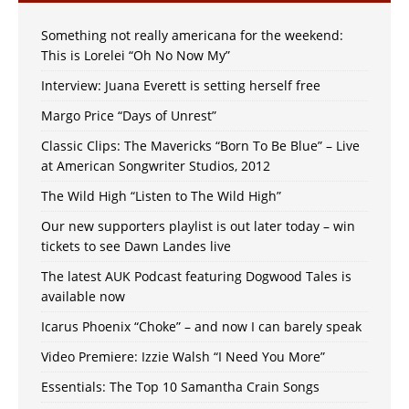
Something not really americana for the weekend:
This is Lorelei “Oh No Now My”
Interview: Juana Everett is setting herself free
Margo Price “Days of Unrest”
Classic Clips: The Mavericks “Born To Be Blue” – Live
at American Songwriter Studios, 2012
The Wild High “Listen to The Wild High”
Our new supporters playlist is out later today – win
tickets to see Dawn Landes live
The latest AUK Podcast featuring Dogwood Tales is
available now
Icarus Phoenix “Choke” – and now I can barely speak
Video Premiere: Izzie Walsh “I Need You More”
Essentials: The Top 10 Samantha Crain Songs