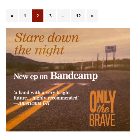
«
1
2
3
…
12
»