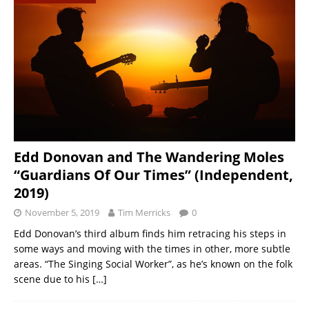
Edd Donovan and The Wandering Moles
“Guardians Of Our Times” (Independent,
2019)
November 5, 2019
Tim Merricks
0
Edd Donovan’s third album finds him retracing his steps in
some ways and moving with the times in other, more subtle
areas. “The Singing Social Worker”, as he’s known on the folk
scene due to his
[…]