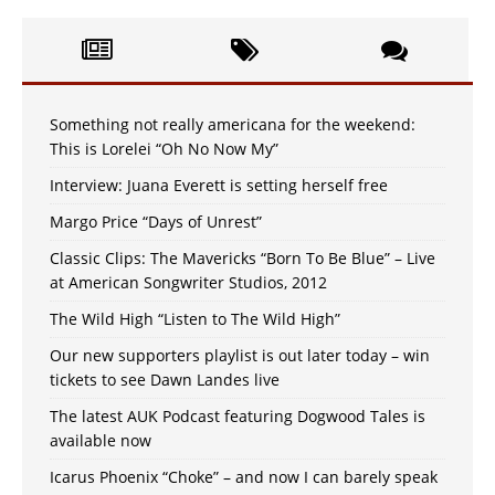
Something not really americana for the weekend:
This is Lorelei “Oh No Now My”
Interview: Juana Everett is setting herself free
Margo Price “Days of Unrest”
Classic Clips: The Mavericks “Born To Be Blue” – Live
at American Songwriter Studios, 2012
The Wild High “Listen to The Wild High”
Our new supporters playlist is out later today – win
tickets to see Dawn Landes live
The latest AUK Podcast featuring Dogwood Tales is
available now
Icarus Phoenix “Choke” – and now I can barely speak