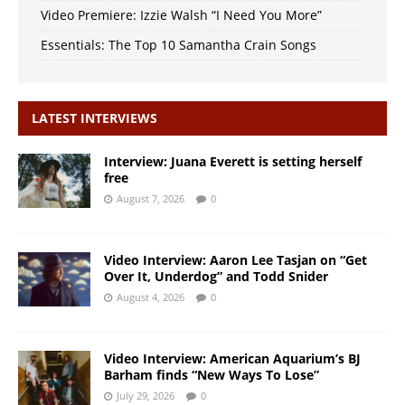
Video Premiere: Izzie Walsh “I Need You More”
Essentials: The Top 10 Samantha Crain Songs
LATEST INTERVIEWS
Interview: Juana Everett is setting herself
free
August 7, 2026
0
Video Interview: Aaron Lee Tasjan on “Get
Over It, Underdog” and Todd Snider
August 4, 2026
0
Video Interview: American Aquarium’s BJ
Barham finds “New Ways To Lose”
July 29, 2026
0