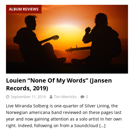
ALBUM REVIEWS
Louien “None Of My Words” (Jansen
Records, 2019)
September 11, 2019
Tim Merricks
0
Live Miranda Solberg is one-quarter of Silver Lining, the
Norwegian americana band reviewed on these pages last
year and now gaining attention as a solo artist in her own
right. Indeed, following on from a Soundcloud
[…]