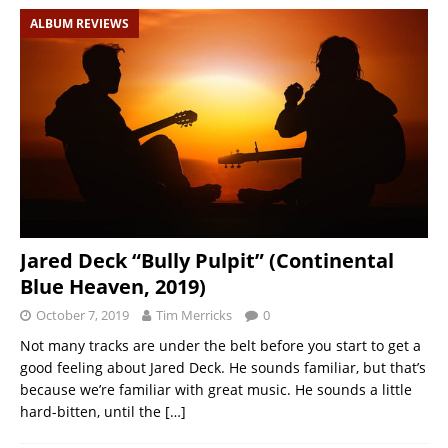
ALBUM REVIEWS
Jared Deck “Bully Pulpit” (Continental
Blue Heaven, 2019)
October 7, 2019
Tim Merricks
0
Not many tracks are under the belt before you start to get a
good feeling about Jared Deck. He sounds familiar, but that’s
because we’re familiar with great music. He sounds a little
hard-bitten, until the
[…]