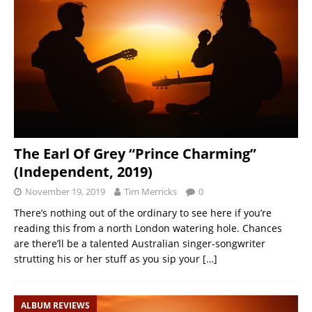
The Earl Of Grey “Prince Charming”
(Independent, 2019)
November 19, 2019
Tim Merricks
0
There’s nothing out of the ordinary to see here if you’re
reading this from a north London watering hole. Chances
are there’ll be a talented Australian singer-songwriter
strutting his or her stuff as you sip your
[…]
ALBUM REVIEWS