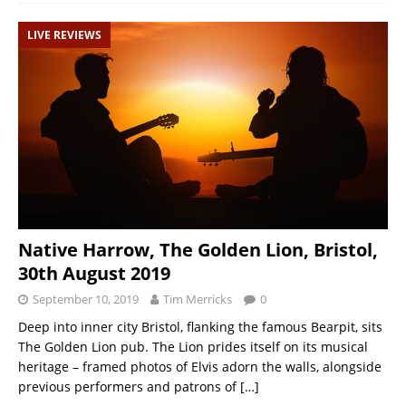
LIVE REVIEWS
Native Harrow, The Golden Lion, Bristol,
30th August 2019
September 10, 2019
Tim Merricks
0
Deep into inner city Bristol, flanking the famous Bearpit, sits
The Golden Lion pub. The Lion prides itself on its musical
heritage – framed photos of Elvis adorn the walls, alongside
previous performers and patrons of
[…]