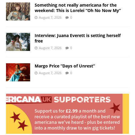
Something not really americana for the
weekend: This is Lorelei “Oh No Now My”
August 7, 2026
0
Interview: Juana Everett is setting herself
free
August 7, 2026
0
Margo Price “Days of Unrest”
August 7, 2026
0