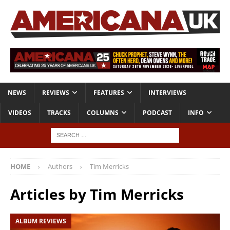
NEWS
REVIEWS
FEATURES
INTERVIEWS
VIDEOS
TRACKS
COLUMNS
PODCAST
INFO
HOME
Authors
Tim Merricks
Articles by
Tim Merricks
ALBUM REVIEWS