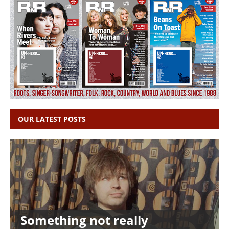
OUR LATEST POSTS
Something not really