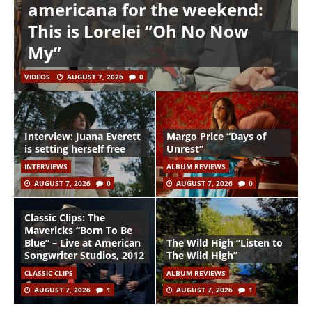
americana for the weekend:
This is Lorelei “Oh No Now
My”
VIDEOS
AUGUST 7, 2026
0
Interview: Juana Everett
Margo Price “Days of
is setting herself free
Unrest”
INTERVIEWS
ALBUM REVIEWS
AUGUST 7, 2026
0
AUGUST 7, 2026
0
Classic Clips: The
Mavericks “Born To Be
Blue” – Live at American
The Wild High “Listen to
Songwriter Studios, 2012
The Wild High”
CLASSIC CLIPS
ALBUM REVIEWS
AUGUST 7, 2026
1
AUGUST 7, 2026
1