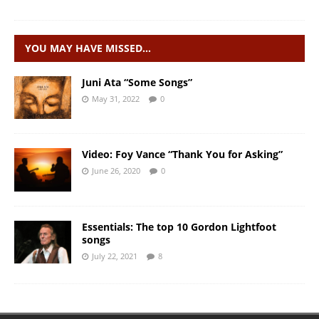
YOU MAY HAVE MISSED…
Juni Ata “Some Songs”
May 31, 2022
0
Video: Foy Vance “Thank You for Asking”
June 26, 2020
0
Essentials: The top 10 Gordon Lightfoot
songs
July 22, 2021
8