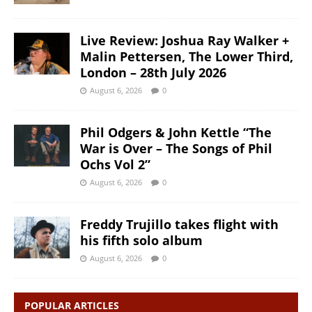
Live Review: Joshua Ray Walker +
Malin Pettersen, The Lower Third,
London – 28th July 2026
August 6, 2026
0
Phil Odgers & John Kettle “The
War is Over – The Songs of Phil
Ochs Vol 2”
August 6, 2026
0
Freddy Trujillo takes flight with
his fifth solo album
August 6, 2026
0
POPULAR ARTICLES