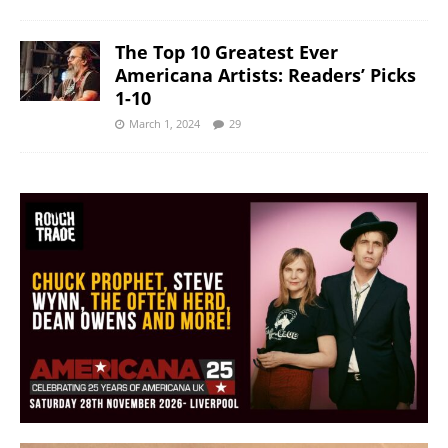
The Top 10 Greatest Ever
Americana Artists: Readers’ Picks
1-10
March 1, 2024
29