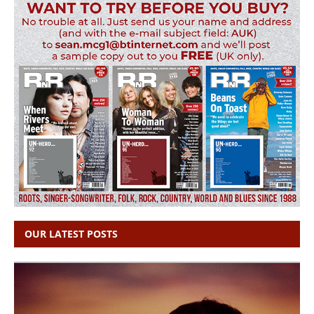
OUR LATEST POSTS