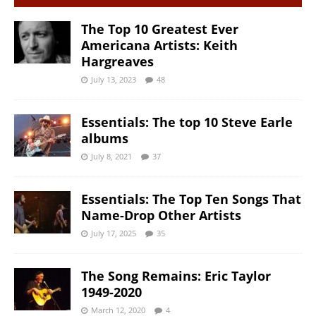
The Top 10 Greatest Ever
Americana Artists: Keith
Hargreaves
July 13, 2023
48
Essentials: The top 10 Steve Earle
albums
July 8, 2021
37
Essentials: The Top Ten Songs That
Name-Drop Other Artists
July 17, 2025
35
The Song Remains: Eric Taylor
1949-2020
March 12, 2020
4