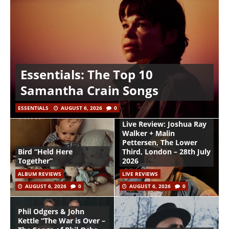
Essentials: The Top 10
Samantha Crain Songs
ESSENTIALS
AUGUST 6, 2026
0
Live Review: Joshua Ray
Walker + Malin
Pettersen, The Lower
Bird “Held Here
Third, London – 28th July
Together”
2026
ALBUM REVIEWS
LIVE REVIEWS
AUGUST 6, 2026
0
AUGUST 6, 2026
0
Phil Odgers & John
Kettle “The War is Over –