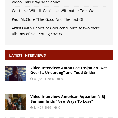
Video: Karl Bray “Marianne”
Can’t Live With It, Can’t Live Without It: Tom Waits
Paul McClure “The Good And The Bad Of It”
Artists with Hearts of Gold contribute to two more
albums of Neil Young covers
LATEST INTERVIEWS
Video Interview: Aaron Lee Tasjan on “Get
Over It, Underdog” and Todd Snider
August 4, 2026
0
Video Interview: American Aquarium’s BJ
Barham finds “New Ways To Lose”
July 29, 2026
0