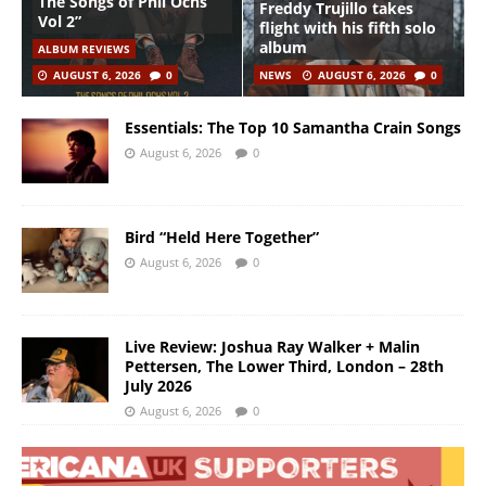
The Songs of Phil Ochs
Freddy Trujillo takes
Vol 2”
flight with his fifth solo
album
ALBUM REVIEWS
AUGUST 6, 2026
0
NEWS
AUGUST 6, 2026
0
Essentials: The Top 10 Samantha Crain Songs
August 6, 2026
0
Bird “Held Here Together”
August 6, 2026
0
Live Review: Joshua Ray Walker + Malin
Pettersen, The Lower Third, London – 28th
July 2026
August 6, 2026
0