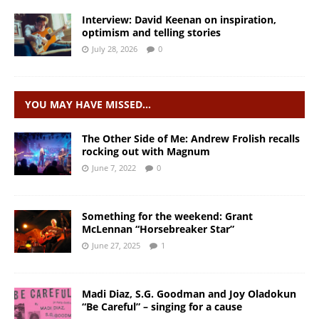
Interview: David Keenan on inspiration,
optimism and telling stories
July 28, 2026
0
YOU MAY HAVE MISSED…
The Other Side of Me: Andrew Frolish recalls
rocking out with Magnum
June 7, 2022
0
Something for the weekend: Grant
McLennan “Horsebreaker Star”
June 27, 2025
1
Madi Diaz, S.G. Goodman and Joy Oladokun
“Be Careful” – singing for a cause