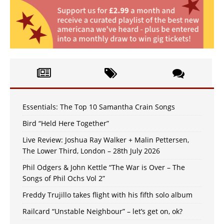
Essentials: The Top 10 Samantha Crain Songs
Bird “Held Here Together”
Live Review: Joshua Ray Walker + Malin Pettersen,
The Lower Third, London – 28th July 2026
Phil Odgers & John Kettle “The War is Over – The
Songs of Phil Ochs Vol 2”
Freddy Trujillo takes flight with his fifth solo album
Railcard “Unstable Neighbour” – let’s get on, ok?