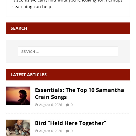
searching can help.
SEARCH
LATEST ARTICLES
Essentials: The Top 10 Samantha
Crain Songs
August 6, 2026
0
Bird “Held Here Together”
August 6, 2026
0