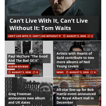
Can’t Live With It, Can’t Live
Without It: Tom Waits
CAN'T LIVE WITH IT, CAN'T LIVE WITHOUT IT
AUGUST 5, 2026
2
Artists with Hearts of
Paul McClure “The Good
Gold contribute to two
And The Bad Of It”
more albums of Neil
Young covers
ALBUM REVIEWS
AUGUST 5, 2026
0
NEWS
AUGUST 5, 2026
0
All-star line-up for Bob
Greg Freeman
Harris event announced
announces new album
for Royal Albert Hall in
and UK dates
December