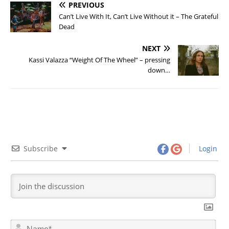
PREVIOUS
Can’t Live With It, Can’t Live Without it – The Grateful
Dead
NEXT
Kassi Valazza “Weight Of The Wheel” – pressing
down…
Subscribe
Login
N