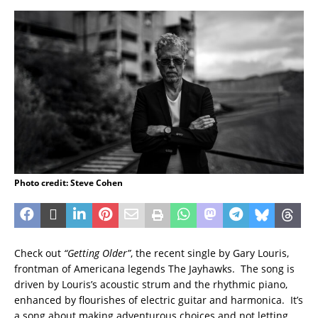
Photo credit: Steve Cohen
Check out
“Getting Older”
, the recent single by Gary Louris,
frontman of Americana legends The Jayhawks. The song is
driven by Louris’s acoustic strum and the rhythmic piano,
enhanced by flourishes of electric guitar and harmonica. It’s
a song about making adventurous choices and not letting