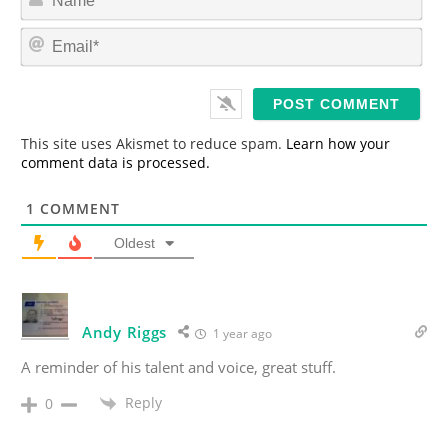
a
m
E
e
m
*
a
i
l
*
This site uses Akismet to reduce spam.
Learn how your
comment data is processed.
1
COMMENT
Oldest
Andy Riggs
1 year ago
A reminder of his talent and voice, great stuff.
Reply
0