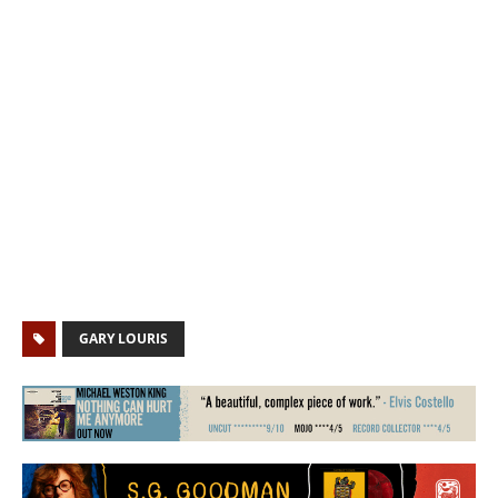
GARY LOURIS