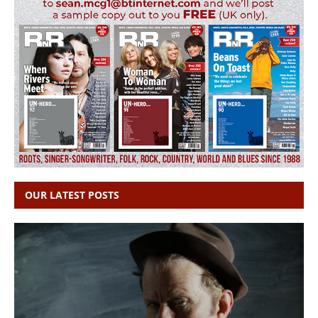
OUR LATEST POSTS