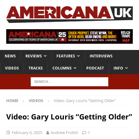
NEWS
REVIEWS
FEATURES
INTERVIEWS
VIDEOS
TRACKS
COLUMNS
PODCAST
INFO
HOME
VIDEOS
Video: Gary Louris “Getting Older”
Video: Gary Louris “Getting Older”
February 6, 2025
Andrew Frolish
1