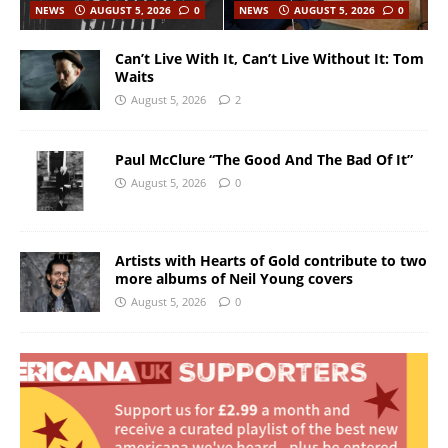
NEWS
AUGUST 5, 2026
0
NEWS
AUGUST 5, 2026
0
Can’t Live With It, Can’t Live Without It: Tom
Waits
August 5, 2026
2
Paul McClure “The Good And The Bad Of It”
August 5, 2026
0
Artists with Hearts of Gold contribute to two
more albums of Neil Young covers
August 5, 2026
0