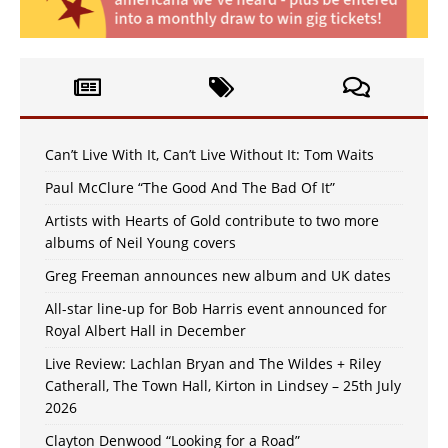
Can’t Live With It, Can’t Live Without It: Tom Waits
Paul McClure “The Good And The Bad Of It”
Artists with Hearts of Gold contribute to two more
albums of Neil Young covers
Greg Freeman announces new album and UK dates
All-star line-up for Bob Harris event announced for
Royal Albert Hall in December
Live Review: Lachlan Bryan and The Wildes + Riley
Catherall, The Town Hall, Kirton in Lindsey – 25th July
2026
Clayton Denwood “Looking for a Road”