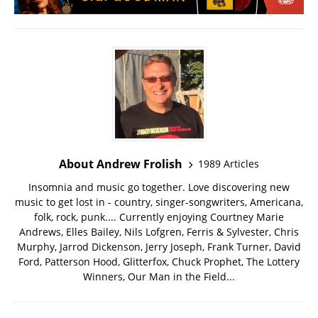
About Andrew Frolish
1989 Articles
Insomnia and music go together. Love discovering new
music to get lost in - country, singer-songwriters, Americana,
folk, rock, punk.... Currently enjoying Courtney Marie
Andrews, Elles Bailey, Nils Lofgren, Ferris & Sylvester, Chris
Murphy, Jarrod Dickenson, Jerry Joseph, Frank Turner, David
Ford, Patterson Hood, Glitterfox, Chuck Prophet, The Lottery
Winners, Our Man in the Field...