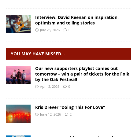
Interview: David Keenan on inspiration,
optimism and telling stories
July 28, 2026
0
YOU MAY HAVE MISSED…
Our new supporters playlist comes out
tomorrow – win a pair of tickets for the Folk
by the Oak Festival!
April 2, 2026
0
Kris Drever “Doing This For Love”
June 12, 2026
2