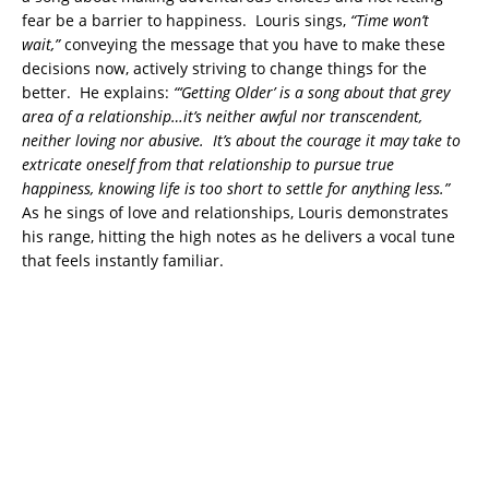
fear be a barrier to happiness. Louris sings,
“Time won’t
wait,”
conveying the message that you have to make these
decisions now, actively striving to change things for the
better. He explains:
“‘Getting Older’ is a song about that grey
area of a relationship…it’s neither awful nor transcendent,
neither loving nor abusive. It’s about the courage it may take to
extricate oneself from that relationship to pursue true
happiness, knowing life is too short to settle for anything less.”
As he sings of love and relationships, Louris demonstrates
his range, hitting the high notes as he delivers a vocal tune
that feels instantly familiar.