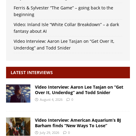
Ferris & Sylvester “The Game” – going back to the
beginning
Video: Inland Isle “White Collar Breakdown” – a dark
fantasy about AI
Video Interview: Aaron Lee Tasjan on “Get Over It,
Underdog” and Todd Snider
LATEST INTERVIEWS
Video Interview: Aaron Lee Tasjan on “Get
Over It, Underdog” and Todd Snider
August 4, 2026
0
Video Interview: American Aquarium’s BJ
Barham finds “New Ways To Lose”
July 29, 2026
0